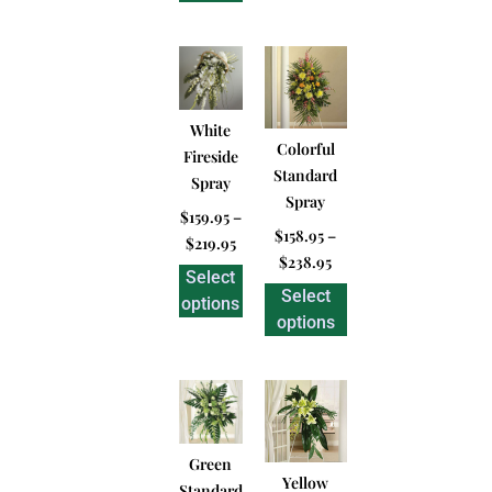
White
Colorful
Fireside
Standard
Spray
Spray
$
159.95
–
$
158.95
–
$
219.95
$
238.95
Select
Select
options
options
Green
Yellow
Standard