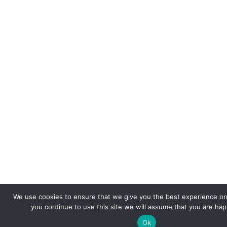
We use cookies to ensure that we give you the best experience on 
you continue to use this site we will assume that you are happ
Ok