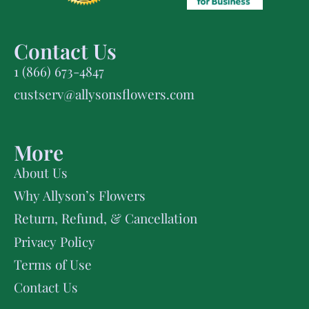
Contact Us
1 (866) 673-4847
custserv@allysonsflowers.com
More
About Us
Why Allyson’s Flowers
Return, Refund, & Cancellation
Privacy Policy
Terms of Use
Contact Us