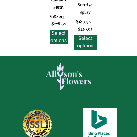
Sunrise
Spray
Spray
$
188.95
–
$
189.95
–
$
278.95
$
279.95
Select
Select
options
options