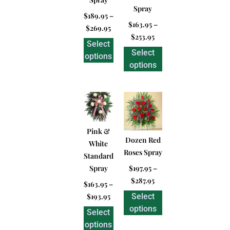
Spray
$
189.95
–
$
163.95
–
$
269.95
$
253.95
Select
Select
options
options
Pink &
Dozen Red
White
Roses Spray
Standard
Spray
$
197.95
–
$
287.95
$
163.95
–
$
193.95
Select
options
Select
options