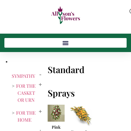
Standard
SYMPATHY
FOR THE
Sprays
CASKET
OR URN
FOR THE
HOME
Pink