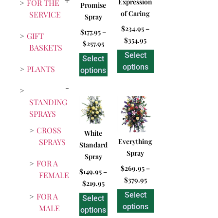
Expression
FOR THE
Promise
of Caring
SERVICE
Spray
$
234.95
–
$
177.95
–
GIFT
$
354.95
$
257.95
BASKETS
Select
Select
options
PLANTS
options
STANDING
SPRAYS
CROSS
White
SPRAYS
Everything
Standard
Spray
Spray
FOR A
$
269.95
–
$
149.95
–
FEMALE
$
379.95
$
219.95
Select
FOR A
Select
options
MALE
options