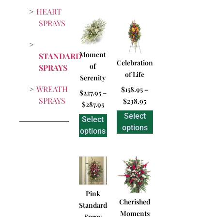
HEART
SPRAYS
Moment
STANDARD
Celebration
of
SPRAYS
of Life
Serenity
WREATH
$
158.95
–
$
227.95
–
SPRAYS
$
238.95
$
287.95
Select
Select
options
options
Pink
Cherished
Standard
Moments
Spray