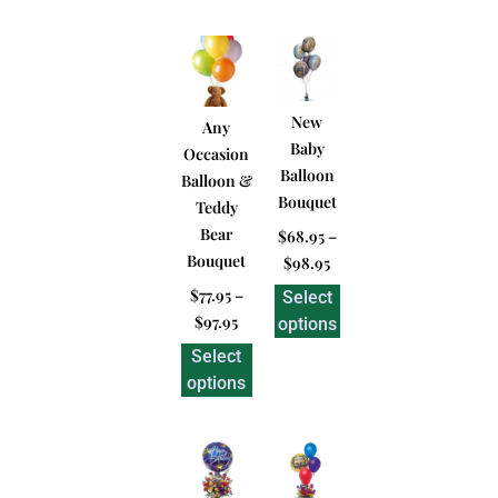
New
Any
Baby
Occasion
Balloon
Balloon &
Bouquet
Teddy
Bear
$
68.95
–
Bouquet
$
98.95
$
77.95
–
Select
$
97.95
options
Select
options