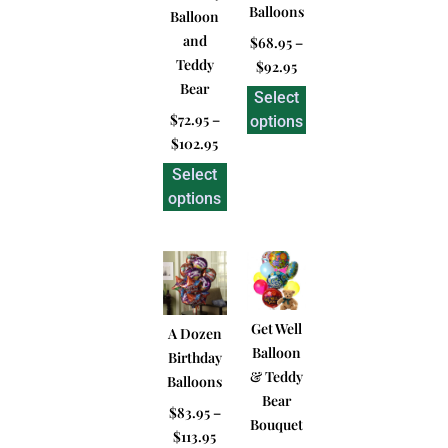
Balloons
Balloon
and
$
68.95
–
Teddy
$
92.95
Bear
Select
$
72.95
–
options
$
102.95
Select
options
Get Well
A Dozen
Balloon
Birthday
& Teddy
Balloons
Bear
$
83.95
–
Bouquet
$
113.95