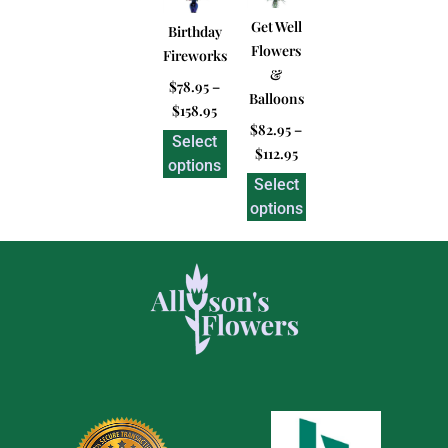
Get Well
Birthday
Flowers
Fireworks
&
$
78.95
–
Balloons
$
158.95
$
82.95
–
Select
$
112.95
options
Select
options