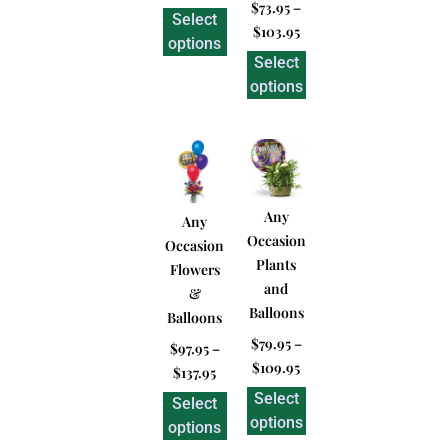
$
73.95
–
Select
$
103.95
options
Select
options
Any
Any
Occasion
Occasion
Plants
Flowers
and
&
Balloons
Balloons
$
79.95
–
$
97.95
–
$
109.95
$
137.95
Select
Select
options
options