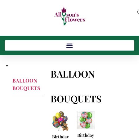
BALLOON
BALLOON
BOUQUETS
BOUQUETS
Birthday
Birthday