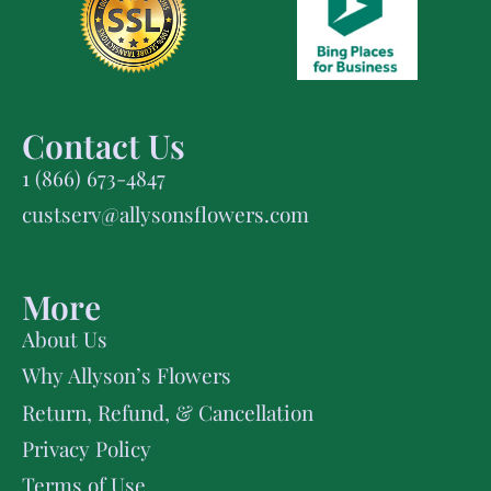
Contact Us
1 (866) 673-4847
custserv@allysonsflowers.com
More
About Us
Why Allyson’s Flowers
Return, Refund, & Cancellation
Privacy Policy
Terms of Use