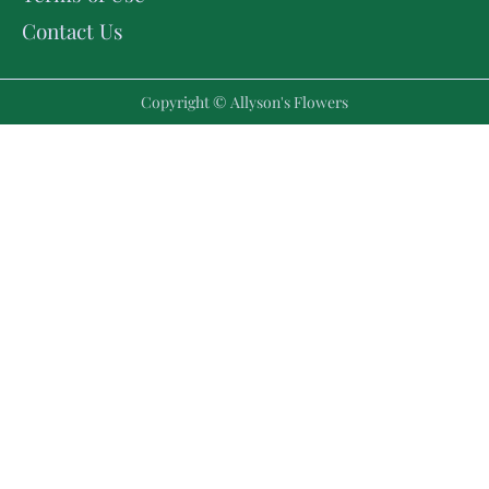
Contact Us
Copyright © Allyson's Flowers