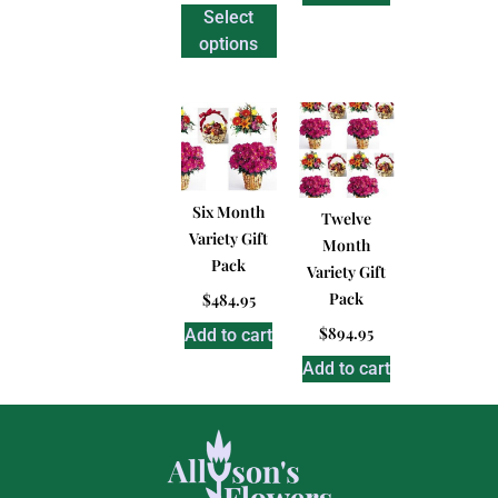
Select
options
Six Month
Twelve
Variety Gift
Month
Pack
Variety Gift
Pack
$
484.95
$
894.95
Add to cart
Add to cart