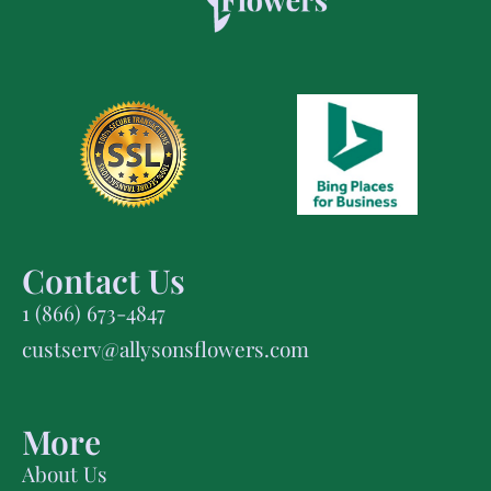
Contact Us
1 (866) 673-4847
custserv@allysonsflowers.com
More
About Us