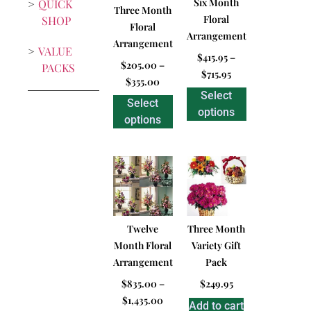
Six Month
QUICK
Three Month
Floral
SHOP
Floral
Arrangement
Arrangement
VALUE
$
415.95
–
$
205.00
–
PACKS
$
715.95
$
355.00
Select
Select
options
options
Twelve
Three Month
Month Floral
Variety Gift
Arrangement
Pack
$
835.00
–
$
249.95
$
1,435.00
Add to cart