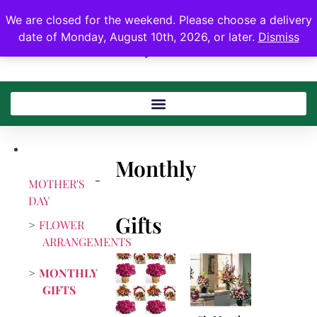
We are closed for the weekend. Please choose a delivery
date of Monday, August 10th, 2026, or later.
Dismiss
Monthly
MOTHER'S
DAY
Gifts
FLOWER
ARRANGEMENTS
MONTHLY
GIFTS