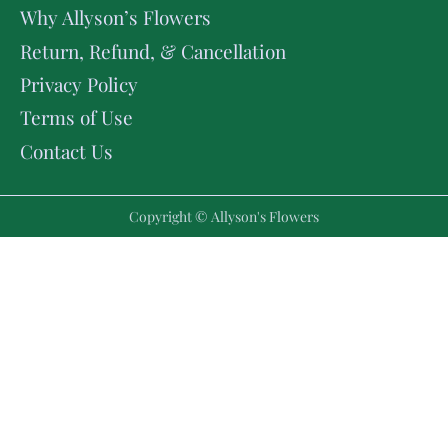
Why Allyson’s Flowers
Return, Refund, & Cancellation
Privacy Policy
Terms of Use
Contact Us
Copyright © Allyson's Flowers