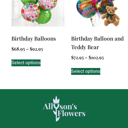
Birthday Balloons
Birthday Balloon and
Teddy Bear
$
68.95
–
$
92.95
$
72.95
–
$
102.95
Select options
Select options