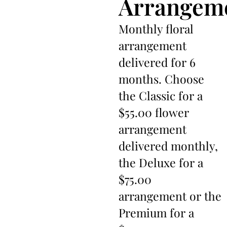
Arrangem
Monthly floral
arrangement
delivered for 6
months. Choose
the Classic for a
$55.00 flower
arrangement
delivered monthly,
the Deluxe for a
$75.00
arrangement or the
Premium for a