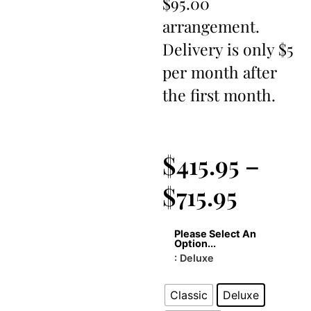
$95.00
arrangement.
Delivery is only $5
per month after
the first month.
$
415.95
–
$
715.95
Please Select An
Option...
: Deluxe
Classic
Deluxe