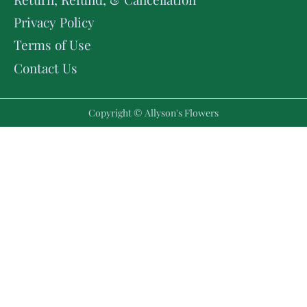
Privacy Policy
Terms of Use
Contact Us
Copyright © Allyson's Flowers