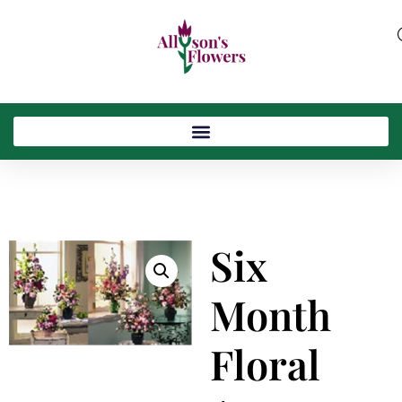
Six
Month
Floral