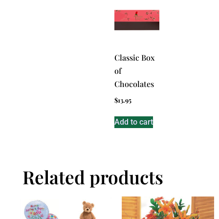
Classic Box
of
Chocolates
$
13.95
Add to cart
Related products