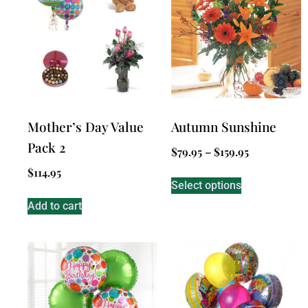
Mother’s Day Value
Autumn Sunshine
Pack 2
$
79.95
–
$
159.95
$
114.95
Select options
Add to cart