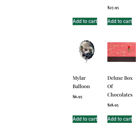
$
27.95
Add to cart
Add to cart
Mylar
Deluxe Box
Balloon
Of
Chocolates
$
6.95
$
18.95
Add to cart
Add to cart