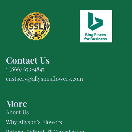
Contact Us
1 (866) 673-4847
custserv@allysonsflowers.com
More
About Us
Why Allyson’s Flowers
Return, Refund, & Cancellation