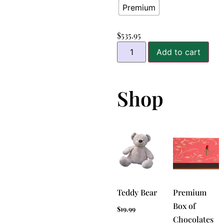
Premium
$
535.95
Add to cart
Shop
Teddy Bear
Premium
Box of
$
19.99
Chocolates