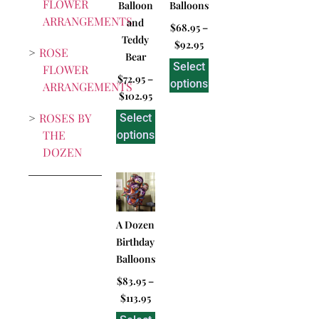
FLOWER
Balloon
Balloons
ARRANGEMENTS
and
$
68.95
–
Teddy
$
92.95
ROSE
Bear
Select
FLOWER
$
72.95
–
options
ARRANGEMENTS
$
102.95
ROSES BY
Select
THE
options
DOZEN
A Dozen
Birthday
Balloons
$
83.95
–
$
113.95