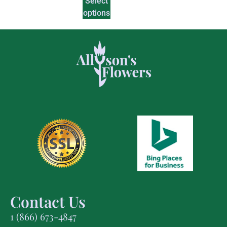
Select
options
Contact Us
1 (866) 673-4847