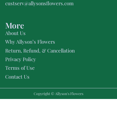
custserv@allysonsflowers.com
More
About Us
Why Allyson’s Flowers
Return, Refund, & Cancellation
Privacy Policy
Terms of Use
Contact Us
Copyright © Allyson's Flowers