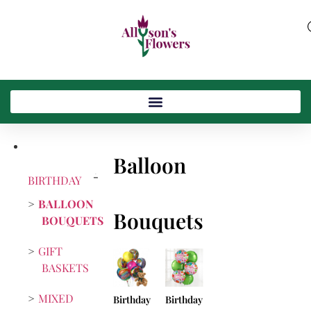
Balloon
BIRTHDAY
BALLOON
Bouquets
BOUQUETS
GIFT
BASKETS
MIXED
Birthday
Birthday