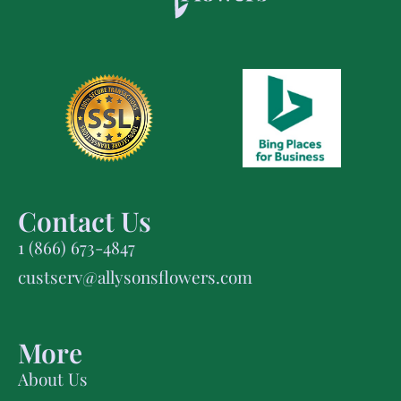
Contact Us
1 (866) 673-4847
custserv@allysonsflowers.com
More
About Us