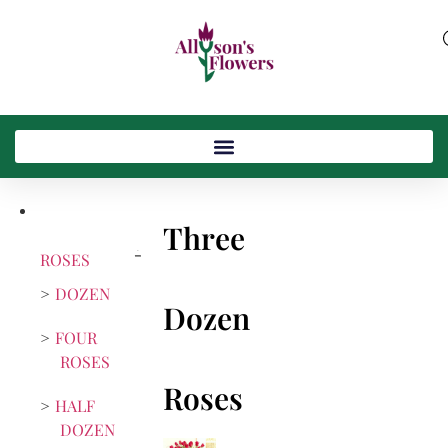
Three
ROSES
DOZEN
Dozen
FOUR
ROSES
Roses
HALF
DOZEN