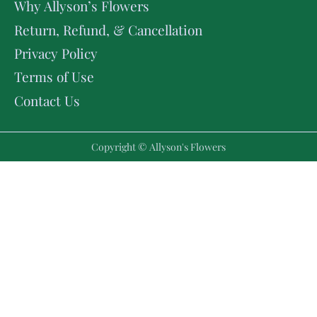
Why Allyson’s Flowers
Return, Refund, & Cancellation
Privacy Policy
Terms of Use
Contact Us
Copyright © Allyson's Flowers