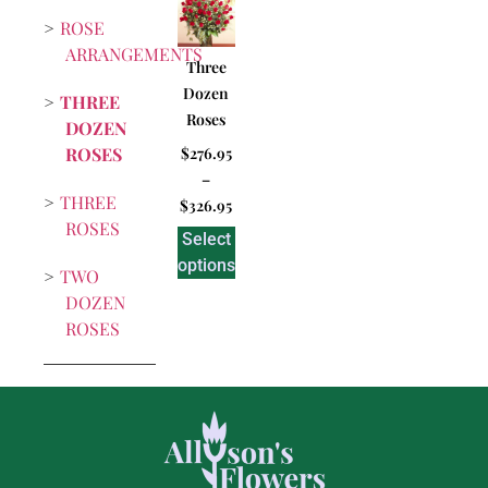
ROSE
ARRANGEMENTS
Three
Dozen
THREE
Roses
DOZEN
ROSES
$
276.95
–
THREE
$
326.95
ROSES
Select
options
TWO
DOZEN
ROSES