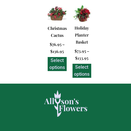
Holiday
Christmas
Planter
Cactus
Basket
$
76.95
–
$
73.95
–
$
136.95
$
133.95
Select
Select
options
options