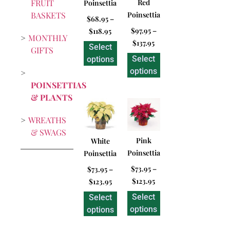
FRUIT
Red
Poinsettia
BASKETS
Poinsettia
$
68.95
–
$
97.95
–
$
118.95
MONTHLY
$
137.95
Select
GIFTS
Select
options
options
POINSETTIAS
& PLANTS
WREATHS
& SWAGS
Pink
White
Poinsettia
Poinsettia
$
73.95
–
$
73.95
–
$
123.95
$
123.95
Select
Select
options
options