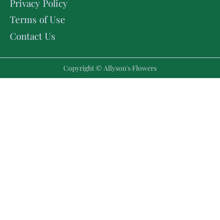
Privacy Policy
Terms of Use
Contact Us
Copyright © Allyson's Flowers