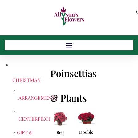
Poinsettias
CHRISTMAS
& Plants
ARRANGEMENTS
CENTERPIECES
GIFT &
Double
Red