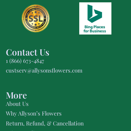
Contact Us
1 (866) 673-4847
custserv@allysonsflowers.com
More
About Us
Why Allyson’s Flowers
Return, Refund, & Cancellation