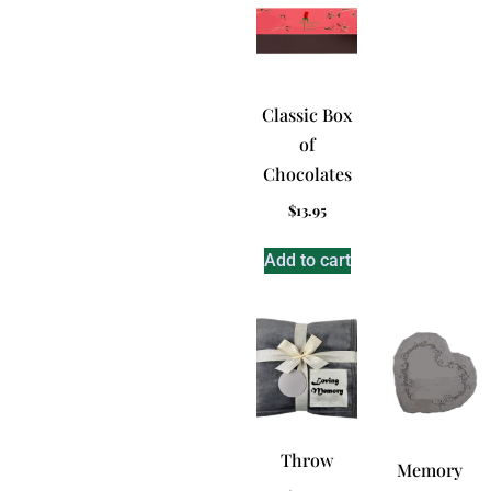
Classic Box
of
Chocolates
$
13.95
Add to cart
Throw
Memory