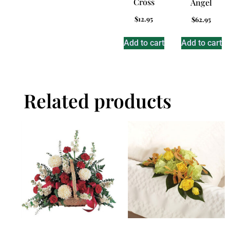
Cross
Angel
$
12.95
$
62.95
Add to cart
Add to cart
Related products