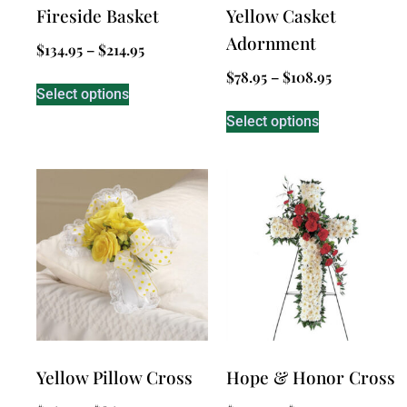
Fireside Basket
Yellow Casket
Adornment
$
134.95
–
$
214.95
$
78.95
–
$
108.95
Select options
Select options
Yellow Pillow Cross
Hope & Honor Cross