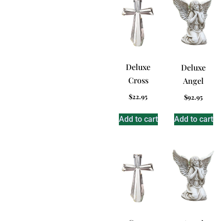
Deluxe
Deluxe
Cross
Angel
$
22.95
$
92.95
Add to cart
Add to cart