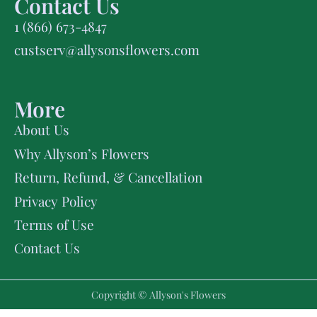
Contact Us
1 (866) 673-4847
custserv@allysonsflowers.com
More
About Us
Why Allyson’s Flowers
Return, Refund, & Cancellation
Privacy Policy
Terms of Use
Contact Us
Copyright © Allyson's Flowers