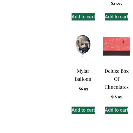
$
27.95
Add to cart
Add to cart
Mylar
Deluxe Box
Balloon
Of
Chocolates
$
6.95
$
18.95
Add to cart
Add to cart