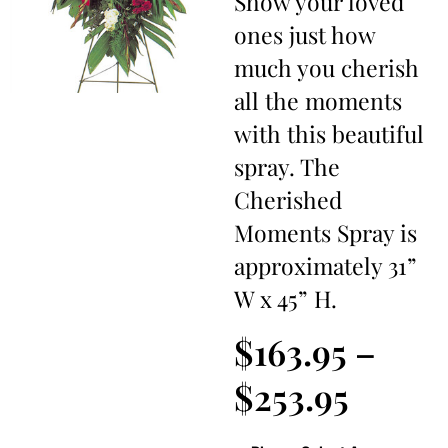
Show your loved
ones just how
much you cherish
all the moments
with this beautiful
spray. The
Cherished
Moments Spray is
approximately 31”
W x 45” H.
$
163.95
–
$
253.95