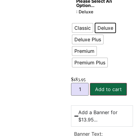
Please Select An
Option...
: Deluxe
Classic
Deluxe
Deluxe Plus
Premium
Premium Plus
$
183.95
Add to cart
Add a Banner for
$13.95...
Banner Text: