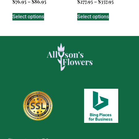
$
76.95
–
$
86.95
$
277.95
–
$
357.95
Select options
Select options