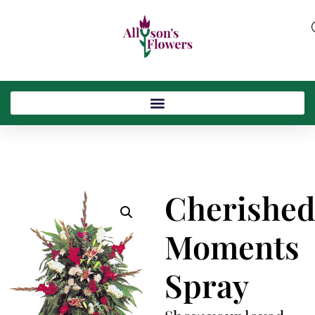
Cherishe
Moments
Spray