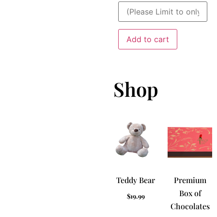
Add to cart
Shop
Teddy Bear
Premium
Box of
$
19.99
Chocolates