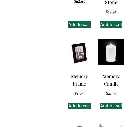
$
68.95
Stone
$
19.95
Add to cart
Add to cart
Memory
Memory
Frame
Candle
$
17.95
$
21.95
Add to cart
Add to cart