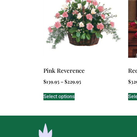
Pink Reverence
Red
$
139.95
–
$
229.95
$
32
Select options
Sel