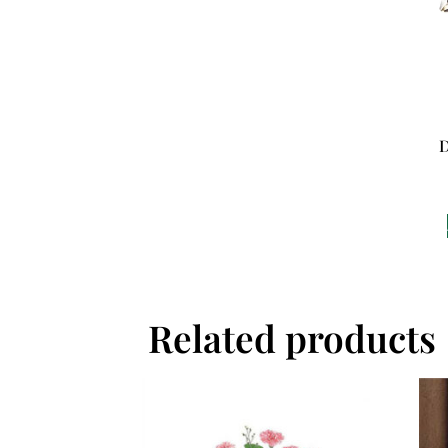
D
Related products