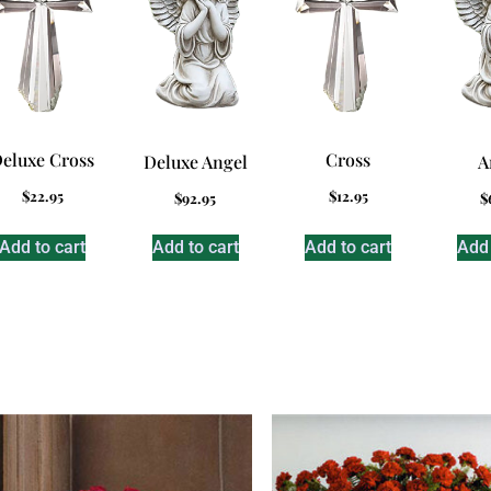
eluxe Cross
Cross
Deluxe Angel
A
$
22.95
$
12.95
$
92.95
$
Add to cart
Add to cart
Add to cart
Add 