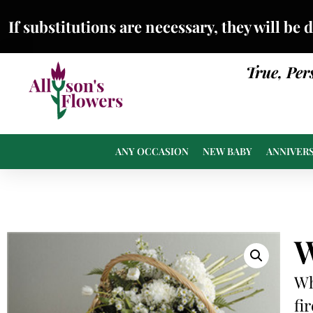
If substitutions are necessary, they will be 
True, Per
ANY OCCASION
NEW BABY
ANNIVER
W
Wh
fi