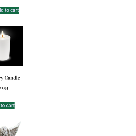
d to cart
y Candle
21.95
to cart