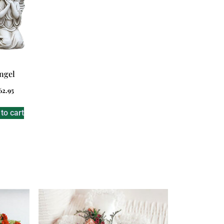
ngel
62.95
to cart