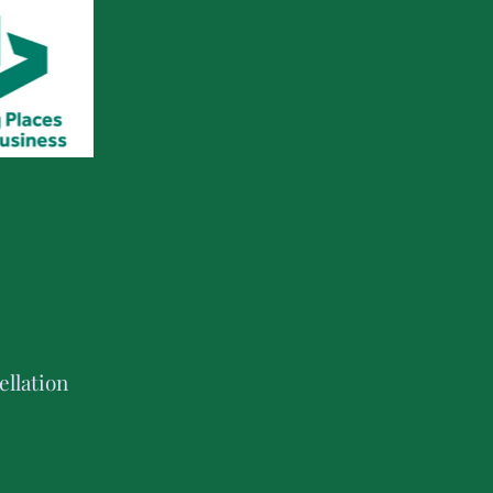
llation