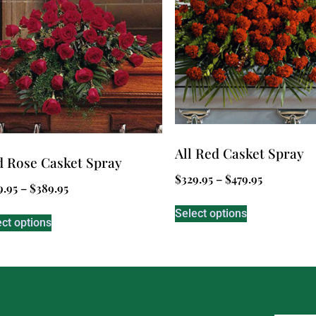
All Red Casket Spray
 Rose Casket Spray
$
329.95
–
$
479.95
9.95
–
$
389.95
Select options
ect options