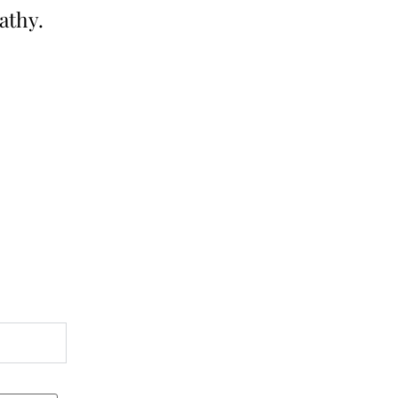
athy.