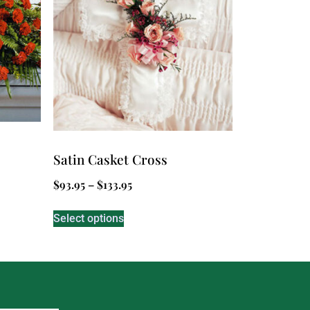
Satin Casket Cross
$
93.95
–
$
133.95
Select options