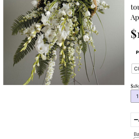
to
Ap
$
P
Cl
$
18
Ba