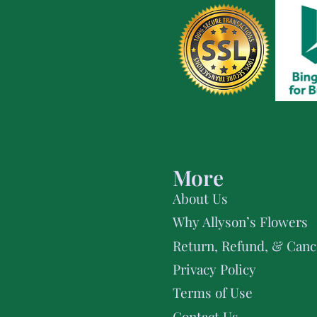
More
About Us
Why Allyson’s Flowers
Return, Refund, & Cance
Privacy Policy
Terms of Use
Contact Us