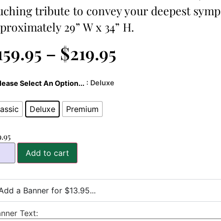
uching tribute to convey your deepest symp
proximately 29” W x 34” H.
159.95
–
$
219.95
: Deluxe
lease Select An Option...
assic
Deluxe
Premium
9.95
Add to cart
Add a Banner for $13.95...
nner Text: