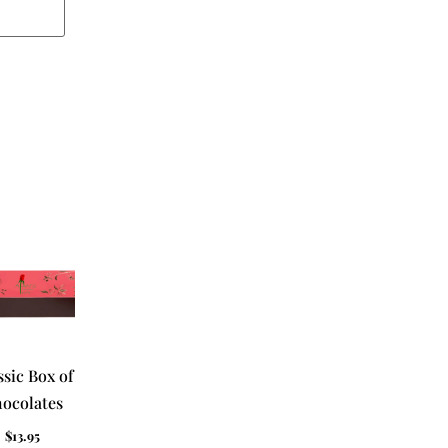
ssic Box of
ocolates
$
13.95