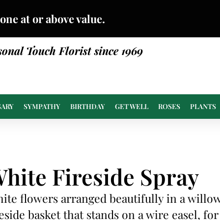
done at or above value.
sonal Touch Florist since 1969
SARY
SYMPATHY
BIRTHDAY
GET WELL
ROSES
PLANTS
hite Fireside Spray
ite flowers arranged beautifully in a willo
reside basket that stands on a wire easel, for