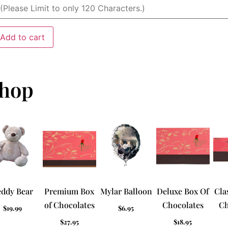
Add to cart
hop
eddy Bear
Premium Box
Mylar Balloon
Deluxe Box Of
Cla
of Chocolates
Chocolates
Ch
$
19.99
$
6.95
$
27.95
$
18.95