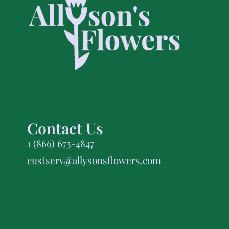
Contact Us
1 (866) 673-4847
custserv@allysonsflowers.com