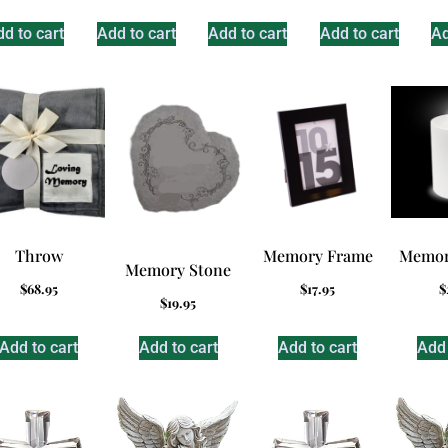
d to cart
Add to cart
Add to cart
Add to cart
Ad
Throw
Memory Frame
Memor
Memory Stone
$
68.95
$
17.95
$
$
19.95
Add to cart
Add to cart
Add to cart
Add 