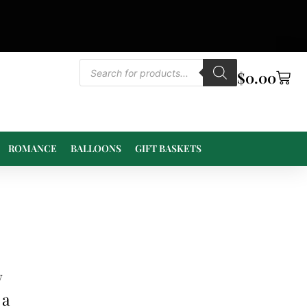
$
0.00
ROMANCE
BALLOONS
GIFT BASKETS
w
 a