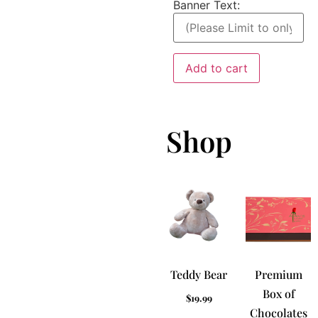
Banner Text:
Add to cart
Shop
Teddy Bear
Premium
Box of
$
19.99
Chocolates