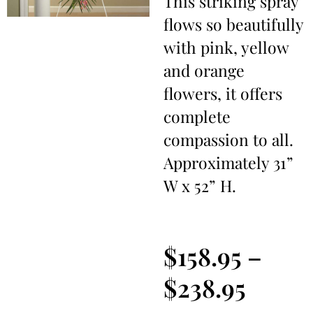
This striking spray
flows so beautifully
with pink, yellow
and orange
flowers, it offers
complete
compassion to all.
Approximately 31”
W x 52” H.
$
158.95
–
$
238.95