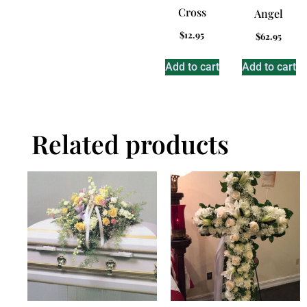
Cross
Angel
$
12.95
$
62.95
Add to cart
Add to cart
Related products