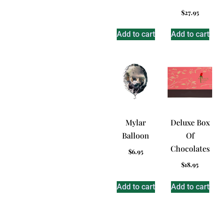
$
27.95
Add to cart
Add to cart
Mylar
Deluxe Box
Balloon
Of
Chocolates
$
6.95
$
18.95
Add to cart
Add to cart