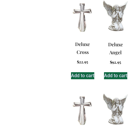
Deluxe
Deluxe
Cross
Angel
$
22.95
$
92.95
Add to cart
Add to cart