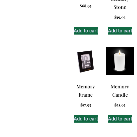
$
68.95
Stone
$
19.95
Add to cart
Add to cart
Memory
Memory
Frame
Candle
$
17.95
$
21.95
Add to cart
Add to cart