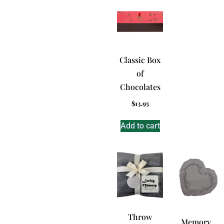
Classic Box
of
Chocolates
$
13.95
Add to cart
Throw
Memory