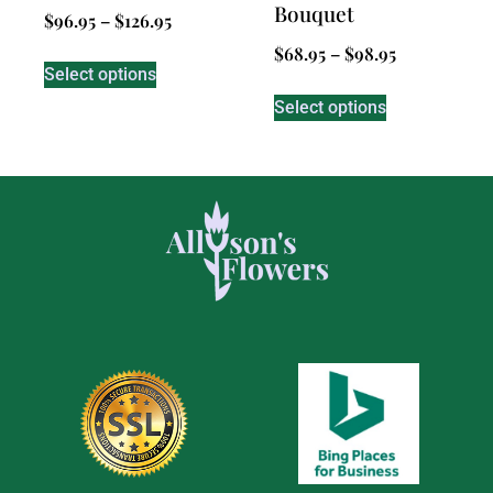
Bouquet
$
96.95
–
$
126.95
$
68.95
–
$
98.95
Select options
Select options