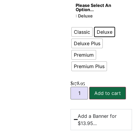
Please Select An
Option...
: Deluxe
Classic
Deluxe
Deluxe Plus
Premium
Premium Plus
$
178.95
Add to cart
Add a Banner for
$13.95...