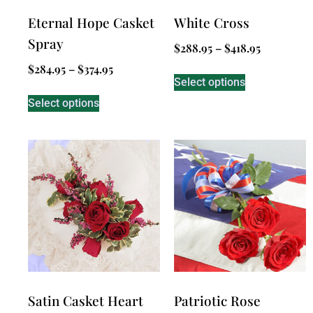
Eternal Hope Casket
White Cross
Spray
$
288.95
–
$
418.95
$
284.95
–
$
374.95
Select options
Select options
Satin Casket Heart
Patriotic Rose