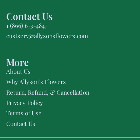
Contact Us
1 (866) 673-4847
custserv@allysonsflowers.com
More
About Us
Why Allyson’s Flowers
Return, Refund, & Cancellation
Privacy Policy
Terms of Use
Contact Us