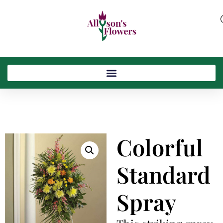
Colorful
Standard
Spray