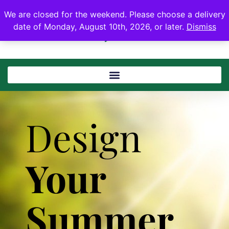
We are closed for the weekend. Please choose a delivery
date of Monday, August 10th, 2026, or later.
Dismiss
Design
Your
Summer