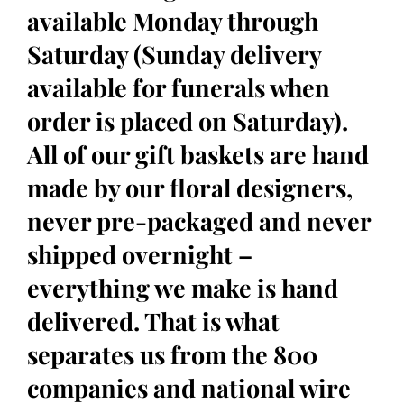
available Monday through
Saturday (Sunday delivery
available for funerals when
order is placed on Saturday).
All of our gift baskets are hand
made by our floral designers,
never pre-packaged and never
shipped overnight –
everything we make is hand
delivered. That is what
separates us from the 800
companies and national wire