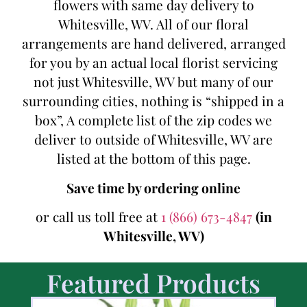
flowers with same day delivery to
Whitesville, WV. All of our floral
arrangements are hand delivered, arranged
for you by an actual local florist servicing
not just Whitesville, WV but many of our
surrounding cities, nothing is “shipped in a
box”, A complete list of the zip codes we
deliver to outside of Whitesville, WV are
listed at the bottom of this page.
Save time by ordering online
or call us toll free at
1 (866) 673-4847
(in
Whitesville, WV)
Featured Products