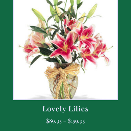
Lovely Lilies
$
89.95
–
$
159.95