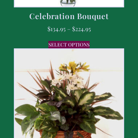
Celebration Bouquet
$
134.95
–
$
224.95
SELECT OPTIONS