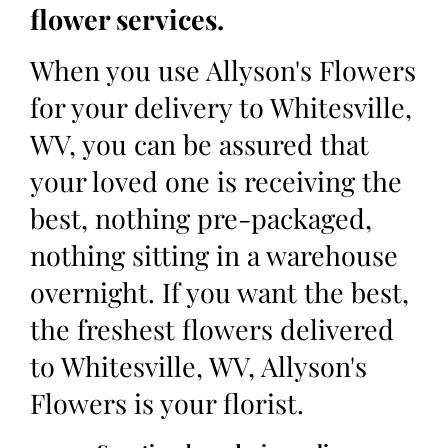
flower services.
When you use Allyson's Flowers
for your delivery to Whitesville,
WV, you can be assured that
your loved one is receiving the
best, nothing pre-packaged,
nothing sitting in a warehouse
overnight. If you want the best,
the freshest flowers delivered
to Whitesville, WV, Allyson's
Flowers is your florist.