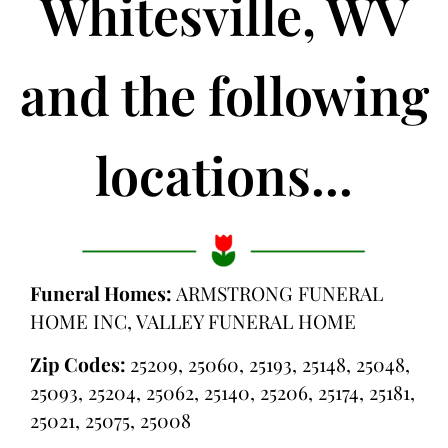
Whitesville, WV
and the following
locations...
Funeral Homes:
ARMSTRONG FUNERAL
HOME INC, VALLEY FUNERAL HOME
Zip Codes:
25209, 25060, 25193, 25148, 25048,
25093, 25204, 25062, 25140, 25206, 25174, 25181,
25021, 25075, 25008