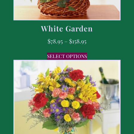
White Garden
$
78.95
–
$
158.95
SELECT OPTIONS