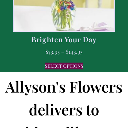
Brighten Your Day
$
73.95
–
$
143.95
SELECT OPTIONS
Allyson's Flowers
delivers to