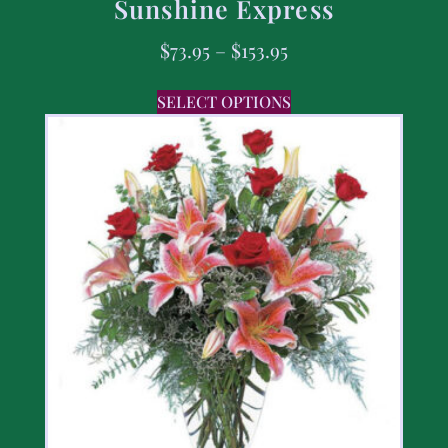
Sunshine Express
$
73.95
–
$
153.95
SELECT OPTIONS