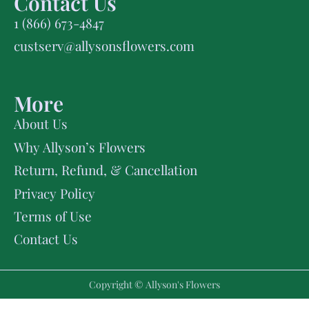
Contact Us
1 (866) 673-4847
custserv@allysonsflowers.com
More
About Us
Why Allyson’s Flowers
Return, Refund, & Cancellation
Privacy Policy
Terms of Use
Contact Us
Copyright © Allyson's Flowers