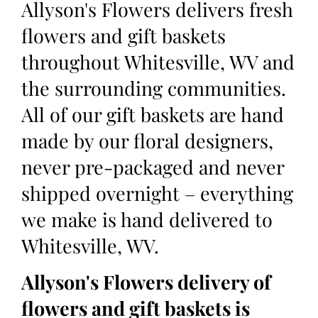
Allyson's Flowers delivers fresh
flowers and gift baskets
throughout Whitesville, WV and
the surrounding communities.
All of our gift baskets are hand
made by our floral designers,
never pre-packaged and never
shipped overnight – everything
we make is hand delivered to
Whitesville, WV.
Allyson's Flowers delivery of
flowers and gift baskets is