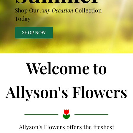
Shop Our
Any Occasion
Collection
Today
SHOP NOW
Welcome to
Allyson's Flowers
Allyson's Flowers offers the freshest