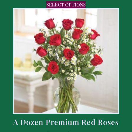
SELECT OPTIONS
A Dozen Premium Red Roses