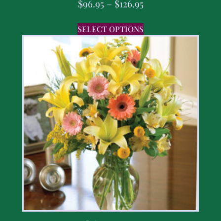
$
96.95
–
$
126.95
SELECT OPTIONS