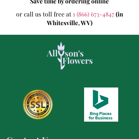
Save time by ordering online
or call us toll free at
1 (866) 673-4847
(in
Whitesville, WV)