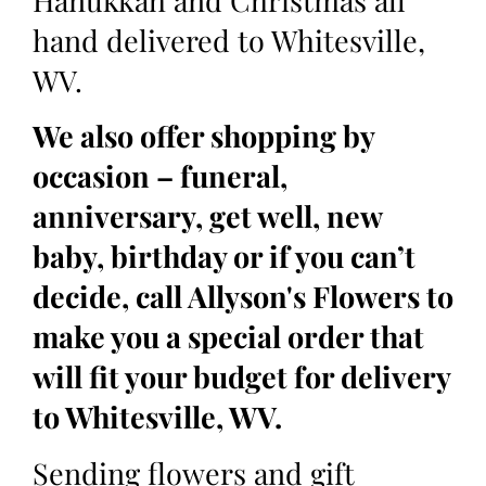
Hanukkah and Christmas all
hand delivered to Whitesville,
WV.
We also offer shopping by
occasion – funeral,
anniversary, get well, new
baby, birthday or if you can’t
decide, call Allyson's Flowers to
make you a special order that
will fit your budget for delivery
to Whitesville, WV.
Sending flowers and gift