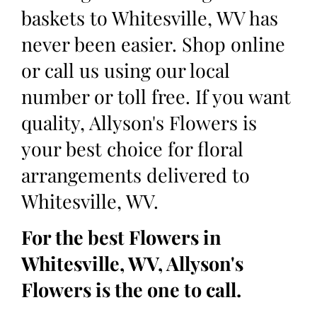
baskets to Whitesville, WV has
never been easier. Shop online
or call us using our local
number or toll free. If you want
quality, Allyson's Flowers is
your best choice for floral
arrangements delivered to
Whitesville, WV.
For the best Flowers in
Whitesville, WV, Allyson's
Flowers is the one to call.