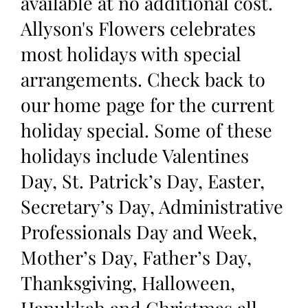
available at no additional cost.
Allyson's Flowers celebrates
most holidays with special
arrangements. Check back to
our home page for the current
holiday special. Some of these
holidays include Valentines
Day, St. Patrick’s Day, Easter,
Secretary’s Day, Administrative
Professionals Day and Week,
Mother’s Day, Father’s Day,
Thanksgiving, Halloween,