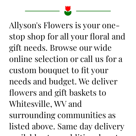
Allyson's Flowers is your one-
stop shop for all your floral and
gift needs. Browse our wide
online selection or call us for a
custom bouquet to fit your
needs and budget. We deliver
flowers and gift baskets to
Whitesville, WV and
surrounding communities as
listed above. Same day delivery