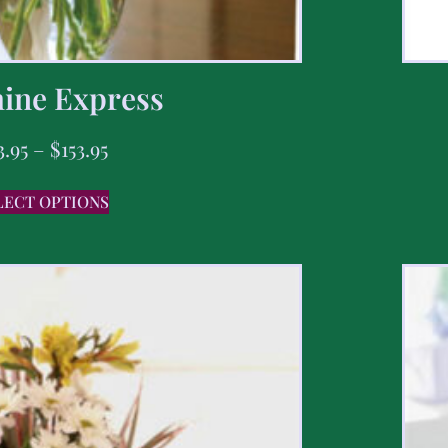
ine Express
3.95
–
$
153.95
LECT OPTIONS