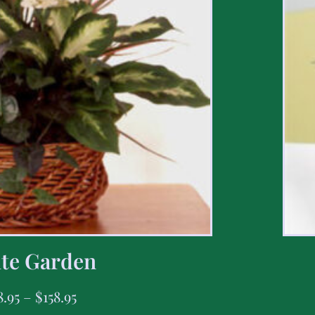
te Garden
8.95
–
$
158.95