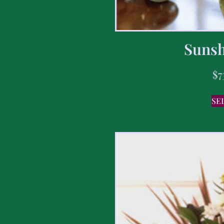
Sunsh
$
7
SE