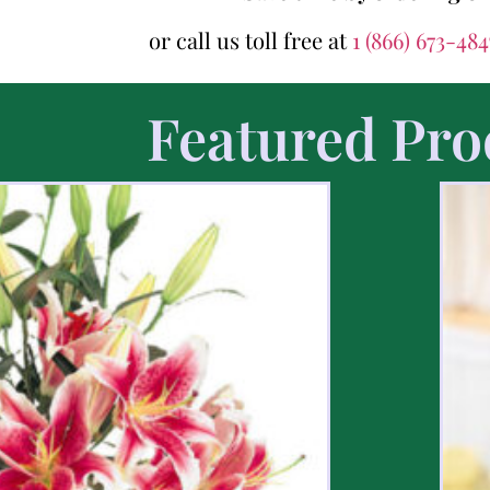
or call us toll free at
1 (866) 673-48
Featured Pro