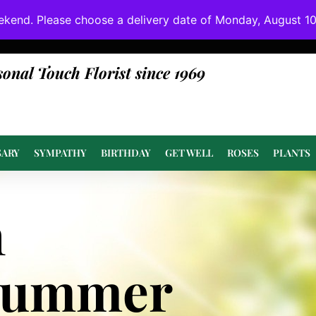
ekend. Please choose a delivery date of Monday, August 10t
done at or above value.
sonal Touch Florist since 1969
SARY
SYMPATHY
BIRTHDAY
GET WELL
ROSES
PLANTS
n
Summer