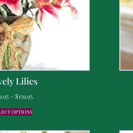
ely Lilies
9.95
–
$
159.95
LECT OPTIONS