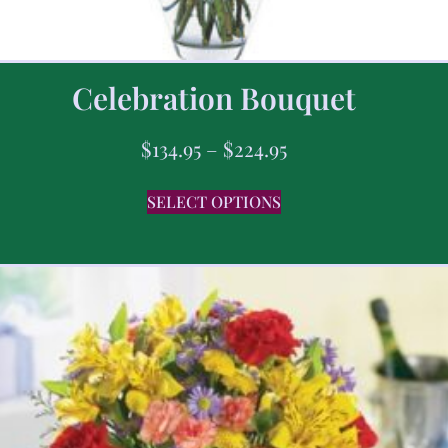
Celebration Bouquet
$
134.95
–
$
224.95
SELECT OPTIONS