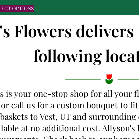
LECT OPTIONS
's Flowers delivers 
following locat
s is your one-stop shop for all your 
 or call us for a custom bouquet to f
t baskets to Vest, UT and surrounding
ilable at no additional cost. Allyson'