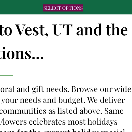
SELECT OPTIONS
to Vest, UT and the
ions...
floral and gift needs. Browse our wide
it your needs and budget. We deliver
 communities as listed above. Same
s Flowers celebrates most holidays