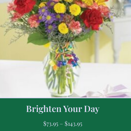
Brighten Your Day
$
73.95
–
$
143.95