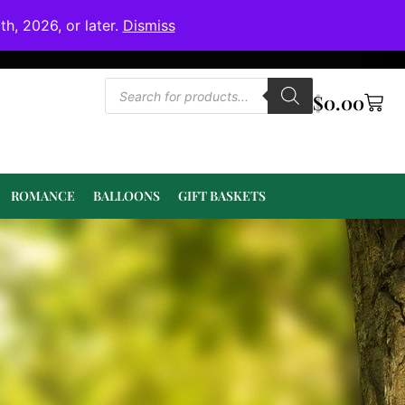
h, 2026, or later.
Dismiss
$
0.00
ROMANCE
BALLOONS
GIFT BASKETS