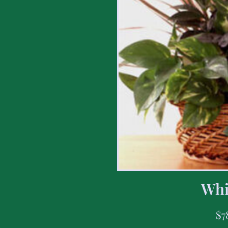
Whi
$
7