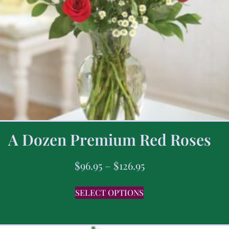
A Dozen Premium Red Roses
$
96.95
–
$
126.95
SELECT OPTIONS