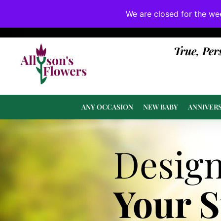
We are closed for the we
If substitutions are necessary, they will be 
True, Per
ANY OCCASION
NEW BABY
ANNIVER
Desig
Your 