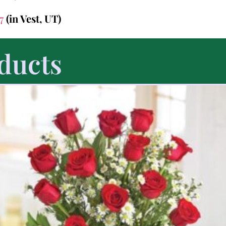
47
(in Vest, UT)
ducts