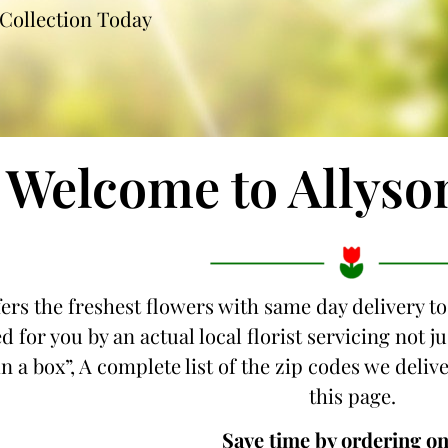
Collection Today
Welcome to Allyso
fers the freshest flowers with same day delivery to
d for you by an actual local florist servicing not 
n a box”, A complete list of the zip codes we delive
this page.
Save time by ordering on