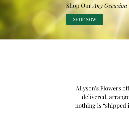
Shop Our
Any Occasion
SHOP NOW
Allyson's Flowers of
delivered, arrange
nothing is “shipped i