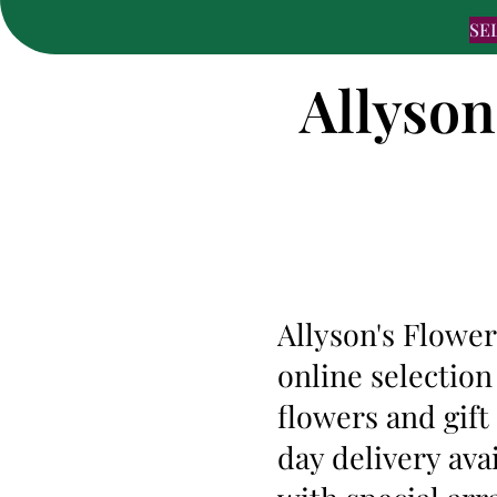
SE
Allyson
Allyson's Flower
online selection
flowers and gif
day delivery ava