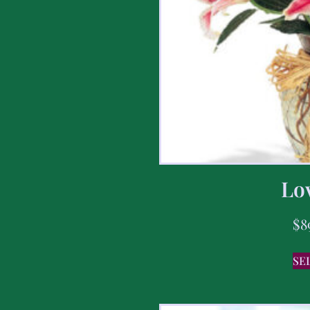
Lov
$
8
SE