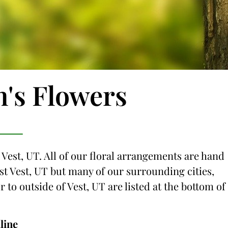
n's Flowers
 Vest, UT. All of our floral arrangements are hand
just Vest, UT but many of our surrounding cities,
r to outside of Vest, UT are listed at the bottom of
line