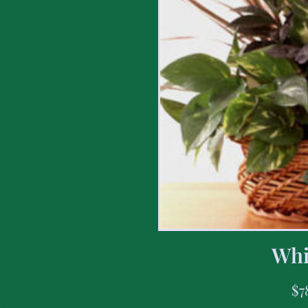
Whi
$
7