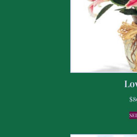
Lov
$
8
SE