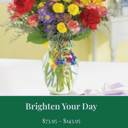
Brighten Your Day
$
73.95
–
$
143.95