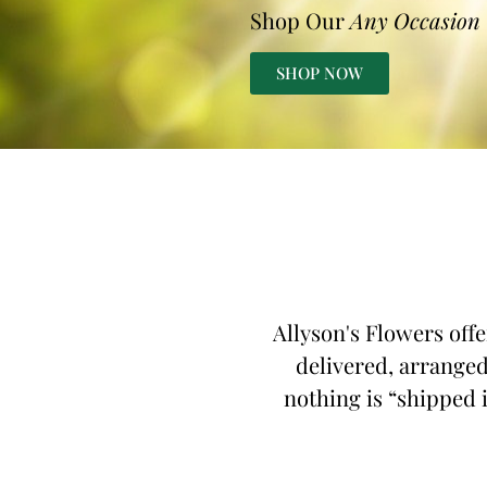
Shop Our
Any Occasion
SHOP NOW
Allyson's Flowers offe
delivered, arranged 
nothing is “shipped i