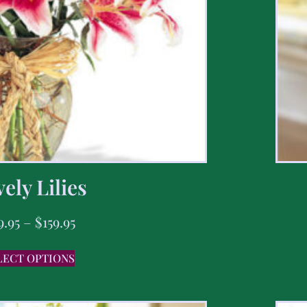
ely Lilies
9.95
–
$
159.95
LECT OPTIONS