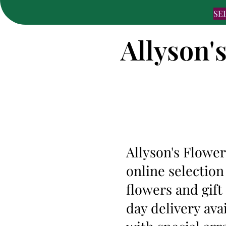
SE
Allyson'
Allyson's Flower
online selection
flowers and gif
day delivery ava