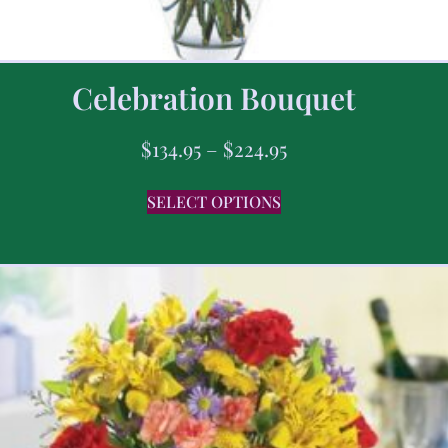
Celebration Bouquet
$
134.95
–
$
224.95
SELECT OPTIONS