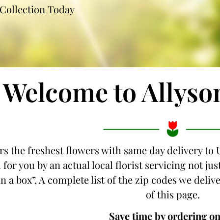
Collection Today
Welcome to Allyso
rs the freshest flowers with same day delivery to 
for you by an actual local florist servicing not j
n a box”, A complete list of the zip codes we delive
of this page.
Save time by ordering on