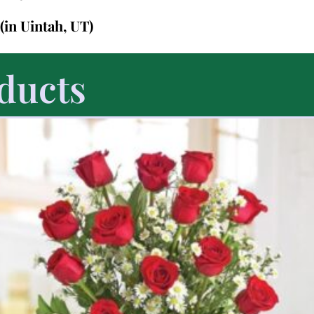
(in Uintah, UT)
ducts