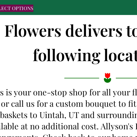
LECT OPTIONS
s Flowers delivers t
following locat
s is your one-stop shop for all your 
 or call us for a custom bouquet to f
t baskets to Uintah, UT and surround
ilable at no additional cost. Allyson'