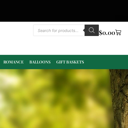
$
0.00
ROMANCE
BALLOONS
GIFT BASKETS