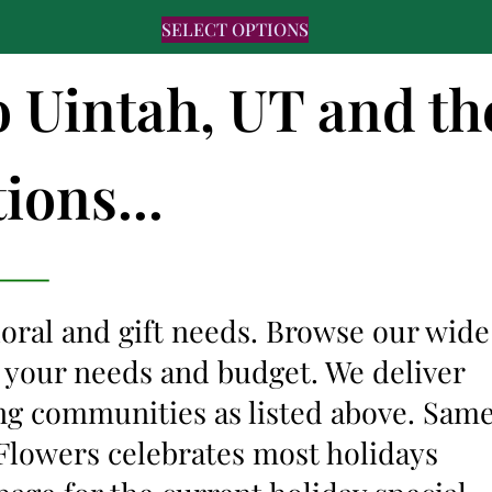
SELECT OPTIONS
o Uintah, UT and th
ions...
floral and gift needs. Browse our wide
it your needs and budget. We deliver
ing communities as listed above. Sam
s Flowers celebrates most holidays