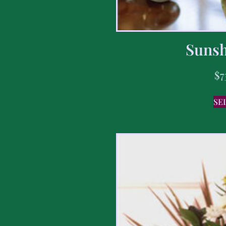
Sunsh
$
7
SE