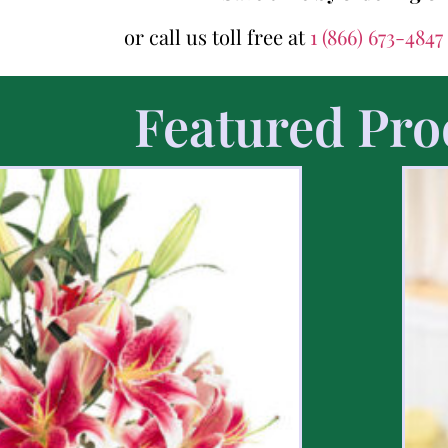
or call us toll free at
1 (866) 673-4847
Featured Pro