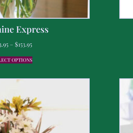
ine Express
3.95
–
$
153.95
LECT OPTIONS