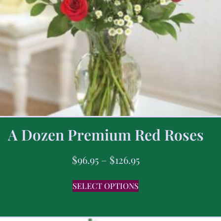
A Dozen Premium Red Roses
$
96.95
–
$
126.95
SELECT OPTIONS