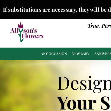
If substitutions are necessary, they will be 
True, Per
ANY OCCASION
NEW BABY
ANNIVER
Desig
Your 