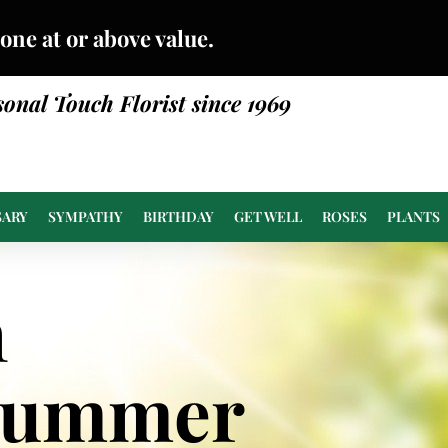
done at or above value.
sonal Touch Florist since 1969
SARY
SYMPATHY
BIRTHDAY
GET WELL
ROSES
PLANTS
n
Summer