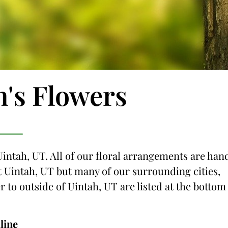
n's Flowers
Uintah, UT. All of our floral arrangements are han
ust Uintah, UT but many of our surrounding cities,
r to outside of Uintah, UT are listed at the bottom
line