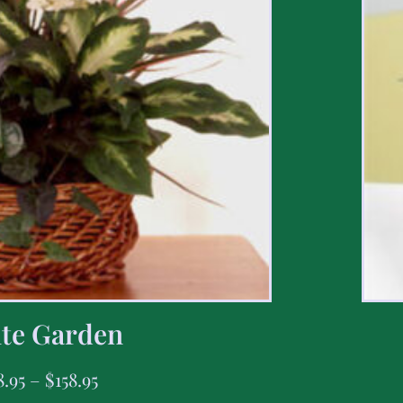
te Garden
8.95
–
$
158.95