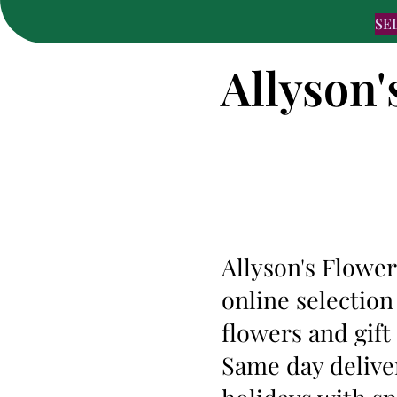
SE
Allyson'
Allyson's Flower
online selection
flowers and gift
Same day deliver