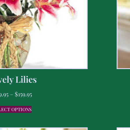
ely Lilies
9.95
–
$
159.95
LECT OPTIONS