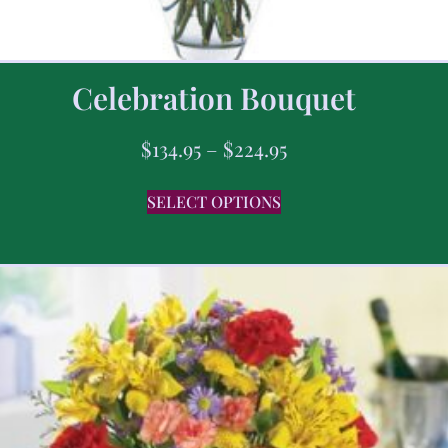
Celebration Bouquet
$
134.95
–
$
224.95
SELECT OPTIONS