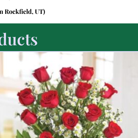
in Rockfield, UT)
ducts