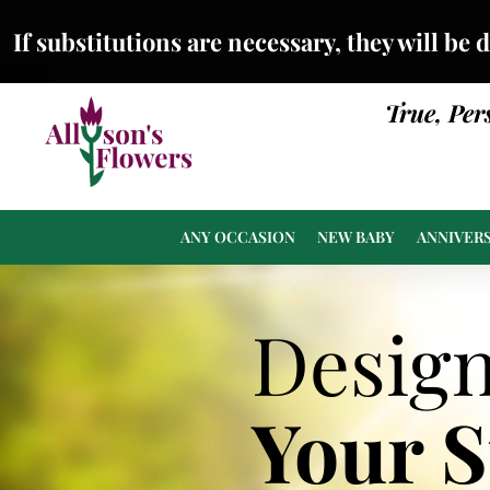
If substitutions are necessary, they will be 
True, Per
ANY OCCASION
NEW BABY
ANNIVER
Desig
Your 