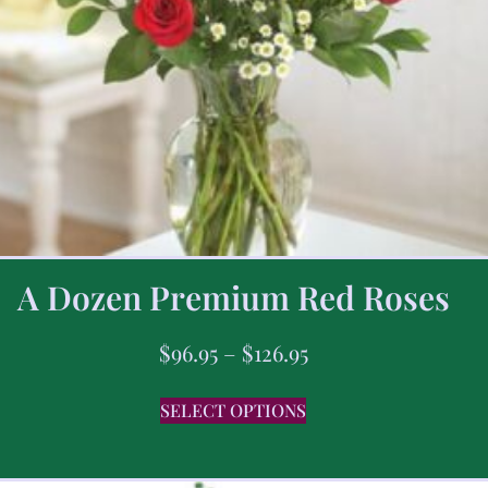
A Dozen Premium Red Roses
$
96.95
–
$
126.95
SELECT OPTIONS