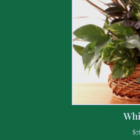
Whi
$
7