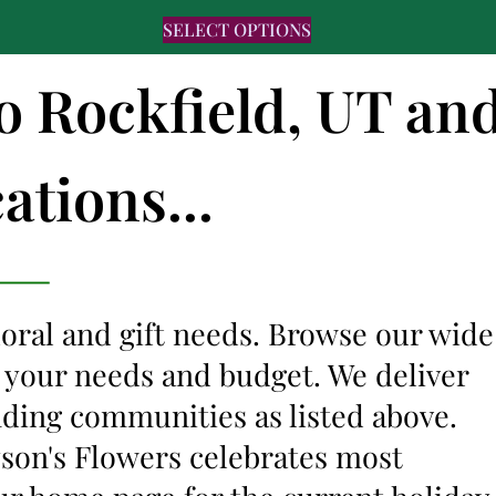
SELECT OPTIONS
to Rockfield, UT an
ations...
floral and gift needs. Browse our wide
it your needs and budget. We deliver
nding communities as listed above.
lyson's Flowers celebrates most