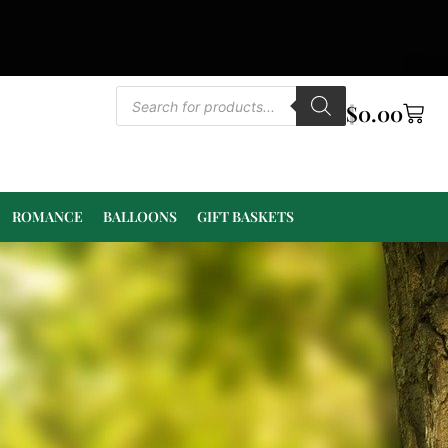
$
0.00
ROMANCE
BALLOONS
GIFT BASKETS