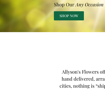
Shop Our
Any Occasion
SHOP NOW
Allyson's Flowers of
hand delivered, arra
cities, nothing is “sh