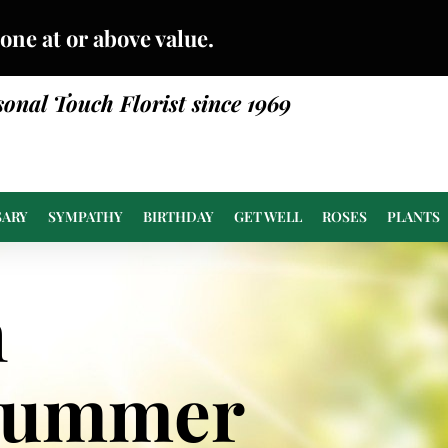
done at or above value.
sonal Touch Florist since 1969
SARY
SYMPATHY
BIRTHDAY
GET WELL
ROSES
PLANTS
n
Summer