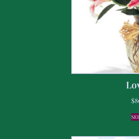
Lov
$
8
SE