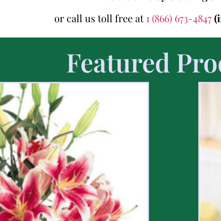
or call us toll free at
1 (866) 673-4847
(
Featured Pro