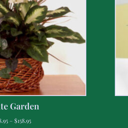
te Garden
8.95
–
$
158.95