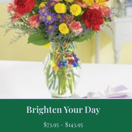
Brighten Your Day
$
73.95
–
$
143.95