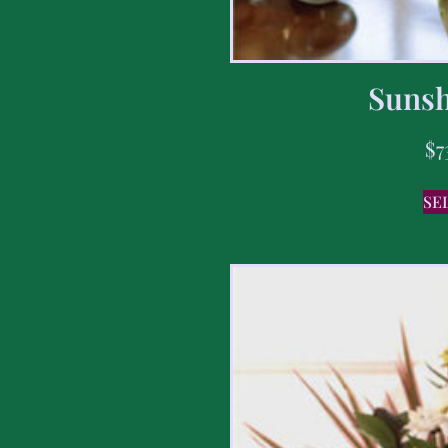
Sunsh
$
7
SE