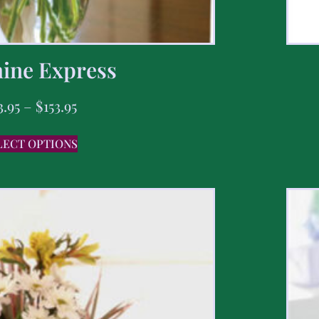
ine Express
3.95
–
$
153.95
LECT OPTIONS