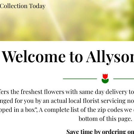
Collection Today
Welcome to Allyso
fers the freshest flowers with same day delivery to
nged for you by an actual local florist servicing 
ipped in a box”, A complete list of the zip codes we 
bottom of this page.
Save time by ordering on