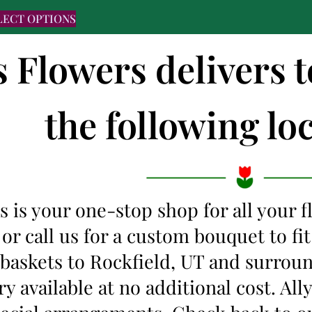
LECT OPTIONS
s Flowers delivers 
the following loc
s is your one-stop shop for all your 
 or call us for a custom bouquet to f
 baskets to Rockfield, UT and surrou
y available at no additional cost. Al