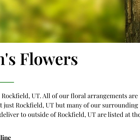
n's Flowers
 Rockfield, UT. All of our floral arrangements are
not just Rockfield, UT but many of our surrounding
deliver to outside of Rockfield, UT are listed at th
line