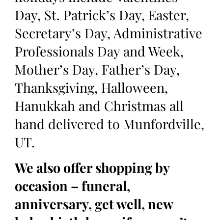
Day, St. Patrick’s Day, Easter,
Secretary’s Day, Administrative
Professionals Day and Week,
Mother’s Day, Father’s Day,
Thanksgiving, Halloween,
Hanukkah and Christmas all
hand delivered to Munfordville,
UT.
We also offer shopping by
occasion – funeral,
anniversary, get well, new