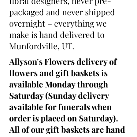
floral designers, never pre-
packaged and never shipped
overnight – everything we
make is hand delivered to
Munfordville, UT.
Allyson's Flowers delivery of
flowers and gift baskets is
available Monday through
Saturday (Sunday delivery
available for funerals when
order is placed on Saturday).
All of our gift baskets are hand