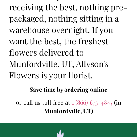
receiving the best, nothing pre-
packaged, nothing sitting in a
warehouse overnight. If you
want the best, the freshest
flowers delivered to
Munfordville, UT, Allyson's
Flowers is your florist.
Save time by ordering online
or call us toll free at
1 (866) 673-4847
(in
Munfordville, UT)