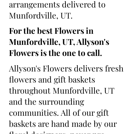
arrangements delivered to
Munfordville, UT.
For the best Flowers in
Munfordville, UT, Allyson's
Flowers is the one to call.
Allyson's Flowers delivers fresh
flowers and gift baskets
throughout Munfordville, UT
and the surrounding
communities. All of our gift
baskets are hand made by our