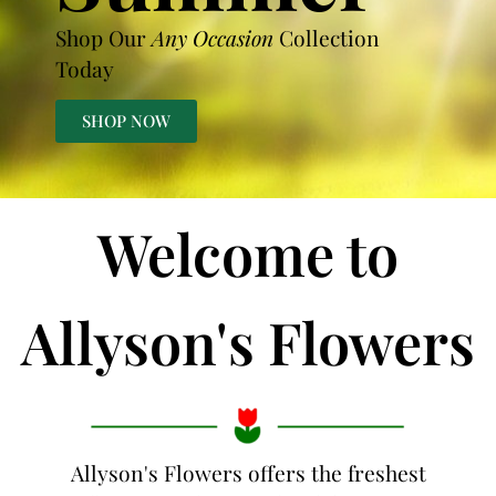
Shop Our
Any Occasion
Collection
Today
SHOP NOW
Welcome to
Allyson's Flowers
Allyson's Flowers offers the freshest