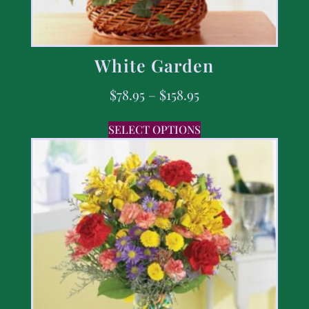
White Garden
$
78.95
–
$
158.95
SELECT OPTIONS