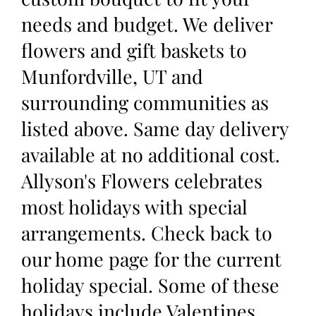
needs and budget. We deliver
flowers and gift baskets to
Munfordville, UT and
surrounding communities as
listed above. Same day delivery
available at no additional cost.
Allyson's Flowers celebrates
most holidays with special
arrangements. Check back to
our home page for the current
holiday special. Some of these
holidays include Valentines