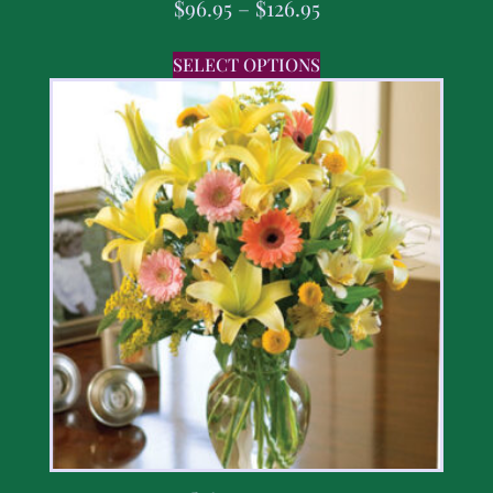
$
96.95
–
$
126.95
SELECT OPTIONS