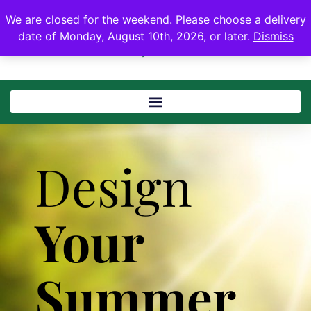
We are closed for the weekend. Please choose a delivery
date of Monday, August 10th, 2026, or later.
Dismiss
Design
Your
Summer