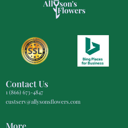
Contact Us
1 (866) 673-4847
custserv@allysonsflowers.com
More