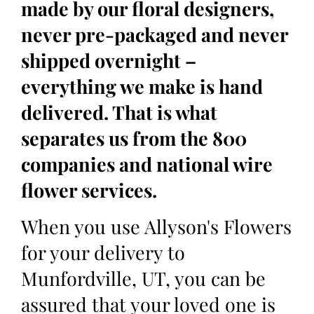
made by our floral designers,
never pre-packaged and never
shipped overnight –
everything we make is hand
delivered. That is what
separates us from the 800
companies and national wire
flower services.
When you use Allyson's Flowers
for your delivery to
Munfordville, UT, you can be
assured that your loved one is