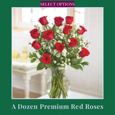
SELECT OPTIONS
A Dozen Premium Red Roses