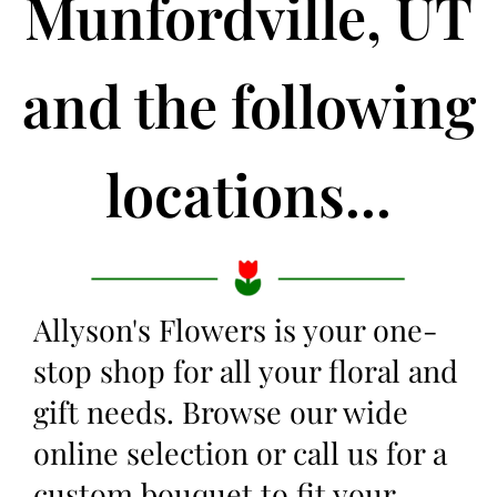
Munfordville, UT
and the following
locations...
Allyson's Flowers is your one-
stop shop for all your floral and
gift needs. Browse our wide
online selection or call us for a
custom bouquet to fit your