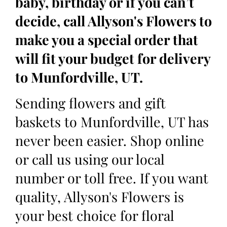
baby, birthday or if you can’t
decide, call Allyson's Flowers to
make you a special order that
will fit your budget for delivery
to Munfordville, UT.
Sending flowers and gift
baskets to Munfordville, UT has
never been easier. Shop online
or call us using our local
number or toll free. If you want
quality, Allyson's Flowers is
your best choice for floral