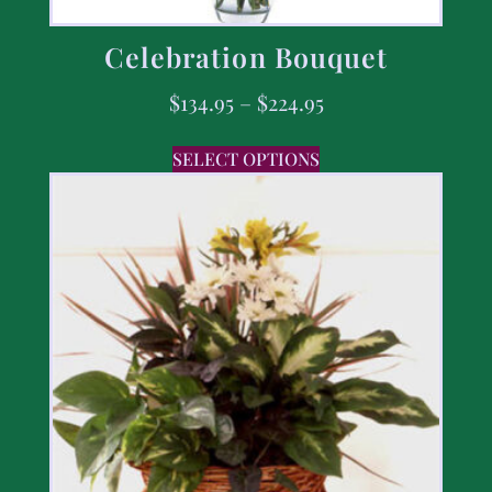
Celebration Bouquet
$
134.95
–
$
224.95
SELECT OPTIONS