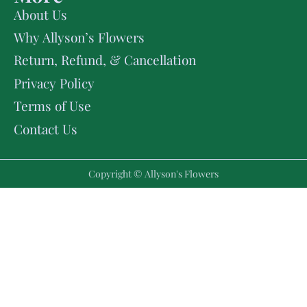
About Us
Why Allyson’s Flowers
Return, Refund, & Cancellation
Privacy Policy
Terms of Use
Contact Us
Copyright © Allyson's Flowers