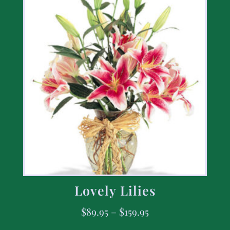
Lovely Lilies
$
89.95
–
$
159.95