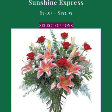
Sunshine Express
$
73.95
–
$
153.95
SELECT OPTIONS