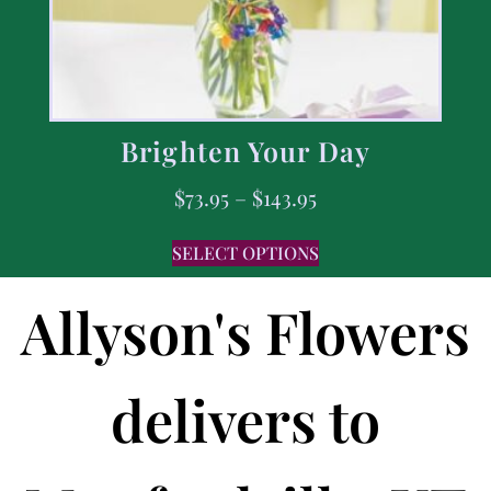
Brighten Your Day
$
73.95
–
$
143.95
SELECT OPTIONS
Allyson's Flowers
delivers to