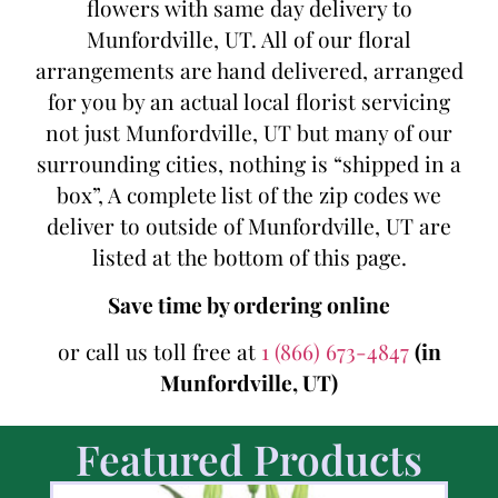
flowers with same day delivery to
Munfordville, UT. All of our floral
arrangements are hand delivered, arranged
for you by an actual local florist servicing
not just Munfordville, UT but many of our
surrounding cities, nothing is “shipped in a
box”, A complete list of the zip codes we
deliver to outside of Munfordville, UT are
listed at the bottom of this page.
Save time by ordering online
or call us toll free at
1 (866) 673-4847
(in
Munfordville, UT)
Featured Products