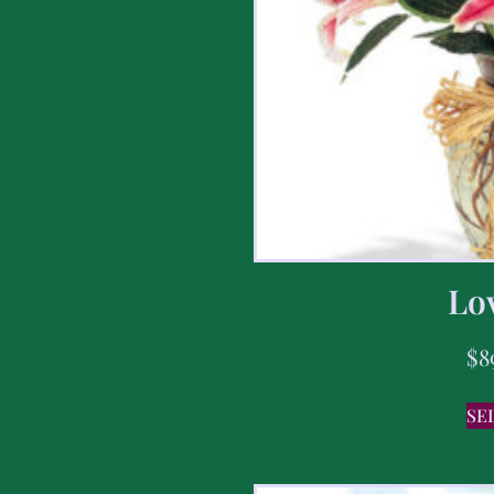
Lov
$
8
SE