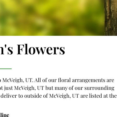
n's Flowers
o McVeigh, UT. All of our floral arrangements are
 not just McVeigh, UT but many of our surrounding
 deliver to outside of McVeigh, UT are listed at the
line