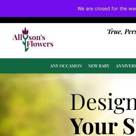
We are closed for the we
If substitutions are necessary, they will be 
True, Per
ANY OCCASION
NEW BABY
ANNIVER
Desig
Your 