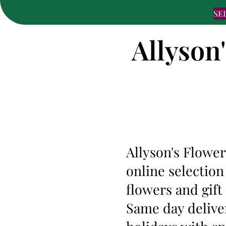
SE
Allyson
Allyson's Flower
online selection
flowers and gif
Same day deliver