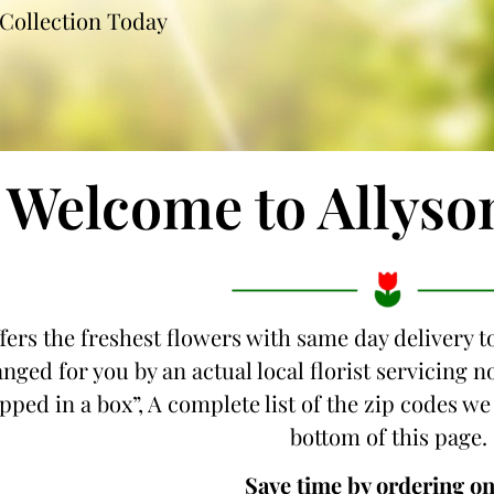
Collection Today
Welcome to Allyso
fers the freshest flowers with same day delivery t
nged for you by an actual local florist servicing
ipped in a box”, A complete list of the zip codes we
bottom of this page.
Save time by ordering on