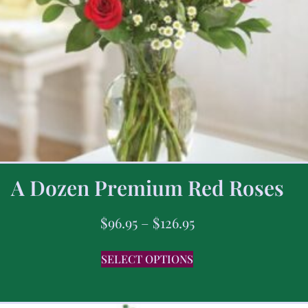
A Dozen Premium Red Roses
$
96.95
–
$
126.95
SELECT OPTIONS