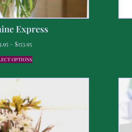
ine Express
3.95
–
$
153.95
LECT OPTIONS