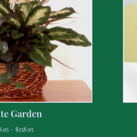
te Garden
8.95
–
$
158.95