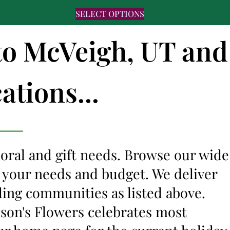
SELECT OPTIONS
 to McVeigh, UT and
ations...
floral and gift needs. Browse our wide
it your needs and budget. We deliver
ding communities as listed above.
lyson's Flowers celebrates most