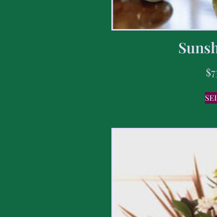
Sunsh
$
7
SE