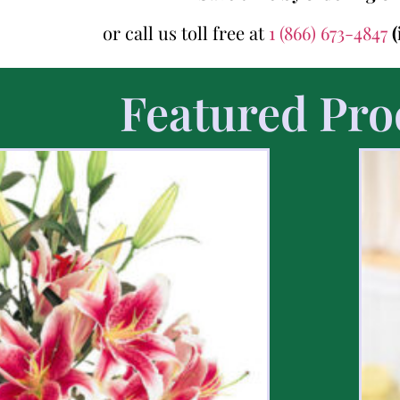
or call us toll free at
1 (866) 673-4847
(
Featured Pro