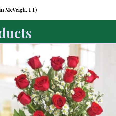
in McVeigh, UT)
ducts