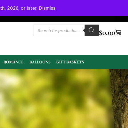
h, 2026, or later.
Dismiss
$
0.00
ROMANCE
BALLOONS
GIFT BASKETS