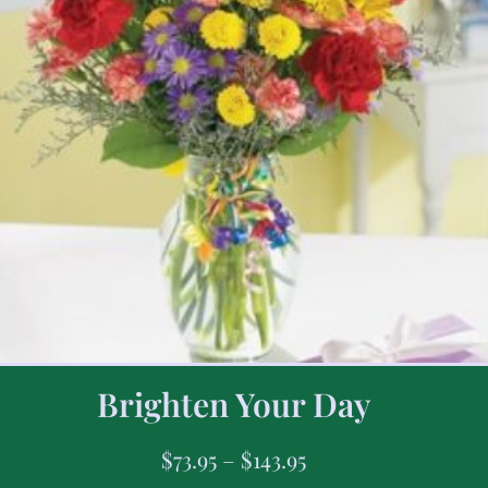
Brighten Your Day
$
73.95
–
$
143.95