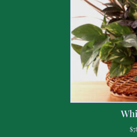
Whi
$
7