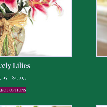
ely Lilies
9.95
–
$
159.95
LECT OPTIONS