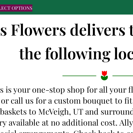
LECT OPTIONS
's Flowers delivers
the following loc
s is your one-stop shop for all your 
 or call us for a custom bouquet to f
t baskets to McVeigh, UT and surroun
y available at no additional cost. Al