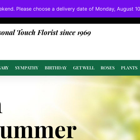
ekend. Please choose a delivery date of Monday, August 10t
done at or above value.
sonal Touch Florist since 1969
SARY
SYMPATHY
BIRTHDAY
GET WELL
ROSES
PLANTS
n
Summer