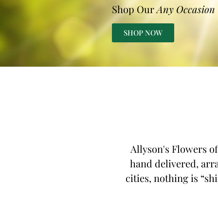
Shop Our
Any Occasion
SHOP NOW
Allyson's Flowers of
hand delivered, arra
cities, nothing is “sh