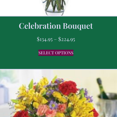
Celebration Bouquet
$
134.95
–
$
224.95
SELECT OPTIONS