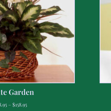
te Garden
8.95
–
$
158.95