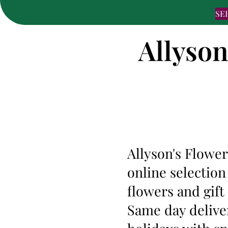
SE
Allyson
Allyson's Flower
online selection
flowers and gif
Same day deliver