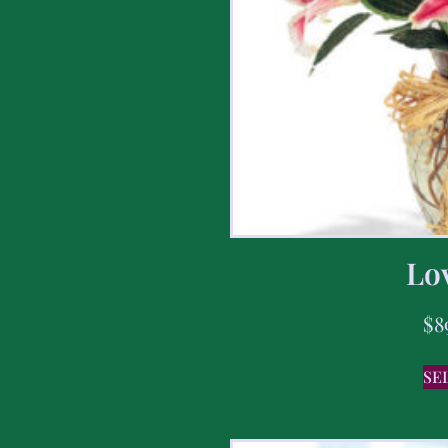
Lov
$
8
SE