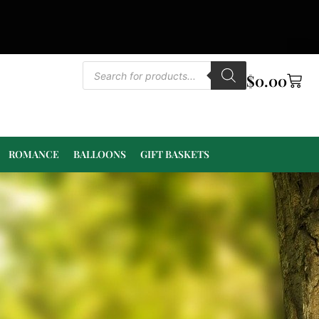
$
0.00
ROMANCE
BALLOONS
GIFT BASKETS