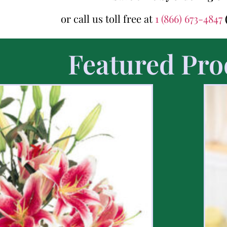
or call us toll free at
1 (866) 673-4847
Featured Pro