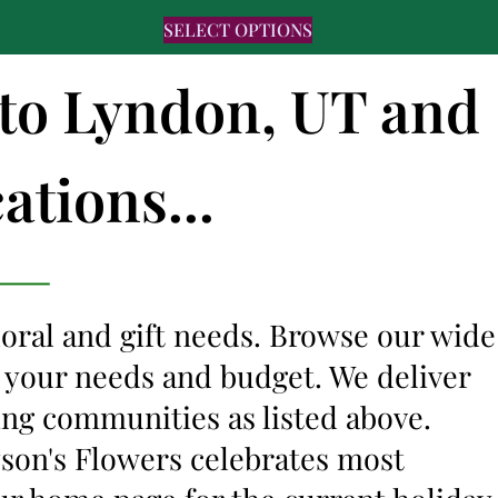
SELECT OPTIONS
 to Lyndon, UT and
ations...
floral and gift needs. Browse our wide
it your needs and budget. We deliver
ing communities as listed above.
lyson's Flowers celebrates most