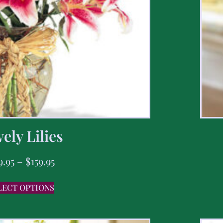
ely Lilies
9.95
–
$
159.95
LECT OPTIONS