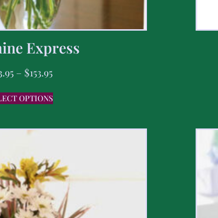
ine Express
3.95
–
$
153.95
LECT OPTIONS