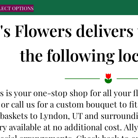
LECT OPTIONS
's Flowers delivers
the following loc
s is your one-stop shop for all your 
 or call us for a custom bouquet to f
t baskets to Lyndon, UT and surround
y available at no additional cost. Al