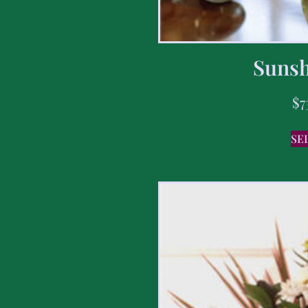
Sunsh
$
7
SE