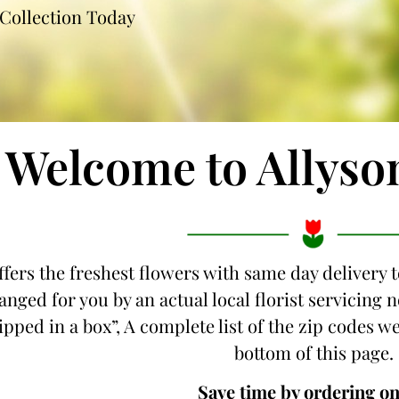
Collection Today
Welcome to Allyso
ffers the freshest flowers with same day delivery 
anged for you by an actual local florist servicing
hipped in a box”, A complete list of the zip codes w
bottom of this page.
Save time by ordering on