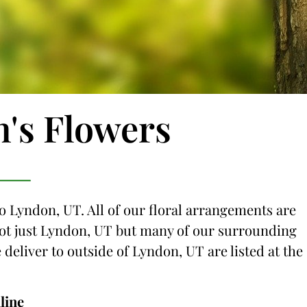
n's Flowers
to Lyndon, UT. All of our floral arrangements are
 not just Lyndon, UT but many of our surrounding
e deliver to outside of Lyndon, UT are listed at the
line