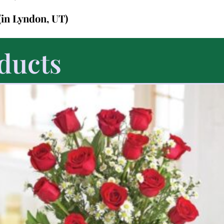
(in Lyndon, UT)
ducts