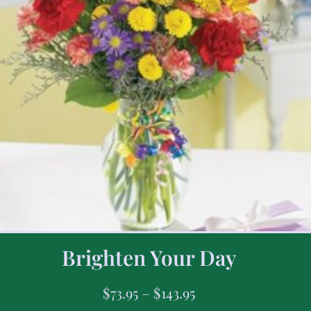
Brighten Your Day
$
73.95
–
$
143.95