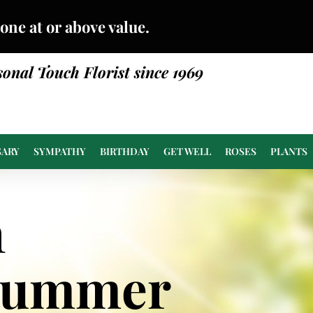
done at or above value.
sonal Touch Florist since 1969
SARY
SYMPATHY
BIRTHDAY
GET WELL
ROSES
PLANTS
n
Summer