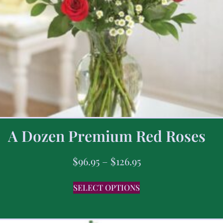
A Dozen Premium Red Roses
$
96.95
–
$
126.95
SELECT OPTIONS