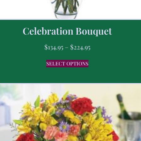
Celebration Bouquet
$
134.95
–
$
224.95
SELECT OPTIONS