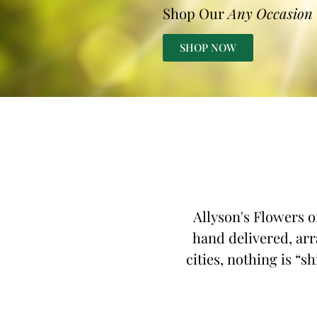
Shop Our
Any Occasion
SHOP NOW
Allyson's Flowers o
hand delivered, arr
cities, nothing is “s