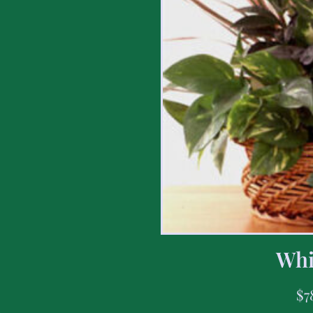
Whi
$
7