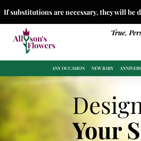
If substitutions are necessary, they will be 
True, Per
ANY OCCASION
NEW BABY
ANNIVER
Desig
Your 