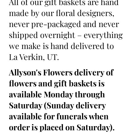
All of our gift baskets are hand
made by our floral designers,
never pre-packaged and never
shipped overnight – everything
we make is hand delivered to
La Verkin, UT.
Allyson's Flowers delivery of
flowers and gift baskets is
available Monday through
Saturday (Sunday delivery
available for funerals when
order is placed on Saturday).