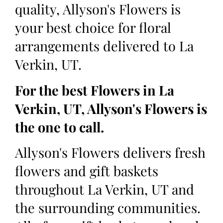
quality, Allyson's Flowers is
your best choice for floral
arrangements delivered to La
Verkin, UT.
For the best Flowers in La
Verkin, UT, Allyson's Flowers is
the one to call.
Allyson's Flowers delivers fresh
flowers and gift baskets
throughout La Verkin, UT and
the surrounding communities.