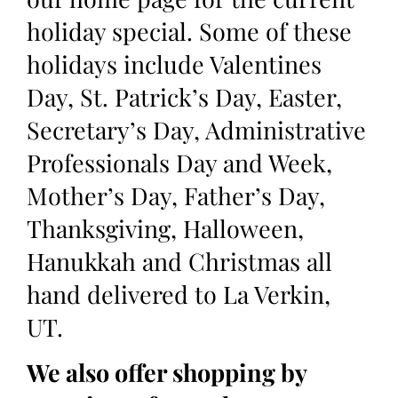
holiday special. Some of these
holidays include Valentines
Day, St. Patrick’s Day, Easter,
Secretary’s Day, Administrative
Professionals Day and Week,
Mother’s Day, Father’s Day,
Thanksgiving, Halloween,
Hanukkah and Christmas all
hand delivered to La Verkin,
UT.
We also offer shopping by