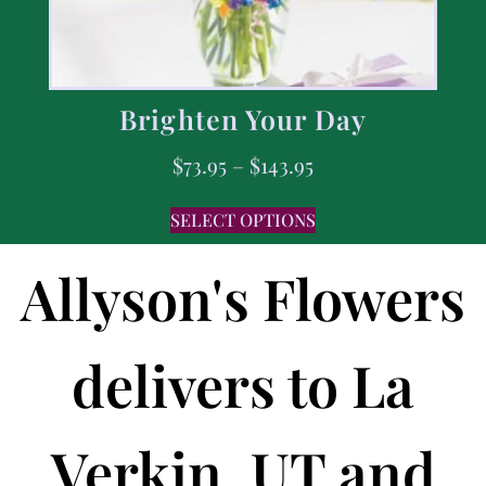
Brighten Your Day
$
73.95
–
$
143.95
SELECT OPTIONS
Allyson's Flowers
delivers to La
Verkin, UT and