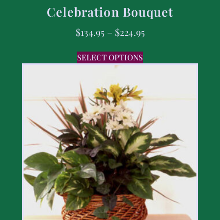
Celebration Bouquet
$
134.95
–
$
224.95
SELECT OPTIONS