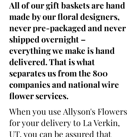
All of our gift baskets are hand
made by our floral designers,
never pre-packaged and never
shipped overnight –
everything we make is hand
delivered. That is what
separates us from the 800
companies and national wire
flower services.
When you use Allyson's Flowers
for your delivery to La Verkin,
UT, you can be assured that