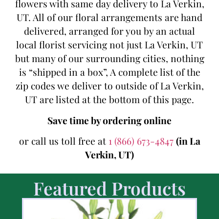
flowers with same day delivery to La Verkin,
UT. All of our floral arrangements are hand
delivered, arranged for you by an actual
local florist servicing not just La Verkin, UT
but many of our surrounding cities, nothing
is “shipped in a box”, A complete list of the
zip codes we deliver to outside of La Verkin,
UT are listed at the bottom of this page.
Save time by ordering online
or call us toll free at
1 (866) 673-4847
(in La
Verkin, UT)
Featured Products