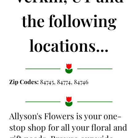
the following
locations...
Zip Codes:
84745, 84774, 84746
Allyson's Flowers is your one-
stop shop for all your floral and