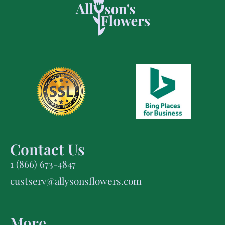
Contact Us
1 (866) 673-4847
custserv@allysonsflowers.com
More