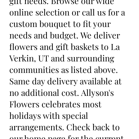
gift needs. Browse our wide
online selection or call us for a
custom bouquet to fit your
needs and budget. We deliver
flowers and gift baskets to La
Verkin, UT and surrounding
communities as listed above.
Same day delivery available at
no additional cost. Allyson's
Flowers celebrates most
holidays with special
arrangements. Check back to
our home page for the current