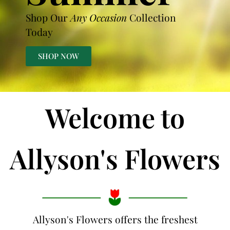
Shop Our
Any Occasion
Collection
Today
SHOP NOW
Welcome to
Allyson's Flowers
Allyson's Flowers offers the freshest