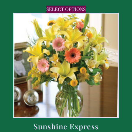
SELECT OPTIONS
Sunshine Express