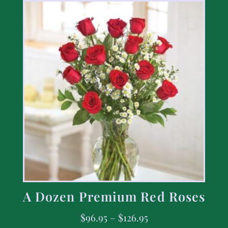
A Dozen Premium Red Roses
$
96.95
–
$
126.95