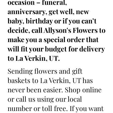
occasion – funeral,
anniversary, get well, new
baby, birthday or if you can’t
decide, call Allyson's Flowers to
make you a special order that
will fit your budget for delivery
to La Verkin, UT.
Sending flowers and gift
baskets to La Verkin, UT has
never been easier. Shop online
or call us using our local
number or toll free. If you want