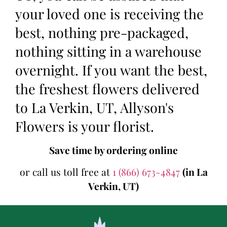
your loved one is receiving the
best, nothing pre-packaged,
nothing sitting in a warehouse
overnight. If you want the best,
the freshest flowers delivered
to La Verkin, UT, Allyson's
Flowers is your florist.
Save time by ordering online
or call us toll free at
1 (866) 673-4847
(in La
Verkin, UT)