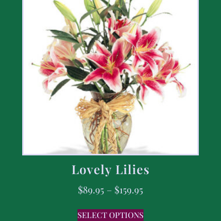
Lovely Lilies
$
89.95
–
$
159.95
SELECT OPTIONS