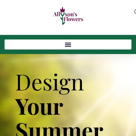
Design
Your
Summer