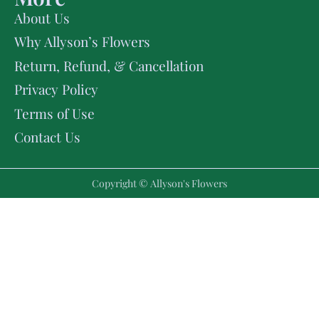
About Us
Why Allyson’s Flowers
Return, Refund, & Cancellation
Privacy Policy
Terms of Use
Contact Us
Copyright © Allyson's Flowers