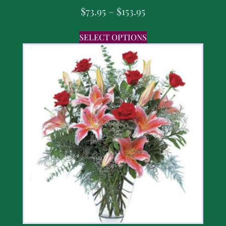
$
73.95
–
$
153.95
SELECT OPTIONS