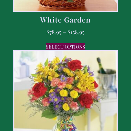
White Garden
$
78.95
–
$
158.95
SELECT OPTIONS