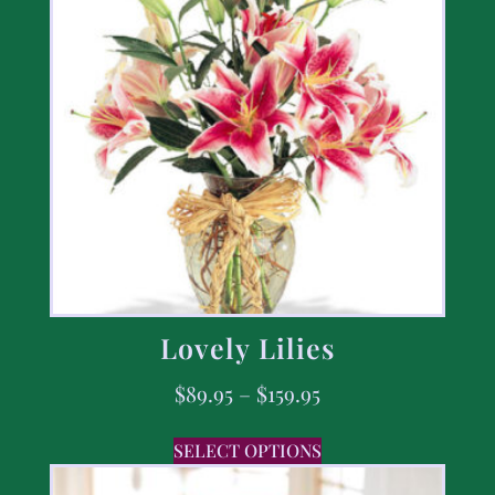
Lovely Lilies
$
89.95
–
$
159.95
SELECT OPTIONS