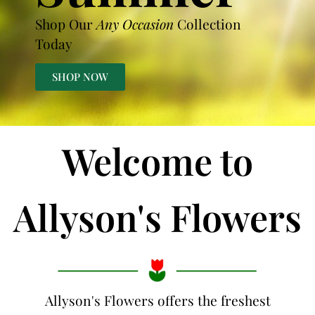
Shop Our
Any Occasion
Collection
Today
SHOP NOW
Welcome to
Allyson's Flowers
Allyson's Flowers offers the freshest