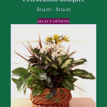
$
134.95
–
$
224.95
SELECT OPTIONS