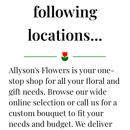
following
locations...
Allyson's Flowers is your one-
stop shop for all your floral and
gift needs. Browse our wide
online selection or call us for a
custom bouquet to fit your
needs and budget. We deliver