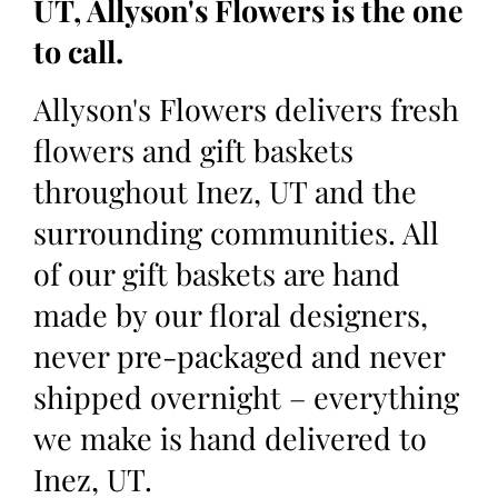
UT, Allyson's Flowers is the one
to call.
Allyson's Flowers delivers fresh
flowers and gift baskets
throughout Inez, UT and the
surrounding communities. All
of our gift baskets are hand
made by our floral designers,
never pre-packaged and never
shipped overnight – everything
we make is hand delivered to
Inez, UT.