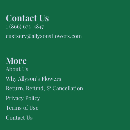
Contact Us
1 (866) 673-4847
custserv@allysonsflowers.com
More
About Us
Why Allyson’s Flowers
Return, Refund, & Cancellation
Privacy Policy
Terms of Use
Contact Us