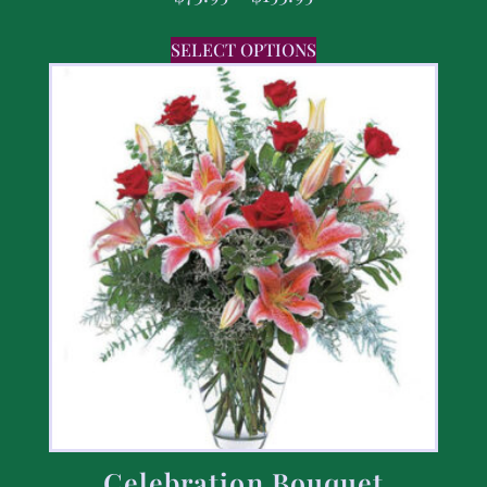
SELECT OPTIONS
Celebration Bouquet