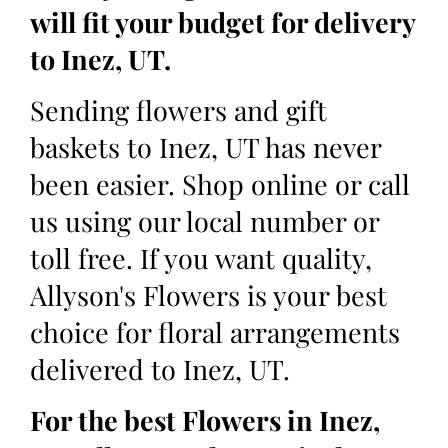
will fit your budget for delivery
to Inez, UT.
Sending flowers and gift
baskets to Inez, UT has never
been easier. Shop online or call
us using our local number or
toll free. If you want quality,
Allyson's Flowers is your best
choice for floral arrangements
delivered to Inez, UT.
For the best Flowers in Inez,