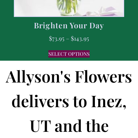
Brighten Your Day
$
73.95
–
$
143.95
SELECT OPTIONS
Allyson's Flowers
delivers to Inez,
UT and the