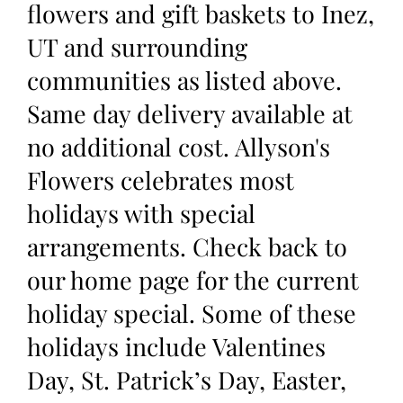
flowers and gift baskets to Inez,
UT and surrounding
communities as listed above.
Same day delivery available at
no additional cost. Allyson's
Flowers celebrates most
holidays with special
arrangements. Check back to
our home page for the current
holiday special. Some of these
holidays include Valentines
Day, St. Patrick’s Day, Easter,