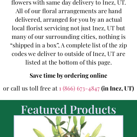
flowers with same day delivery to Inez, UT.
All of our floral arrangements are hand
delivered, arranged for you by an actual
local florist servicing not just Inez, UT but
many of our surrounding cities, nothing is
“shipped in a box”, A complete list of the zip
codes we deliver to outside of Inez, UT are
listed at the bottom of this page.
Save time by ordering online
or call us toll free at
1 (866) 673-4847
(in Inez, UT)
Featured Products