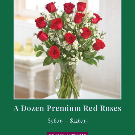
A Dozen Premium Red Roses
$
96.95
–
$
126.95