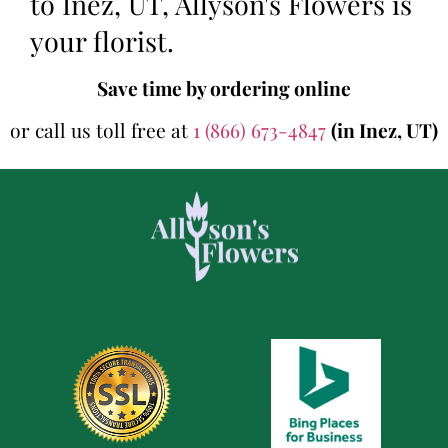
to Inez, UT, Allyson's Flowers is
your florist.
Save time by ordering online
or call us toll free at
1 (866) 673-4847
(in Inez, UT)