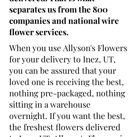
separates us from the 800
companies and national wire
flower services.
When you use Allyson's Flowers
for your delivery to Inez, UT,
you can be assured that your
loved one is receiving the best,
nothing pre-packaged, nothing
sitting in a warehouse
overnight. If you want the best,
the freshest flowers delivered