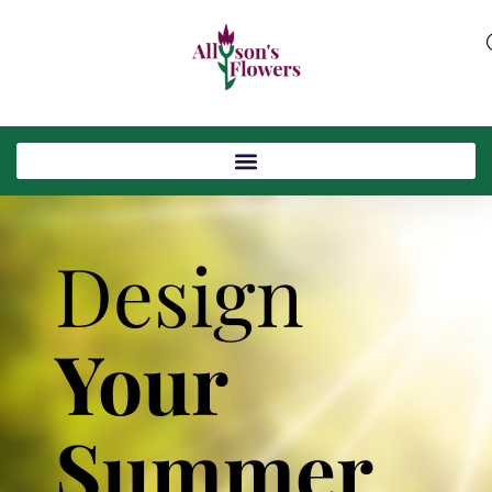
Design
Your
Summer