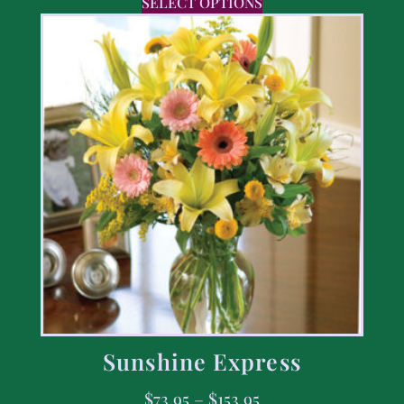
SELECT OPTIONS
Sunshine Express
$
73.95
–
$
153.95