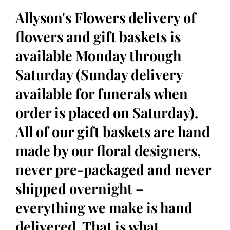
Allyson's Flowers delivery of
flowers and gift baskets is
available Monday through
Saturday (Sunday delivery
available for funerals when
order is placed on Saturday).
All of our gift baskets are hand
made by our floral designers,
never pre-packaged and never
shipped overnight –
everything we make is hand
delivered. That is what