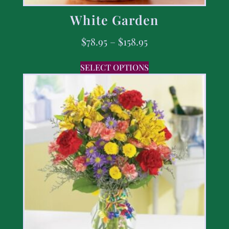
White Garden
$
78.95
–
$
158.95
SELECT OPTIONS