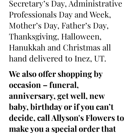
Secretary’s Day, Administrative
Professionals Day and Week,
Mother’s Day, Father’s Day,
Thanksgiving, Halloween,
Hanukkah and Christmas all
hand delivered to Inez, UT.
We also offer shopping by
occasion – funeral,
anniversary, get well, new
baby, birthday or if you can’t
decide, call Allyson's Flowers to
make you a special order that