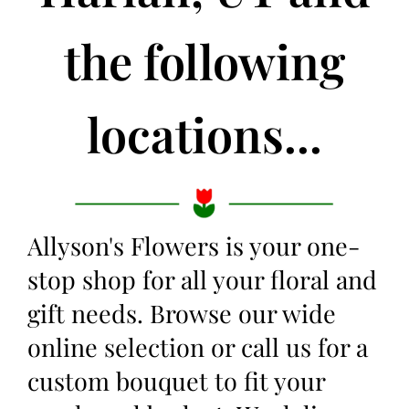
the following
locations...
Allyson's Flowers is your one-
stop shop for all your floral and
gift needs. Browse our wide
online selection or call us for a
custom bouquet to fit your