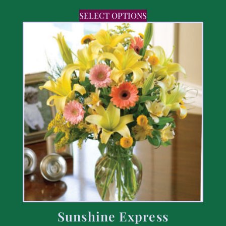
SELECT OPTIONS
Sunshine Express