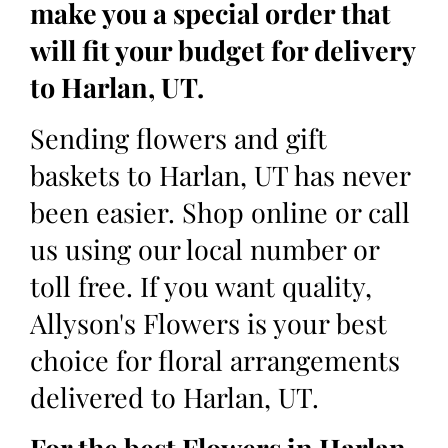
make you a special order that
will fit your budget for delivery
to Harlan, UT.
Sending flowers and gift
baskets to Harlan, UT has never
been easier. Shop online or call
us using our local number or
toll free. If you want quality,
Allyson's Flowers is your best
choice for floral arrangements
delivered to Harlan, UT.