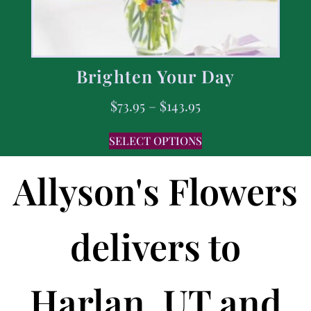
Brighten Your Day
$
73.95
–
$
143.95
SELECT OPTIONS
Allyson's Flowers
delivers to
Harlan, UT and