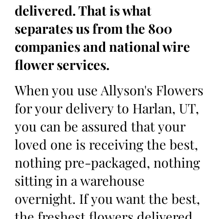
delivered. That is what
separates us from the 800
companies and national wire
flower services.
When you use Allyson's Flowers
for your delivery to Harlan, UT,
you can be assured that your
loved one is receiving the best,
nothing pre-packaged, nothing
sitting in a warehouse
overnight. If you want the best,
the freshest flowers delivered