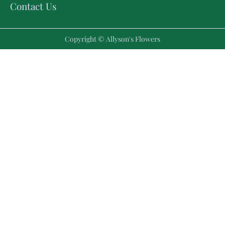
Contact Us
Copyright © Allyson's Flowers