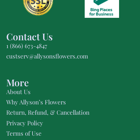
Contact Us
1 (866) 673-4847
custserv@allysonsflowers.com
More
About Us
Why Allyson’s Flowers
Return, Refund, & Cancellation
Privacy Policy
Terms of Use