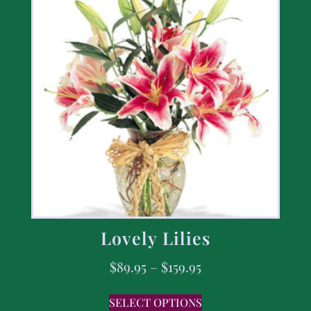
Lovely Lilies
$
89.95
–
$
159.95
SELECT OPTIONS