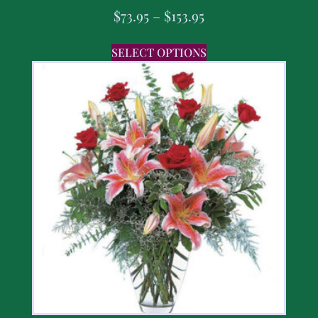
$
73.95
–
$
153.95
SELECT OPTIONS