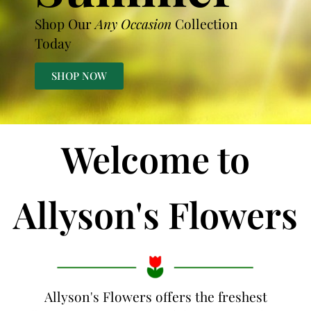
Shop Our
Any Occasion
Collection
Today
SHOP NOW
Welcome to
Allyson's Flowers
Allyson's Flowers offers the freshest