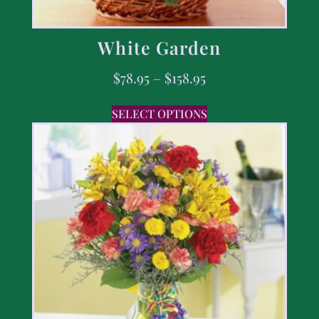
White Garden
$
78.95
–
$
158.95
SELECT OPTIONS