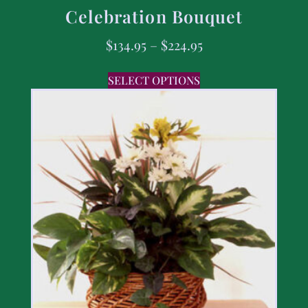
Celebration Bouquet
$
134.95
–
$
224.95
SELECT OPTIONS