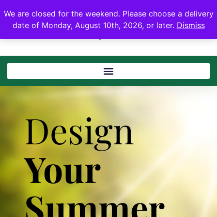
We are closed for the weekend. Please choose a delivery
date of Monday, August 10th, 2026, or later.
Dismiss
Design
Your
Summer