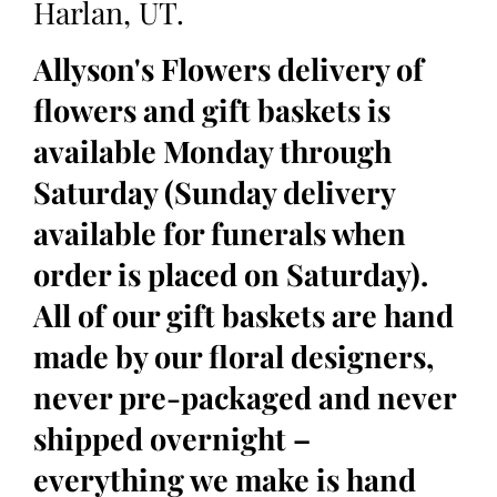
Harlan, UT.
Allyson's Flowers delivery of
flowers and gift baskets is
available Monday through
Saturday (Sunday delivery
available for funerals when
order is placed on Saturday).
All of our gift baskets are hand
made by our floral designers,
never pre-packaged and never
shipped overnight –
everything we make is hand