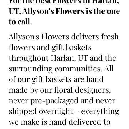
For the best Flowers in Harlan,
UT, Allyson's Flowers is the one
to call.
Allyson's Flowers delivers fresh
flowers and gift baskets
throughout Harlan, UT and the
surrounding communities. All
of our gift baskets are hand
made by our floral designers,
never pre-packaged and never
shipped overnight – everything
we make is hand delivered to