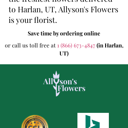
to Harlan, UT, Allyson's Flowers
is your florist.
Save time by ordering online
or call us toll free at
1 (866) 673-4847
(in Harlan,
UT)