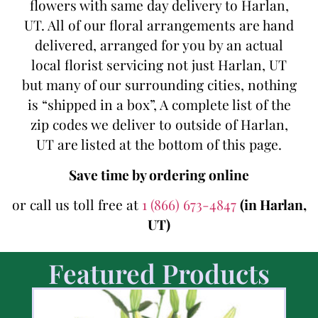
flowers with same day delivery to Harlan,
UT. All of our floral arrangements are hand
delivered, arranged for you by an actual
local florist servicing not just Harlan, UT
but many of our surrounding cities, nothing
is “shipped in a box”, A complete list of the
zip codes we deliver to outside of Harlan,
UT are listed at the bottom of this page.
Save time by ordering online
or call us toll free at
1 (866) 673-4847
(in Harlan,
UT)
Featured Products