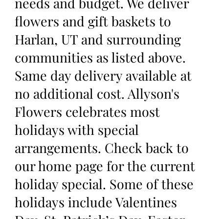
needs and budget. We deliver
flowers and gift baskets to
Harlan, UT and surrounding
communities as listed above.
Same day delivery available at
no additional cost. Allyson's
Flowers celebrates most
holidays with special
arrangements. Check back to
our home page for the current
holiday special. Some of these
holidays include Valentines