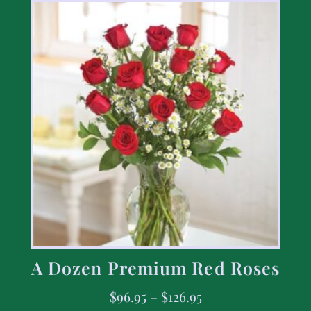
A Dozen Premium Red Roses
$
96.95
–
$
126.95