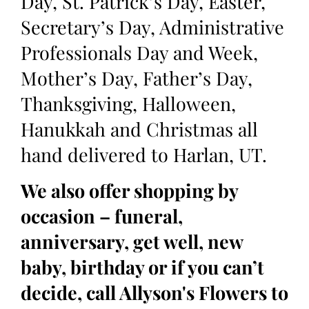
Day, St. Patrick’s Day, Easter,
Secretary’s Day, Administrative
Professionals Day and Week,
Mother’s Day, Father’s Day,
Thanksgiving, Halloween,
Hanukkah and Christmas all
hand delivered to Harlan, UT.
We also offer shopping by
occasion – funeral,
anniversary, get well, new
baby, birthday or if you can’t
decide, call Allyson's Flowers to