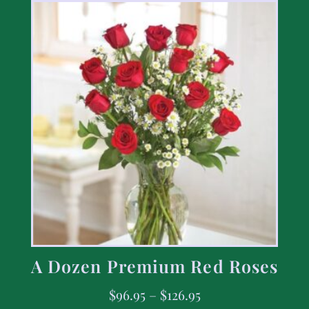
A Dozen Premium Red Roses
$
96.95
–
$
126.95