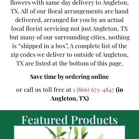
flowers with same day delivery to Angleton,
TX. All of our floral arrangements are hand
delivered, arranged for you by an actual
local florist servicing not just Angleton, TX
but many of our surrounding cities, nothing
is “shipped in a box”, A complete list of the
zip codes we deliver to outside of Angleton,
TX are listed at the bottom of this page.
Save time by ordering online
or call us toll free at
1 (866) 673-4847
(in
Angleton, TX)
Featured Products