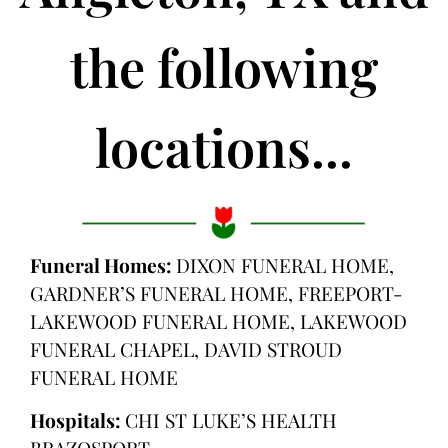
the following
locations...
Funeral Homes:
DIXON FUNERAL HOME,
GARDNER’S FUNERAL HOME, FREEPORT-
LAKEWOOD FUNERAL HOME, LAKEWOOD
FUNERAL CHAPEL, DAVID STROUD
FUNERAL HOME
Hospitals:
CHI ST LUKE’S HEALTH
BRAZOSPORT