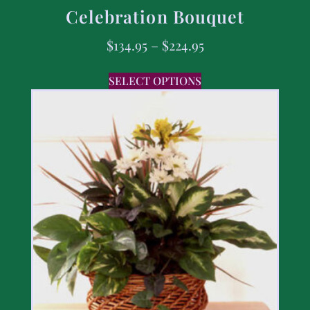
Celebration Bouquet
$
134.95
–
$
224.95
SELECT OPTIONS