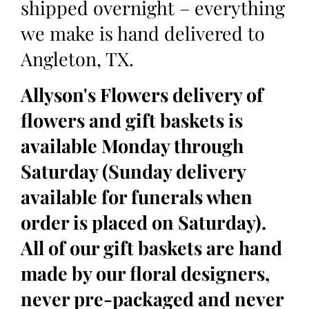
shipped overnight – everything
we make is hand delivered to
Angleton, TX.
Allyson's Flowers delivery of
flowers and gift baskets is
available Monday through
Saturday (Sunday delivery
available for funerals when
order is placed on Saturday).
All of our gift baskets are hand
made by our floral designers,
never pre-packaged and never