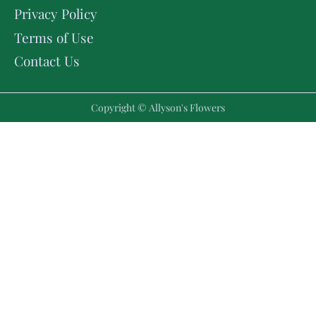
Privacy Policy
Terms of Use
Contact Us
Copyright © Allyson's Flowers