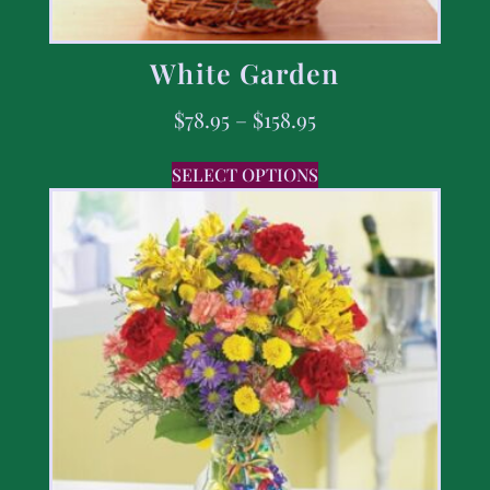
White Garden
$
78.95
–
$
158.95
SELECT OPTIONS