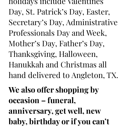
holidays include Valentines
Day, St. Patrick’s Day, Easter,
Secretary’s Day, Administrative
Professionals Day and Week,
Mother’s Day, Father’s Day,
Thanksgiving, Halloween,
Hanukkah and Christmas all
hand delivered to Angleton, TX.
We also offer shopping by
occasion – funeral,
anniversary, get well, new
baby, birthday or if you can’t