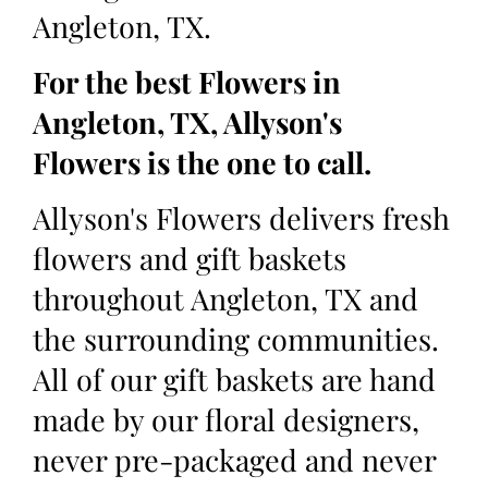
Angleton, TX.
For the best Flowers in
Angleton, TX, Allyson's
Flowers is the one to call.
Allyson's Flowers delivers fresh
flowers and gift baskets
throughout Angleton, TX and
the surrounding communities.
All of our gift baskets are hand
made by our floral designers,
never pre-packaged and never