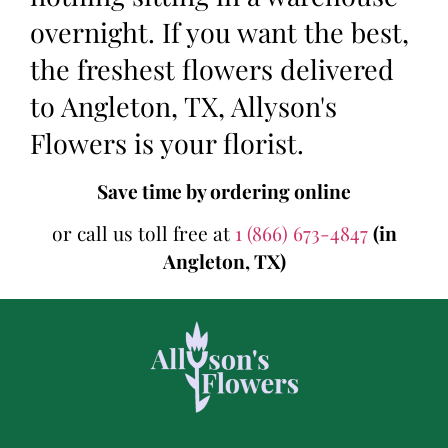
overnight. If you want the best,
the freshest flowers delivered
to Angleton, TX, Allyson's
Flowers is your florist.
Save time by ordering online
or call us toll free at
1 (866) 673-4847
(in
Angleton, TX)