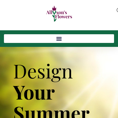
Design
Your
Summer