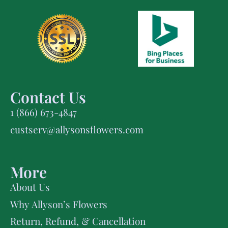
Contact Us
1 (866) 673-4847
custserv@allysonsflowers.com
More
About Us
Why Allyson’s Flowers
Return, Refund, & Cancellation