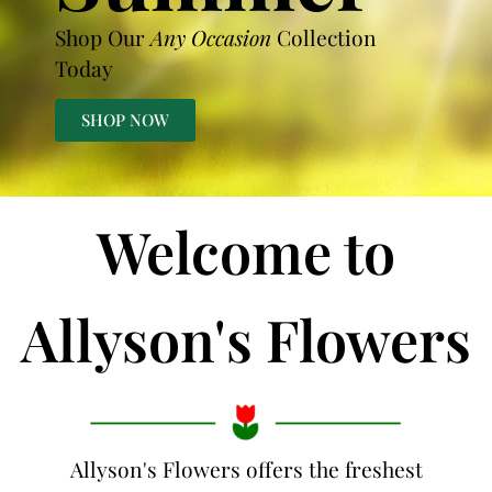
Shop Our
Any Occasion
Collection
Today
SHOP NOW
Welcome to
Allyson's Flowers
Allyson's Flowers offers the freshest