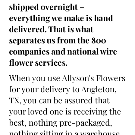
shipped overnight –
everything we make is hand
delivered. That is what
separates us from the 800
companies and national wire
flower services.
When you use Allyson's Flowers
for your delivery to Angleton,
TX, you can be assured that
your loved one is receiving the
best, nothing pre-packaged,
nothing sitting in a warehouse