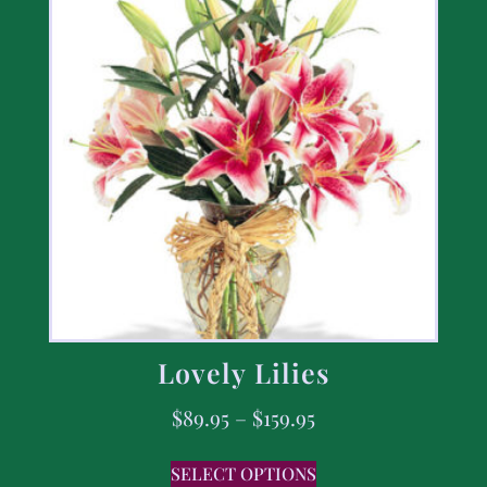
Lovely Lilies
$
89.95
–
$
159.95
SELECT OPTIONS