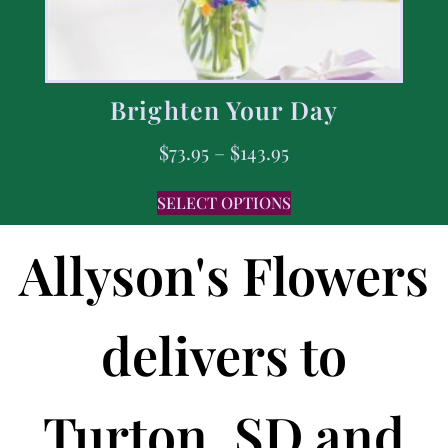
Brighten Your Day
$
73.95
–
$
143.95
SELECT OPTIONS
Allyson's Flowers
delivers to
Turton, SD and