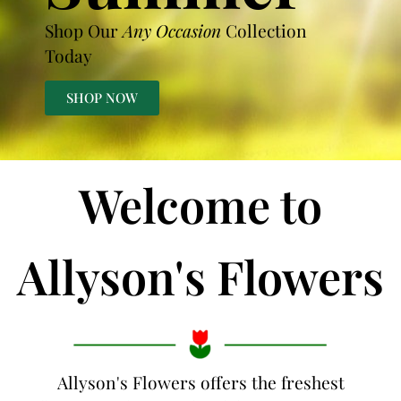
Shop Our
Any Occasion
Collection
Today
SHOP NOW
Welcome to
Allyson's Flowers
Allyson's Flowers offers the freshest