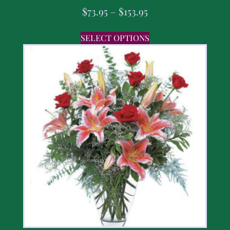
$
73.95
–
$
153.95
SELECT OPTIONS