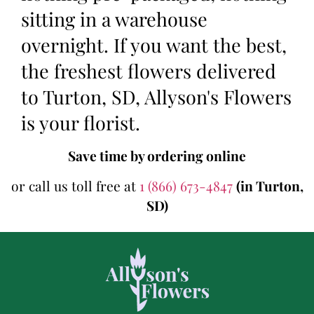
sitting in a warehouse
overnight. If you want the best,
the freshest flowers delivered
to Turton, SD, Allyson's Flowers
is your florist.
Save time by ordering online
or call us toll free at
1 (866) 673-4847
(in Turton,
SD)