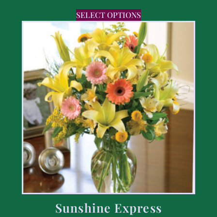
SELECT OPTIONS
Sunshine Express