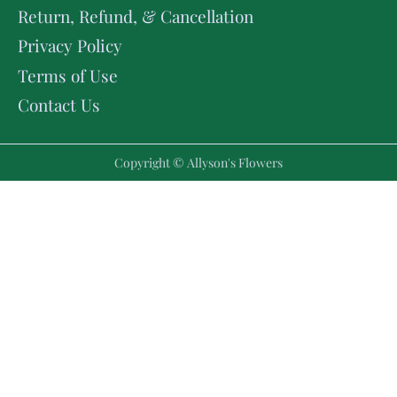
Return, Refund, & Cancellation
Privacy Policy
Terms of Use
Contact Us
Copyright © Allyson's Flowers