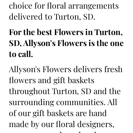
choice for floral arrangements
delivered to Turton, SD.
For the best Flowers in Turton,
SD, Allyson's Flowers is the one
to call.
Allyson's Flowers delivers fresh
flowers and gift baskets
throughout Turton, SD and the
surrounding communities. All
of our gift baskets are hand
made by our floral designers,