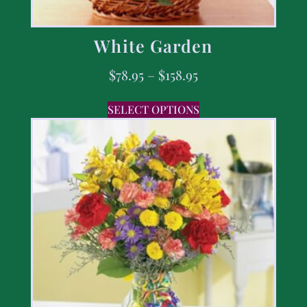
White Garden
$
78.95
–
$
158.95
SELECT OPTIONS