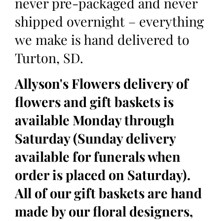
never pre-packaged and never
shipped overnight – everything
we make is hand delivered to
Turton, SD.
Allyson's Flowers delivery of
flowers and gift baskets is
available Monday through
Saturday (Sunday delivery
available for funerals when
order is placed on Saturday).
All of our gift baskets are hand
made by our floral designers,