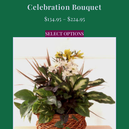
Celebration Bouquet
$
134.95
–
$
224.95
SELECT OPTIONS