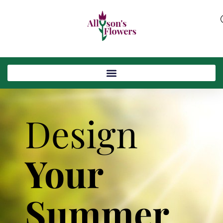
Design
Your
Summer