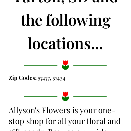
the following
locations...
Zip Codes:
57477, 57434
Allyson's Flowers is your one-
stop shop for all your floral and