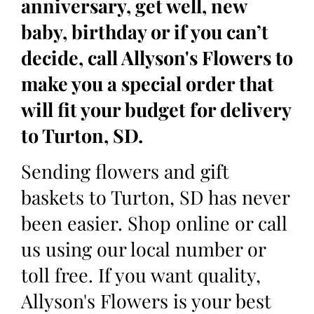
anniversary, get well, new
baby, birthday or if you can’t
decide, call Allyson's Flowers to
make you a special order that
will fit your budget for delivery
to Turton, SD.
Sending flowers and gift
baskets to Turton, SD has never
been easier. Shop online or call
us using our local number or
toll free. If you want quality,
Allyson's Flowers is your best