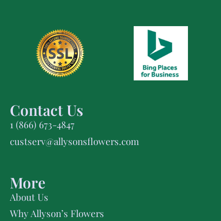
Contact Us
1 (866) 673-4847
custserv@allysonsflowers.com
More
About Us
Why Allyson’s Flowers