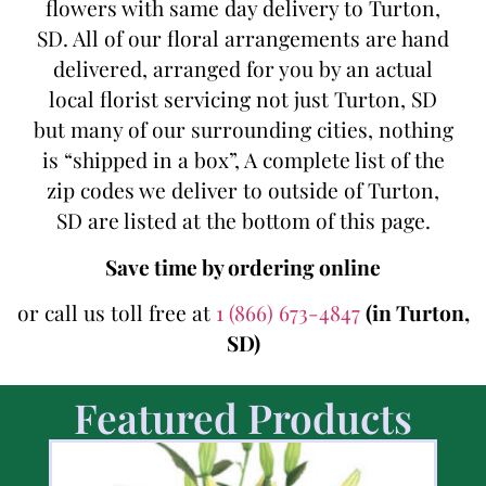
flowers with same day delivery to Turton,
SD. All of our floral arrangements are hand
delivered, arranged for you by an actual
local florist servicing not just Turton, SD
but many of our surrounding cities, nothing
is “shipped in a box”, A complete list of the
zip codes we deliver to outside of Turton,
SD are listed at the bottom of this page.
Save time by ordering online
or call us toll free at
1 (866) 673-4847
(in Turton,
SD)
Featured Products