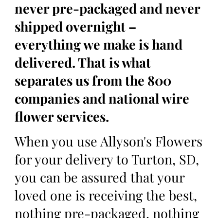
never pre-packaged and never
shipped overnight –
everything we make is hand
delivered. That is what
separates us from the 800
companies and national wire
flower services.
When you use Allyson's Flowers
for your delivery to Turton, SD,
you can be assured that your
loved one is receiving the best,
nothing pre-packaged, nothing