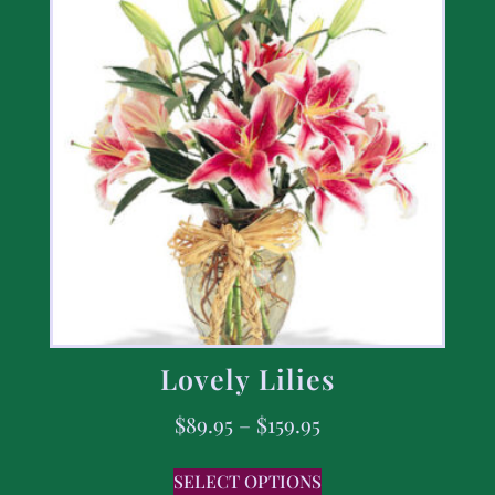
Lovely Lilies
$
89.95
–
$
159.95
SELECT OPTIONS