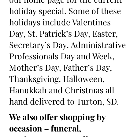
holiday special. Some of these
holidays include Valentines
Day, St. Patrick’s Day, Easter,
Secretary’s Day, Administrative
Professionals Day and Week,
Mother’s Day, Father’s Day,
Thanksgiving, Halloween,
Hanukkah and Christmas all
hand delivered to Turton, SD.
We also offer shopping by
occasion – funeral,