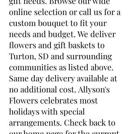
gift needs. Browse our wide
online selection or call us for a
custom bouquet to fit your
needs and budget. We deliver
flowers and gift baskets to
Turton, SD and surrounding
communities as listed above.
Same day delivery available at
no additional cost. Allyson's
Flowers celebrates most
holidays with special
arrangements. Check back to
our home page for the current