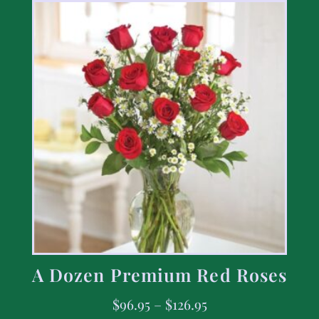
A Dozen Premium Red Roses
$
96.95
–
$
126.95