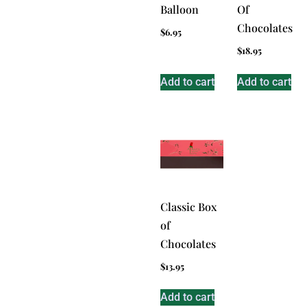
Balloon
Of
Chocolates
$
6.95
$
18.95
Add to cart
Add to cart
Classic Box
of
Chocolates
$
13.95
Add to cart