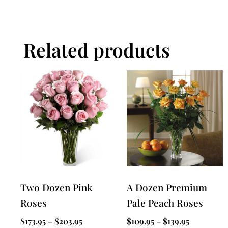
Related products
Two Dozen Pink
A Dozen Premium
Roses
Pale Peach Roses
$
173.95
–
$
203.95
$
109.95
–
$
139.95