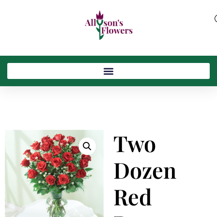
Two
Dozen
Red