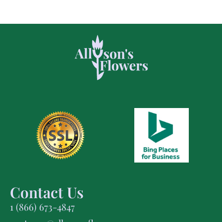
Contact Us
1 (866) 673-4847