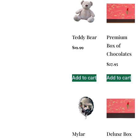
Teddy Bear
Premium
Box of
$
19.99
Chocolates
$
27.95
Add to cart
Add to cart
Mylar
Deluxe Box