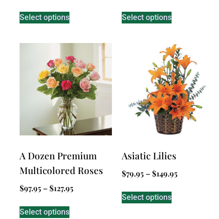
Select options
Select options
A Dozen Premium
Asiatic Lilies
Multicolored Roses
$
79.95
–
$
149.95
$
97.95
–
$
127.95
Select options
Select options