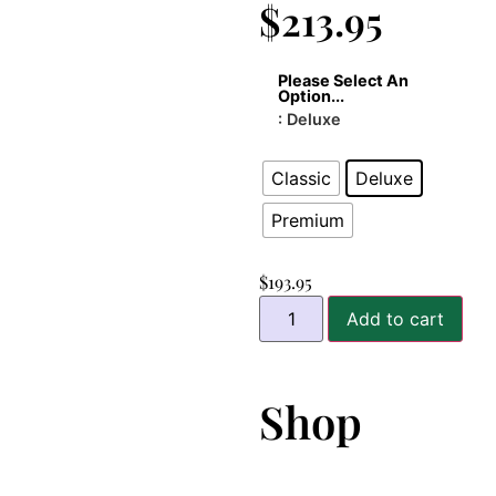
$
213.95
Please Select An
Option...
: Deluxe
Classic
Deluxe
Premium
$
193.95
Add to cart
Shop