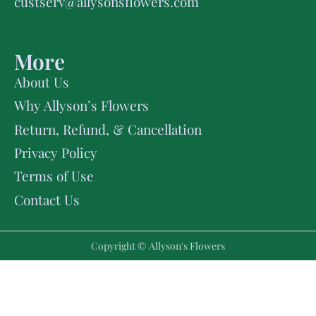
custserv@allysonsflowers.com
More
About Us
Why Allyson’s Flowers
Return, Refund, & Cancellation
Privacy Policy
Terms of Use
Contact Us
Copyright © Allyson's Flowers