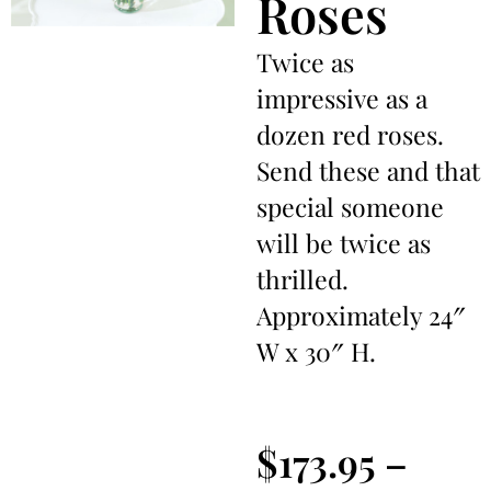
Roses
Twice as
impressive as a
dozen red roses.
Send these and that
special someone
will be twice as
thrilled.
Approximately 24″
W x 30″ H.
$
173.95
–