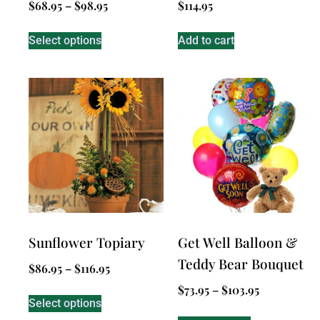
$
68.95
–
$
98.95
$
114.95
Select options
Add to cart
Sunflower Topiary
Get Well Balloon &
Teddy Bear Bouquet
$
86.95
–
$
116.95
$
73.95
–
$
103.95
Select options