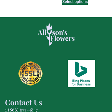
Select options
Contact Us
1 (866) 673-4847