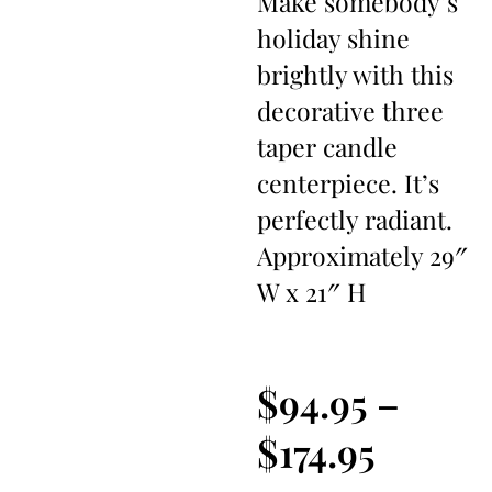
Make somebody’s
holiday shine
brightly with this
decorative three
taper candle
centerpiece. It’s
perfectly radiant.
Approximately 29″
W x 21″ H
$
94.95
–
$
174.95