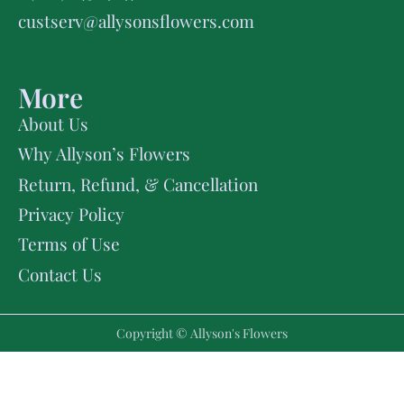
custserv@allysonsflowers.com
More
About Us
Why Allyson’s Flowers
Return, Refund, & Cancellation
Privacy Policy
Terms of Use
Contact Us
Copyright © Allyson's Flowers