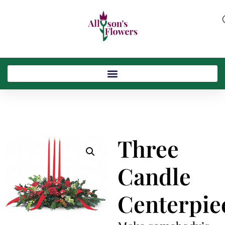
Three
Candle
Centerpie