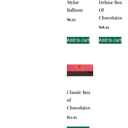
Mylar
Deluxe Box
Balloon
Of
Chocolates
$
6.95
$
18.95
Add to cart
Add to cart
Classic Box
of
Chocolates
$
13.95