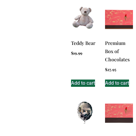
Teddy Bear
Premium
Box of
$
19.99
Chocolates
$
27.95
Add to cart
Add to cart