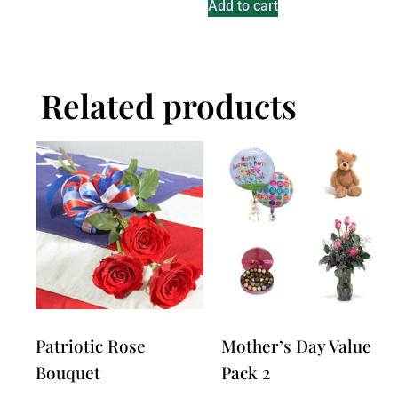
Add to cart
Related products
Patriotic Rose
Mother’s Day Value
Bouquet
Pack 2