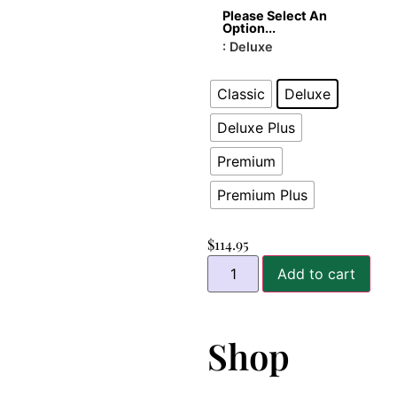
Please Select An
Option...
: Deluxe
Classic
Deluxe
Deluxe Plus
Premium
Premium Plus
$
114.95
Add to cart
Shop