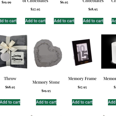
of Chocolates
Chocolates
Ch
$
19.99
$
6.95
$
27.95
$
18.95
d to cart
Add to cart
Add to cart
Add to cart
Ad
Throw
Memory Frame
Memor
Memory Stone
$
68.95
$
17.95
$
$
19.95
Add to cart
Add to cart
Add to cart
Add 