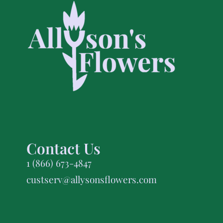
Contact Us
1 (866) 673-4847
custserv@allysonsflowers.com