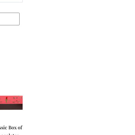
ssic Box of