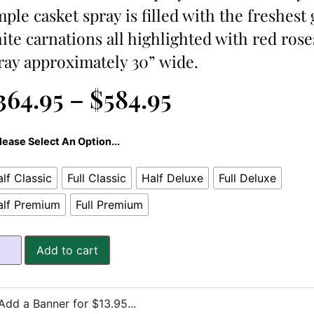
mple casket spray is filled with the freshest
ite carnations all highlighted with red rose
ray approximately 30” wide.
364.95
–
$
584.95
lease Select An Option...
lf Classic
Full Classic
Half Deluxe
Full Deluxe
alf Premium
Full Premium
Add to cart
Add a Banner for $13.95...