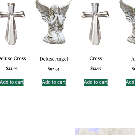
eluxe Cross
Cross
Deluxe Angel
A
$
22.95
$
12.95
$
92.95
$
Add to cart
Add to cart
Add to cart
Add 