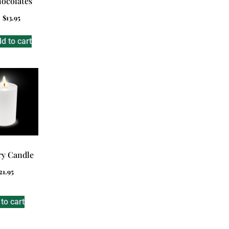
ocolates
$
13.95
d to cart
y Candle
21.95
to cart