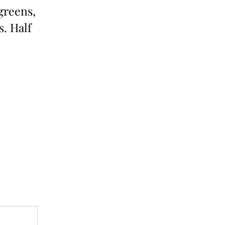
 greens,
s. Half