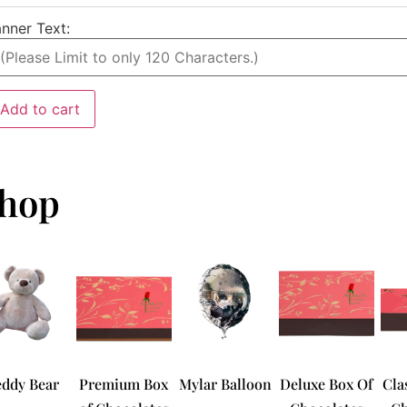
nner Text:
Add to cart
hop
eddy Bear
Premium Box
Mylar Balloon
Deluxe Box Of
Cla