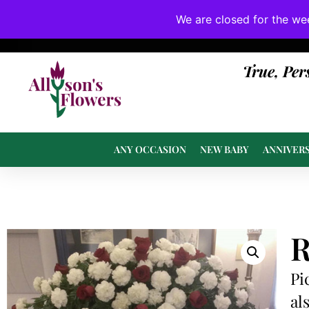
We are closed for the we
If substitutions are necessary, they will be 
True, Per
ANY OCCASION
NEW BABY
ANNIVER
R
Pi
al