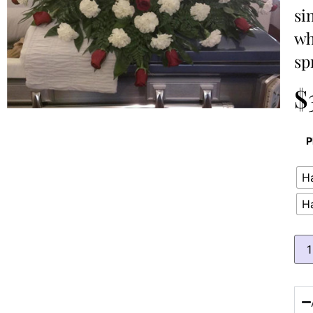
si
wh
sp
$
P
Ha
H