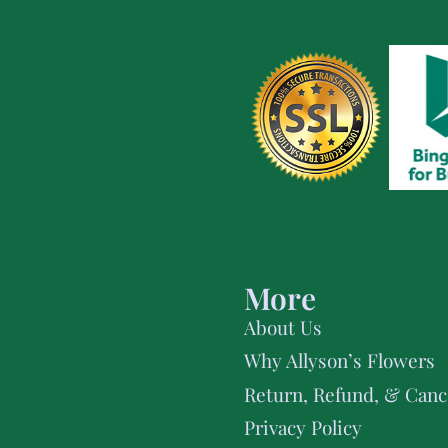
More
About Us
Why Allyson’s Flowers
Return, Refund, & Cance
Privacy Policy