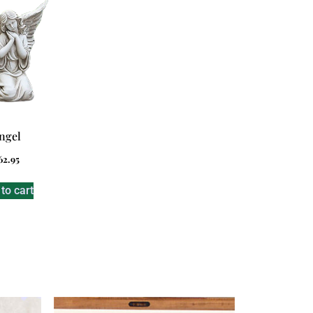
ngel
62.95
to cart