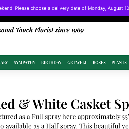
ekend. Please choose a delivery date of Monday, August 10t
done at or above value.
sonal Touch Florist since 1969
SARY
SYMPATHY
BIRTHDAY
GET WELL
ROSES
PLANTS
ed & White Casket Sp
ctured as a Full spray here approximately 55
so available as a Half spray. This beautiful ye