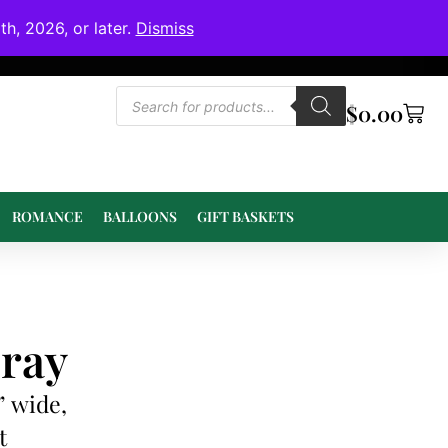
h, 2026, or later.
Dismiss
$
0.00
ROMANCE
BALLOONS
GIFT BASKETS
ray
” wide,
t