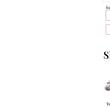
Ba
S
T