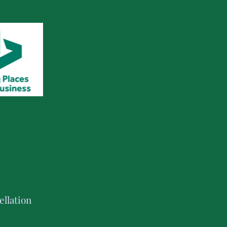
llation