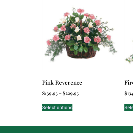
Pink Reverence
Fir
$
139.95
–
$
229.95
$
13
Select options
Sel