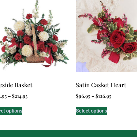
eside Basket
Satin Casket Heart
4.95
–
$
214.95
$
96.95
–
$
126.95
ect options
Select options