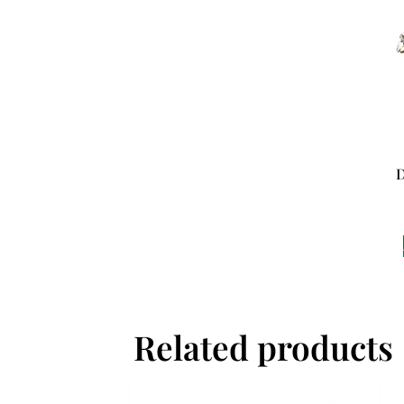
D
Related products