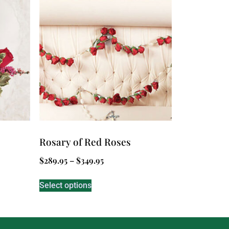
Rosary of Red Roses
$
289.95
–
$
349.95
Select options