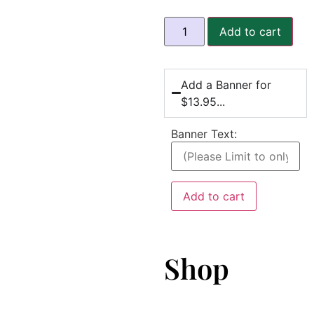
Add to cart
Add a Banner for
$13.95...
Banner Text:
Add to cart
Shop