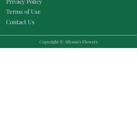
Privacy Policy
Terms of Use
Contact Us
Copyright © Allyson's Flowers