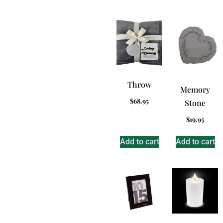
Throw
Memory
$
68.95
Stone
$
19.95
Add to cart
Add to cart