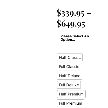
$
339.95
–
$
649.95
Please Select An
Option...
Half Classic
Full Classic
Half Deluxe
Full Deluxe
Half Premium
Full Premium