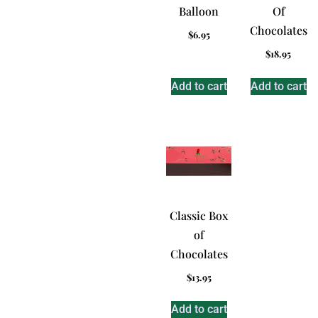
Balloon
Of
Chocolates
$
6.95
$
18.95
Add to cart
Add to cart
Classic Box
of
Chocolates
$
13.95
Add to cart