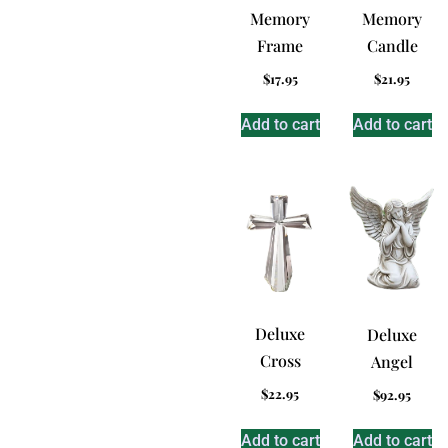
Memory
Memory
Frame
Candle
$
17.95
$
21.95
Add to cart
Add to cart
Deluxe
Deluxe
Cross
Angel
$
22.95
$
92.95
Add to cart
Add to cart