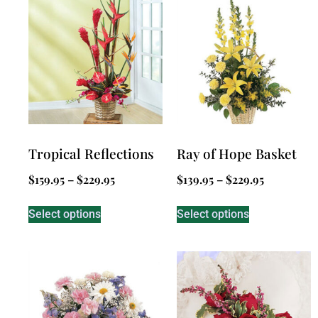
Tropical Reflections
Ray of Hope Basket
$
159.95
–
$
229.95
$
139.95
–
$
229.95
Select options
Select options