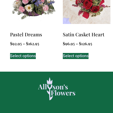
Pastel Dreams
Satin Casket Heart
$
92.95
–
$
162.95
$
96.95
–
$
126.95
Select options
Select options