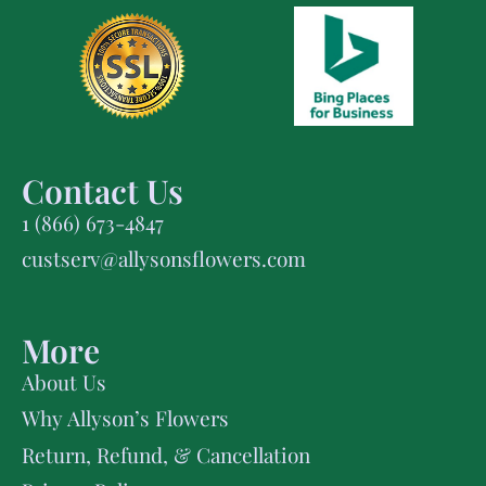
Contact Us
1 (866) 673-4847
custserv@allysonsflowers.com
More
About Us
Why Allyson’s Flowers
Return, Refund, & Cancellation