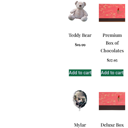
Teddy Bear
Premium
Box of
$
19.99
Chocolates
$
27.95
Add to cart
Add to cart
Mylar
Deluxe Box