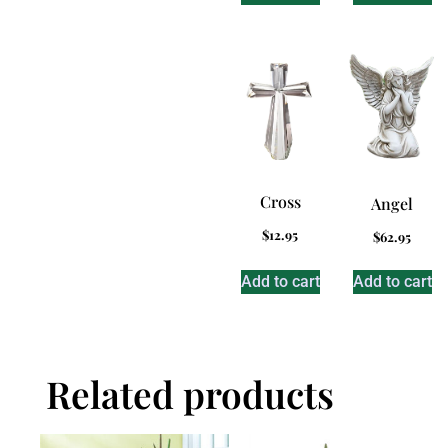
Cross
Angel
$
12.95
$
62.95
Add to cart
Add to cart
Related products