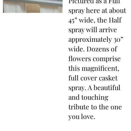
Pictured as a Full
spray here at about
45” wide, the Half
spray will arrive
approximately 30”
wide. Dozens of
flowers comprise
this magnificent,
full cover casket
spray. A beautiful
and touching
tribute to the one
you love.