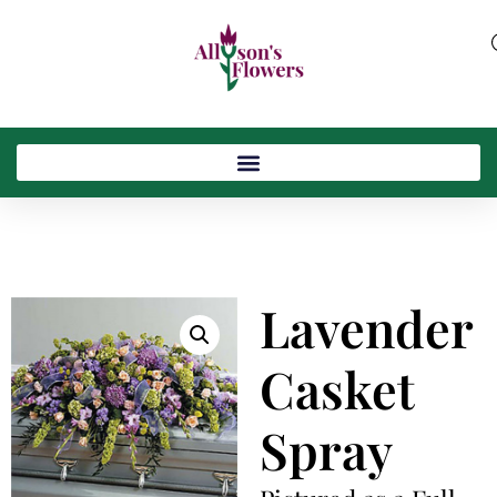
Lavender
Casket
Spray