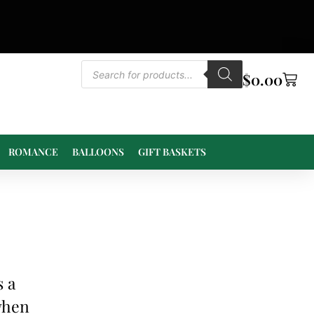
$
0.00
ROMANCE
BALLOONS
GIFT BASKETS
s a
 when