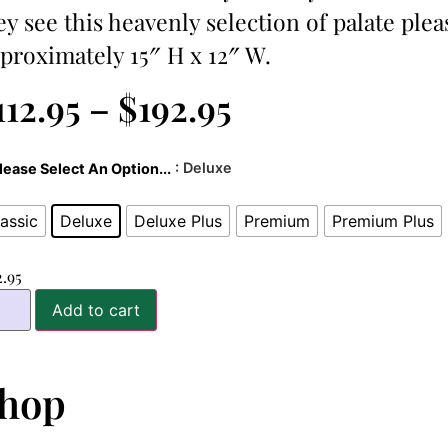
ey see this heavenly selection of palate plea
proximately 15″ H x 12″ W.
112.95
–
$
192.95
: Deluxe
lease Select An Option...
assic
Deluxe
Deluxe Plus
Premium
Premium Plus
2.95
Add to cart
hop