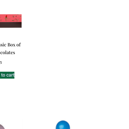
sic Box of
colates
5
to cart