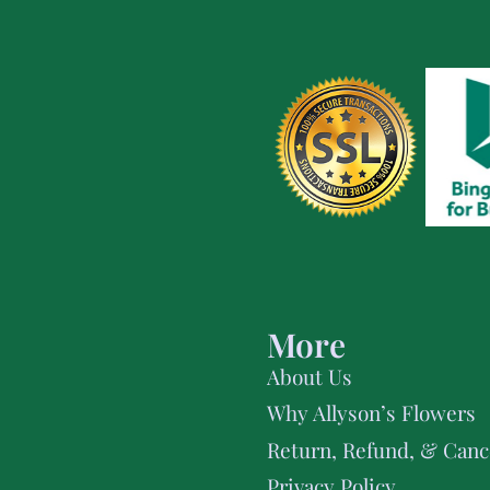
More
About Us
Why Allyson’s Flowers
Return, Refund, & Cance
Privacy Policy