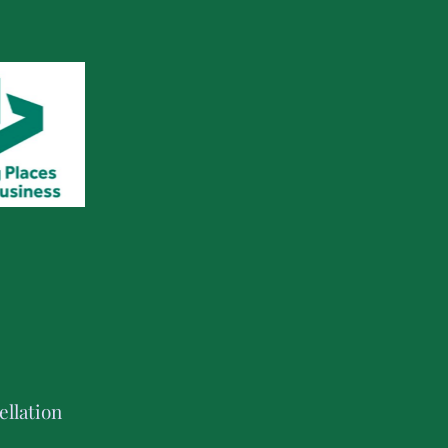
llation