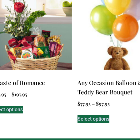
aste of Romance
Any Occasion Balloon 
Teddy Bear Bouquet
.95
–
$
197.95
$
77.95
–
$
97.95
ect options
Select options