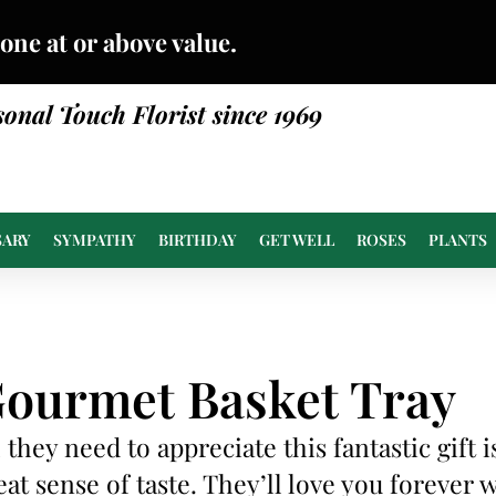
done at or above value.
sonal Touch Florist since 1969
SARY
SYMPATHY
BIRTHDAY
GET WELL
ROSES
PLANTS
ourmet Basket Tray
l they need to appreciate this fantastic gift i
eat sense of taste. They’ll love you forever