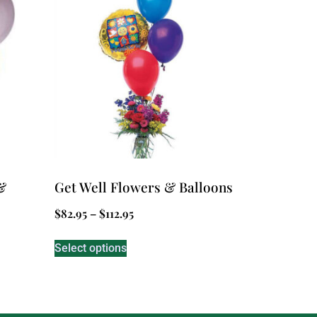
&
Get Well Flowers & Balloons
$
82.95
–
$
112.95
Select options