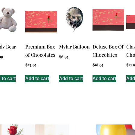
dy Bear
Premium Box
Mylar Balloon
Deluxe Box Of
Clas
of Chocolates
Chocolates
Cho
99
$
6.95
$
27.95
$
18.95
$
13.9
 to cart
Add to cart
Add to cart
Add to cart
Add 