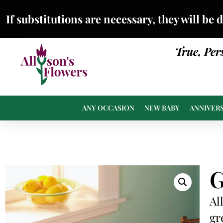
If substitutions are necessary, they will be 
True, Per
ANY OCCASION
NEW BABY
ANNIVER
G
Al
gr