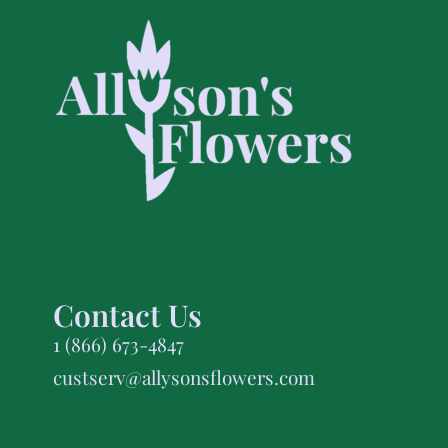
Contact Us
1 (866) 673-4847
custserv@allysonsflowers.com