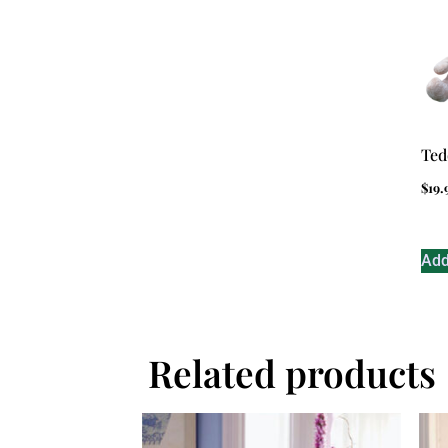
Ted
$
19.
Add
Related products