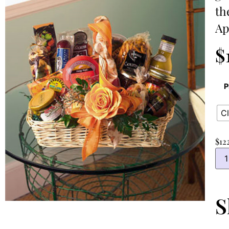
th
Ap
$
P
Cl
$
12
S