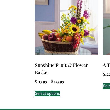
Sunshine Fruit & Flower
A T
Basket
$
127
$
113.95
–
$
193.95
Sel
Select options