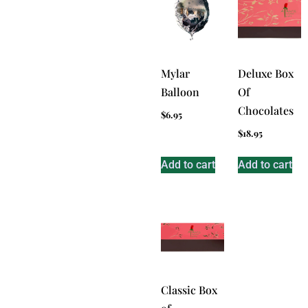
Mylar
Deluxe Box
Balloon
Of
Chocolates
$
6.95
$
18.95
Add to cart
Add to cart
Classic Box