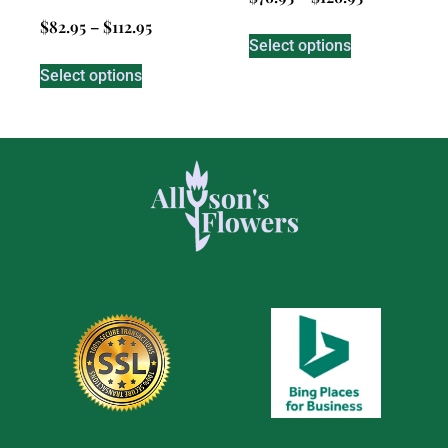
$
82.95
–
$
112.95
Select options
Select options