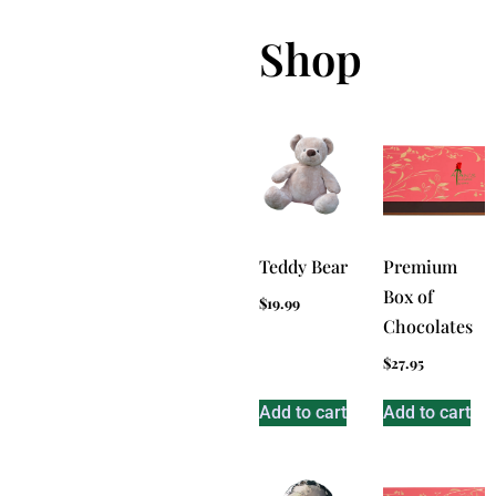
Shop
Teddy Bear
Premium
Box of
$
19.99
Chocolates
$
27.95
Add to cart
Add to cart