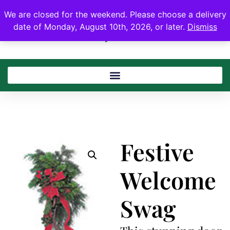
We are closed for the weekend. Please choose a delivery
date of Monday, August 10th, 2026, or later.
Dismiss
Festive
Welcome
Swag