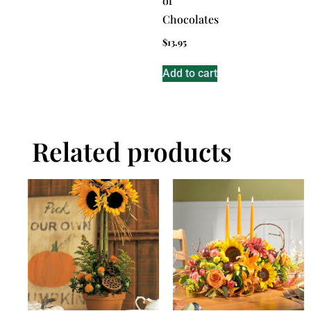
of
Chocolates
$
13.95
Add to cart
Related products