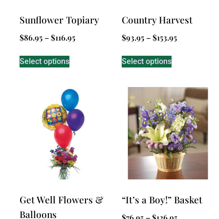
Sunflower Topiary
Country Harvest
$
86.95
–
$
116.95
$
93.95
–
$
153.95
Select options
Select options
Get Well Flowers &
“It’s a Boy!” Basket
Balloons
$
76.95
–
$
126.95