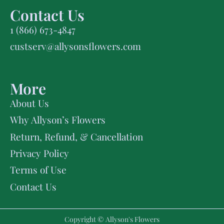
Contact Us
1 (866) 673-4847
custserv@allysonsflowers.com
More
About Us
Why Allyson’s Flowers
Return, Refund, & Cancellation
Privacy Policy
Terms of Use
Contact Us
Copyright © Allyson's Flowers