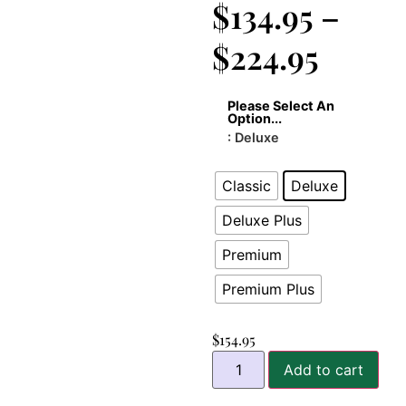
$
134.95
–
$
224.95
Please Select An
Option...
: Deluxe
Classic
Deluxe
Deluxe Plus
Premium
Premium Plus
$
154.95
Add to cart