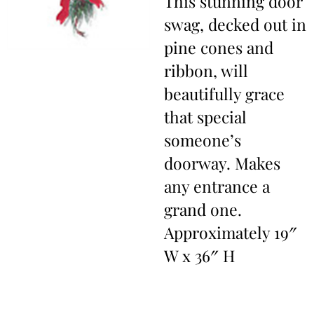
This stunning door
swag, decked out in
pine cones and
ribbon, will
beautifully grace
that special
someone’s
doorway. Makes
any entrance a
grand one.
Approximately 19″
W x 36″ H