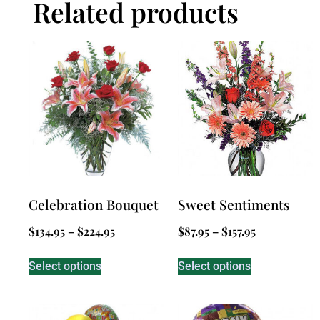
Related products
Celebration Bouquet
Sweet Sentiments
$
134.95
–
$
224.95
$
87.95
–
$
157.95
Select options
Select options