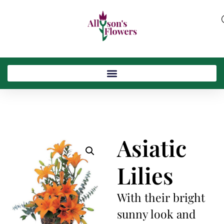
Asiatic
Lilies
With their bright
sunny look and