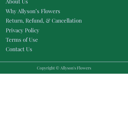
About Us
Why Allyson’s Flowers
Return, Refund, & Cancellation
Privacy Policy
Terms of Use
Contact Us
Copyright © Allyson's Flowers