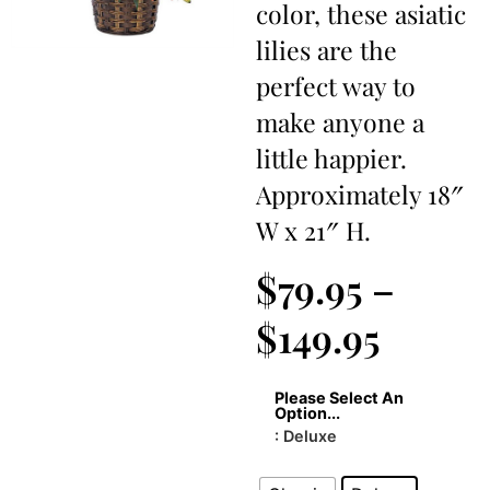
color, these asiatic
lilies are the
perfect way to
make anyone a
little happier.
Approximately 18″
W x 21″ H.
$
79.95
–
$
149.95
Please Select An
Option...
: Deluxe