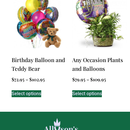
Birthday Balloon and
Any Occasion Plants
Teddy Bear
and Balloons
$
72.95
–
$
102.95
$
79.95
–
$
109.95
Select options
Select options