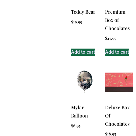
Teddy Bear
Premium
Box of
$
19.99
Chocolates
$
27.95
Add to cart
Add to cart
Mylar
Deluxe Box
Balloon
Of
Chocolates
$
6.95
$
18.95