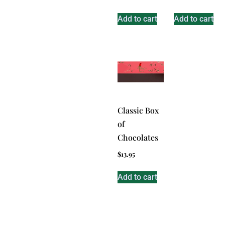
Add to cart
Add to cart
Classic Box
of
Chocolates
$
13.95
Add to cart