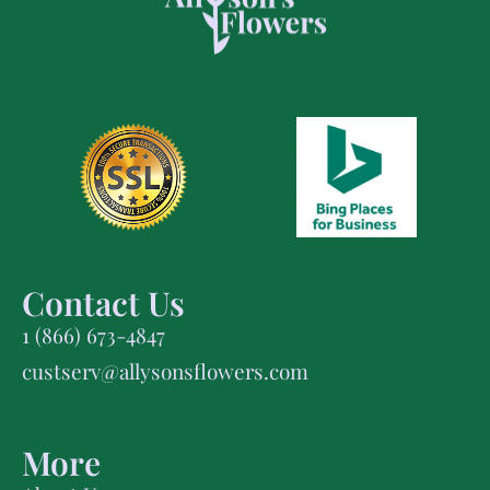
Contact Us
1 (866) 673-4847
custserv@allysonsflowers.com
More