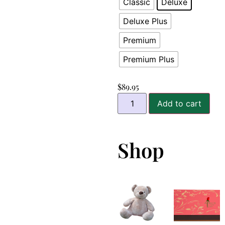
Classic
Deluxe
Deluxe Plus
Premium
Premium Plus
$
89.95
Add to cart
Shop