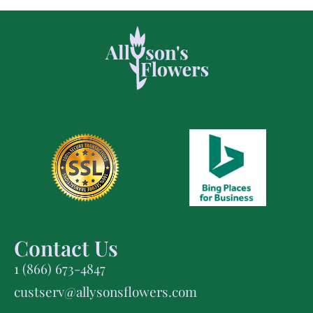
Contact Us
1 (866) 673-4847
custserv@allysonsflowers.com