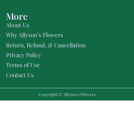
More
About Us
Why Allyson’s Flowers
Return, Refund, & Cancellation
Privacy Policy
Terms of Use
Contact Us
Copyright © Allyson's Flowers