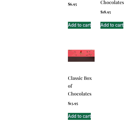
Chocolates
$
6.95
$
18.95
Add to cart
Add to cart
Classic Box
of
Chocolates
$
13.95
Add to cart