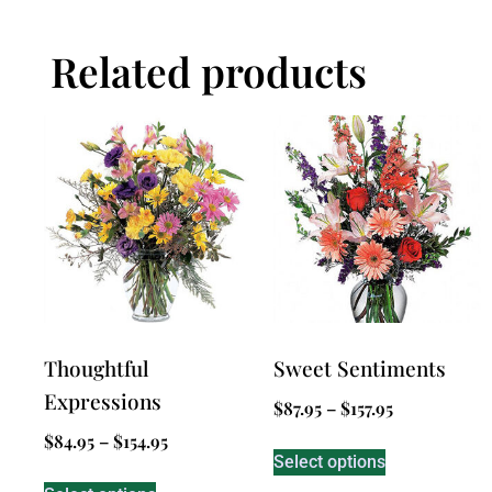
Related products
Thoughtful
Sweet Sentiments
Expressions
$
87.95
–
$
157.95
$
84.95
–
$
154.95
Select options