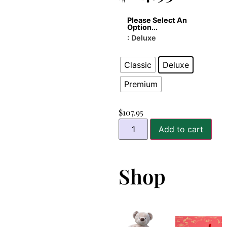
Please Select An
Option...
: Deluxe
Classic
Deluxe
Premium
$
107.95
Add to cart
Shop