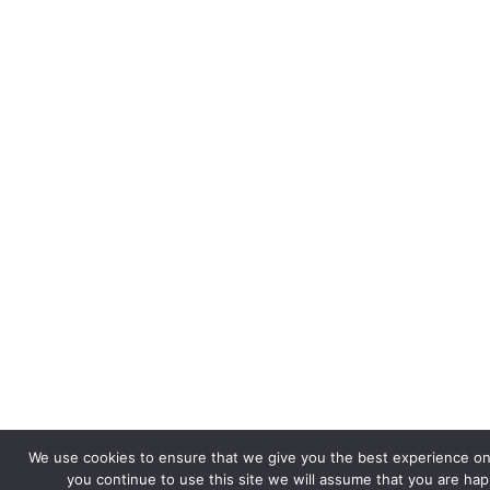
We use cookies to ensure that we give you the best experience on 
you continue to use this site we will assume that you are happ