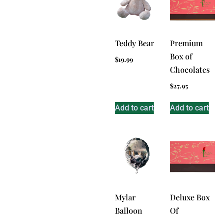
Teddy Bear
Premium
Box of
$
19.99
Chocolates
$
27.95
Add to cart
Add to cart
Mylar
Deluxe Box
Balloon
Of