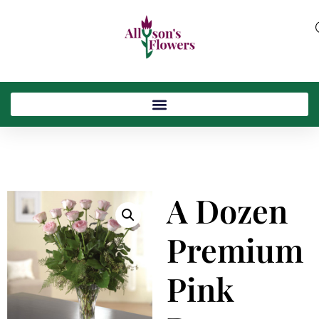
A Dozen
Premium
Pink