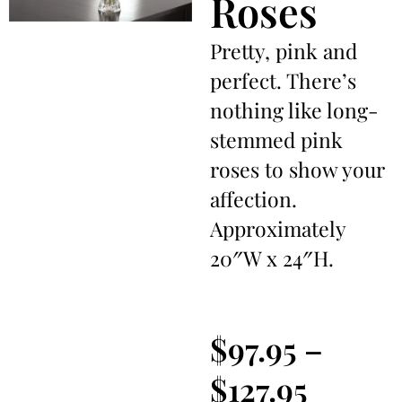
Roses
Pretty, pink and
perfect. There’s
nothing like long-
stemmed pink
roses to show your
affection.
Approximately
20″W x 24″H.
$
97.95
–
$
127.95