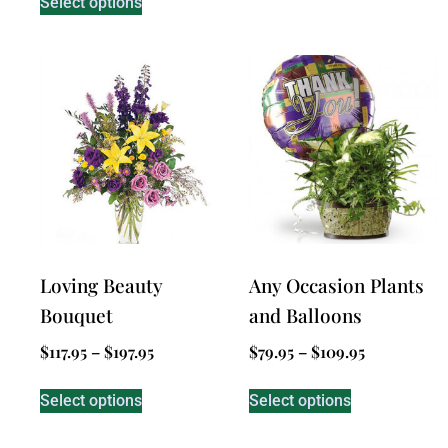
Select options
Loving Beauty
Any Occasion Plants
Bouquet
and Balloons
$
117.95
–
$
197.95
$
79.95
–
$
109.95
Select options
Select options