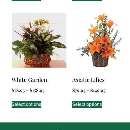
White Garden
Asiatic Lilies
$
78.95
–
$
158.95
$
79.95
–
$
149.95
Select options
Select options