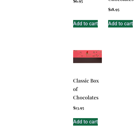
$
6.95
$
18.95
Add to cart
Add to cart
Classic Box
of
Chocolates
$
13.95
Add to cart