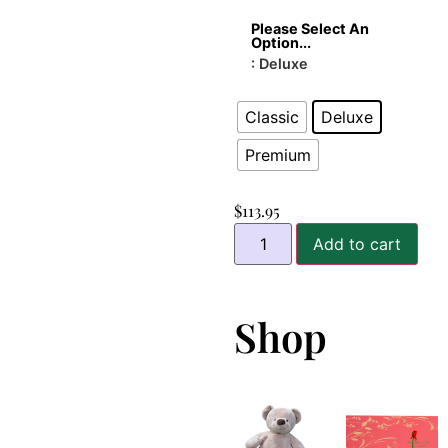
Please Select An
Option...
: Deluxe
Classic
Deluxe
Premium
$
113.95
Add to cart
Shop