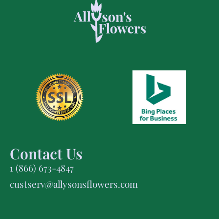
Contact Us
1 (866) 673-4847
custserv@allysonsflowers.com