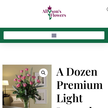
A Dozen
Premium
Light