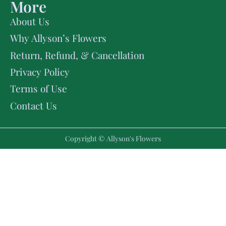
More
About Us
Why Allyson’s Flowers
Return, Refund, & Cancellation
Privacy Policy
Terms of Use
Contact Us
Copyright © Allyson's Flowers