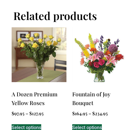
Related products
A Dozen Premium
Fountain of Joy
Yellow Roses
Bouquet
$
97.95
–
$
127.95
$
164.95
–
$
234.95
Select options
Select options