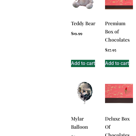
Teddy Bear
Premium
Box of
$
19.99
Chocolates
$
27.95
Add to cart
Add to cart
Mylar
Deluxe Box
Balloon
Of
Chocolates