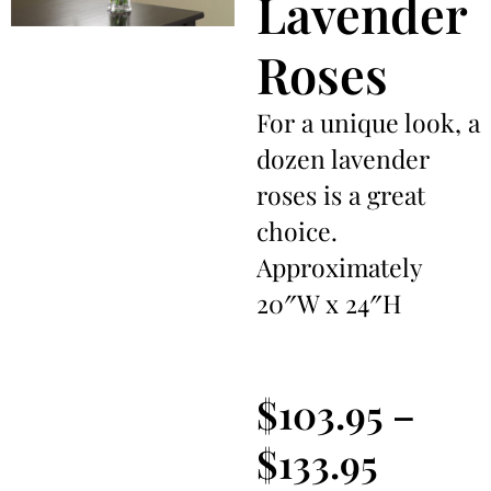
Lavender
Roses
For a unique look, a
dozen lavender
roses is a great
choice.
Approximately
20″W x 24″H
$
103.95
–
$
133.95