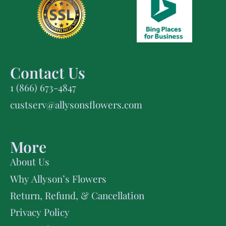
Contact Us
1 (866) 673-4847
custserv@allysonsflowers.com
More
About Us
Why Allyson’s Flowers
Return, Refund, & Cancellation
Privacy Policy