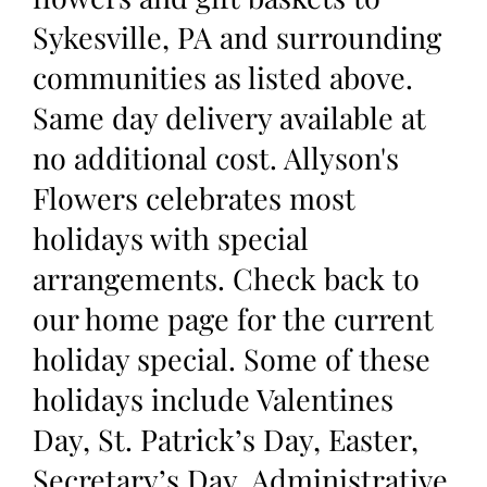
Sykesville, PA and surrounding
communities as listed above.
Same day delivery available at
no additional cost. Allyson's
Flowers celebrates most
holidays with special
arrangements. Check back to
our home page for the current
holiday special. Some of these
holidays include Valentines
Day, St. Patrick’s Day, Easter,
Secretary’s Day, Administrative