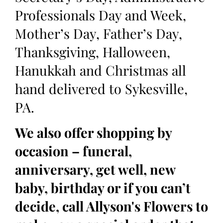
Professionals Day and Week,
Mother’s Day, Father’s Day,
Thanksgiving, Halloween,
Hanukkah and Christmas all
hand delivered to Sykesville,
PA.
We also offer shopping by
occasion – funeral,
anniversary, get well, new
baby, birthday or if you can’t
decide, call Allyson's Flowers to