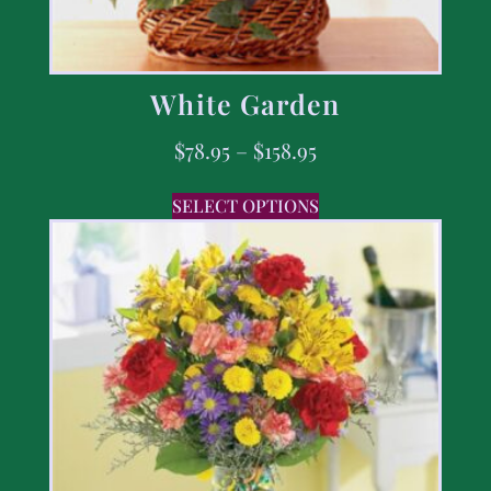
White Garden
$
78.95
–
$
158.95
SELECT OPTIONS