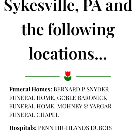
Sykesville, PA and
the following
locations...
Funeral Homes:
BERNARD P SNYDER
FUNERAL HOME, GOBLE BARONICK
FUNERAL HOME, MOHNEY & YARGAR
FUNERAL CHAPEL
Hospitals:
PENN HIGHLANDS DUBOIS