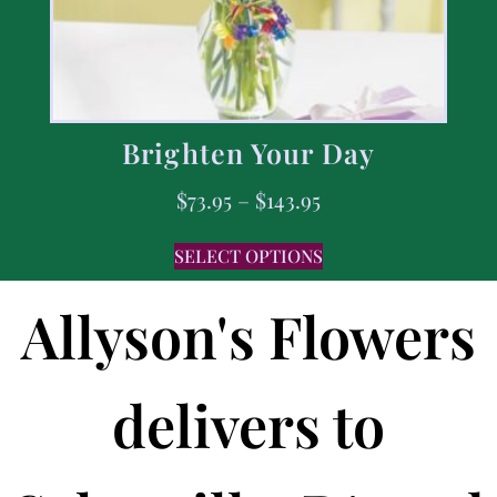
Brighten Your Day
$
73.95
–
$
143.95
SELECT OPTIONS
Allyson's Flowers
delivers to