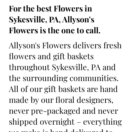
For the best Flowers in
Sykesville, PA, Allyson's
Flowers is the one to call.
Allyson's Flowers delivers fresh
flowers and gift baskets
throughout Sykesville, PA and
the surrounding communities.
All of our gift baskets are hand
made by our floral designers,
never pre-packaged and never
shipped overnight – everything