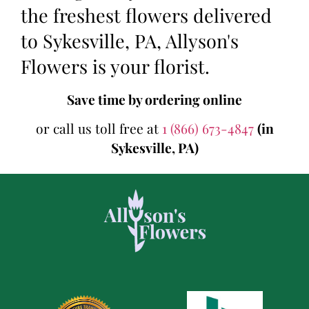
the freshest flowers delivered
to Sykesville, PA, Allyson's
Flowers is your florist.
Save time by ordering online
or call us toll free at
1 (866) 673-4847
(in
Sykesville, PA)