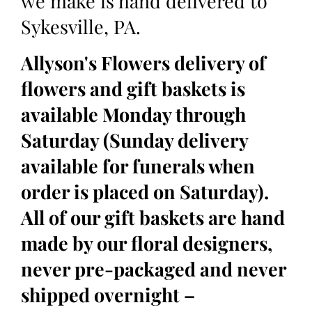
we make is hand delivered to
Sykesville, PA.
Allyson's Flowers delivery of
flowers and gift baskets is
available Monday through
Saturday (Sunday delivery
available for funerals when
order is placed on Saturday).
All of our gift baskets are hand
made by our floral designers,
never pre-packaged and never
shipped overnight –