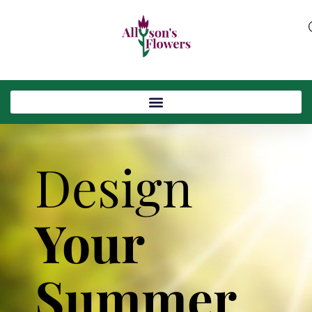
Design
Your
Summer