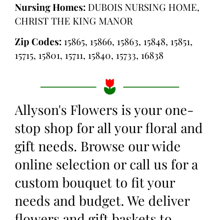
Nursing Homes:
DUBOIS NURSING HOME,
CHRIST THE KING MANOR
Zip Codes:
15865, 15866, 15863, 15848, 15851,
15715, 15801, 15711, 15840, 15733, 16838
Allyson's Flowers is your one-
stop shop for all your floral and
gift needs. Browse our wide
online selection or call us for a
custom bouquet to fit your
needs and budget. We deliver
flowers and gift baskets to