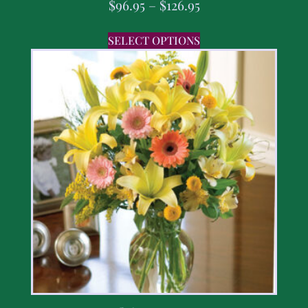
$
96.95
–
$
126.95
SELECT OPTIONS