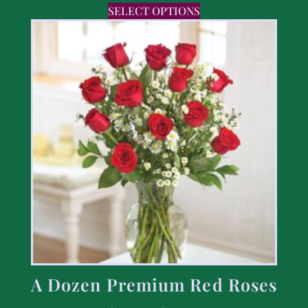
SELECT OPTIONS
A Dozen Premium Red Roses