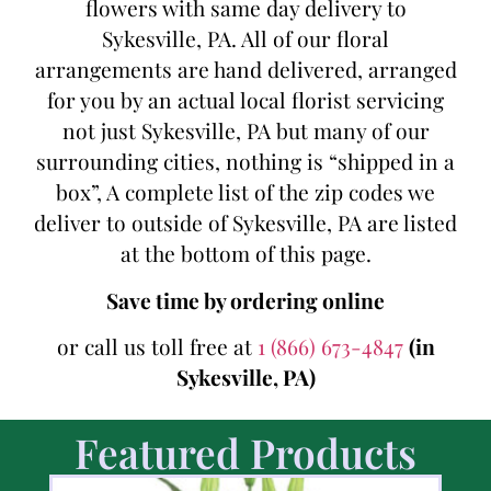
flowers with same day delivery to
Sykesville, PA. All of our floral
arrangements are hand delivered, arranged
for you by an actual local florist servicing
not just Sykesville, PA but many of our
surrounding cities, nothing is “shipped in a
box”, A complete list of the zip codes we
deliver to outside of Sykesville, PA are listed
at the bottom of this page.
Save time by ordering online
or call us toll free at
1 (866) 673-4847
(in
Sykesville, PA)
Featured Products