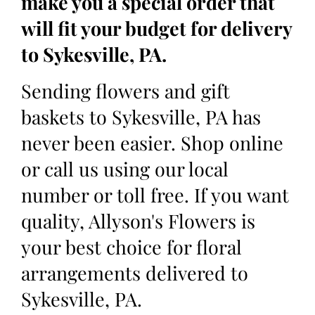
make you a special order that
will fit your budget for delivery
to Sykesville, PA.
Sending flowers and gift
baskets to Sykesville, PA has
never been easier. Shop online
or call us using our local
number or toll free. If you want
quality, Allyson's Flowers is
your best choice for floral
arrangements delivered to
Sykesville, PA.