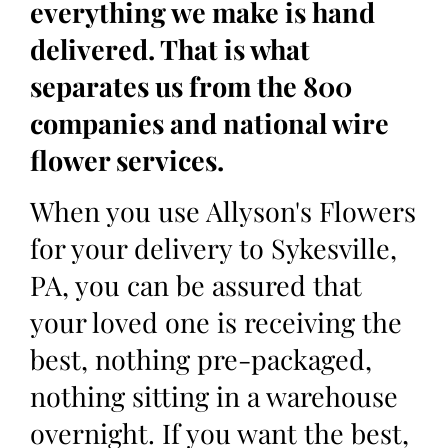
everything we make is hand
delivered. That is what
separates us from the 800
companies and national wire
flower services.
When you use Allyson's Flowers
for your delivery to Sykesville,
PA, you can be assured that
your loved one is receiving the
best, nothing pre-packaged,
nothing sitting in a warehouse
overnight. If you want the best,