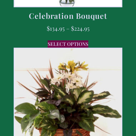
Celebration Bouquet
$
134.95
–
$
224.95
SELECT OPTIONS