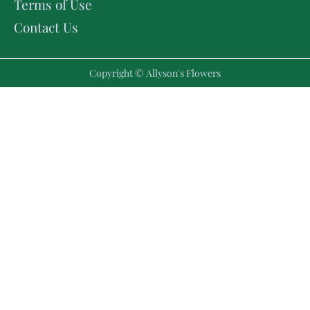
Terms of Use
Contact Us
Copyright © Allyson's Flowers