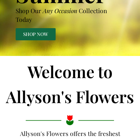
Shop Our
Any Occasion
Collection
Today
SHOP NOW
Welcome to
Allyson's Flowers
Allyson's Flowers offers the freshest