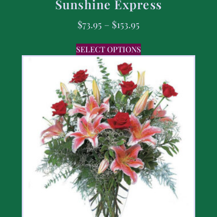
Sunshine Express
$
73.95
–
$
153.95
SELECT OPTIONS