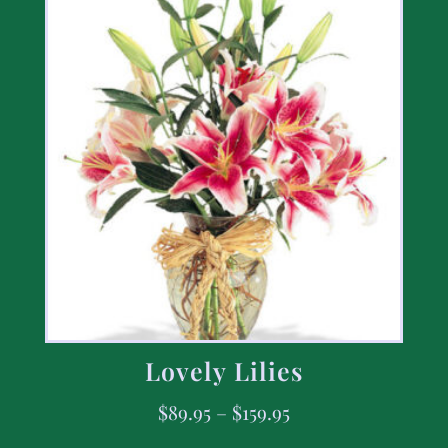
Lovely Lilies
$
89.95
–
$
159.95