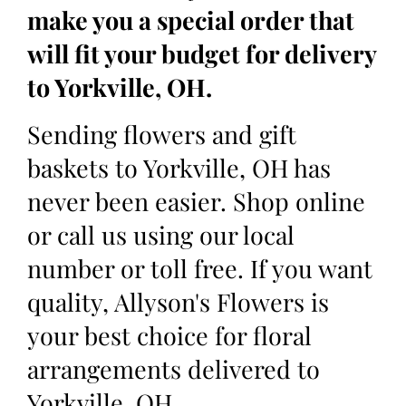
make you a special order that
will fit your budget for delivery
to Yorkville, OH.
Sending flowers and gift
baskets to Yorkville, OH has
never been easier. Shop online
or call us using our local
number or toll free. If you want
quality, Allyson's Flowers is
your best choice for floral
arrangements delivered to
Yorkville, OH.