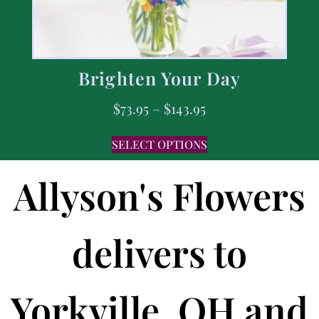
Brighten Your Day
$
73.95
–
$
143.95
SELECT OPTIONS
Allyson's Flowers
delivers to
Yorkville, OH and