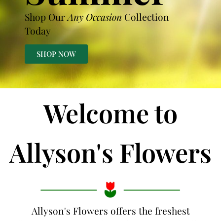
Shop Our
Any Occasion
Collection
Today
SHOP NOW
Welcome to
Allyson's Flowers
Allyson's Flowers offers the freshest