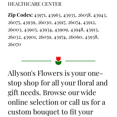
HEALTHCARE CENTER
Zip Codes:
43971, 43963, 43935, 26058, 43943,
26075, 43939, 26030, 43917, 26074, 43912,
26003, 43905, 43934, 43909, 43948, 43913,
26032, 43901, 26059, 43974, 26060, 43938,
26070
Allyson's Flowers is your one-
stop shop for all your floral and
gift needs. Browse our wide
online selection or call us for a
custom bouquet to fit your