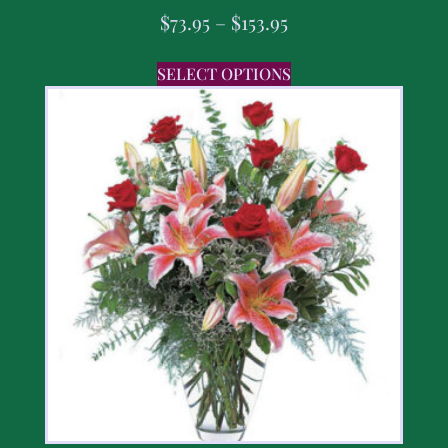
$
73.95
–
$
153.95
SELECT OPTIONS