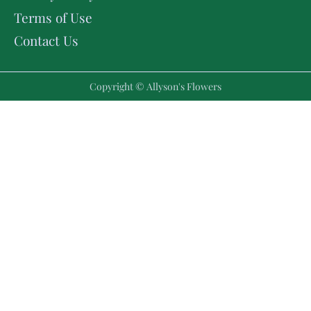
Terms of Use
Contact Us
Copyright © Allyson's Flowers