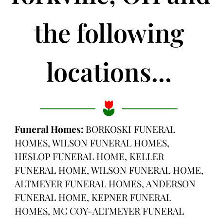
the following
locations...
Funeral Homes:
BORKOSKI FUNERAL
HOMES, WILSON FUNERAL HOMES,
HESLOP FUNERAL HOME, KELLER
FUNERAL HOME, WILSON FUNERAL HOME,
ALTMEYER FUNERAL HOMES, ANDERSON
FUNERAL HOME, KEPNER FUNERAL
HOMES, MC COY-ALTMEYER FUNERAL