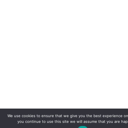
We use cookies to ensure that we give you the best experience on 
you continue to use this site we will assume that you are happ