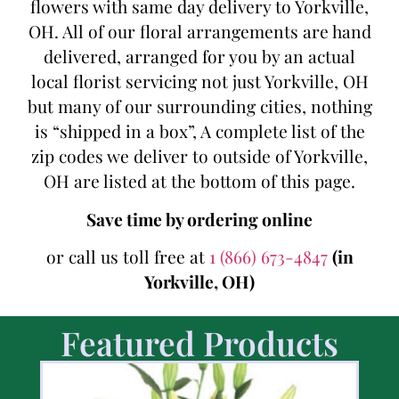
flowers with same day delivery to Yorkville,
OH. All of our floral arrangements are hand
delivered, arranged for you by an actual
local florist servicing not just Yorkville, OH
but many of our surrounding cities, nothing
is “shipped in a box”, A complete list of the
zip codes we deliver to outside of Yorkville,
OH are listed at the bottom of this page.
Save time by ordering online
or call us toll free at
1 (866) 673-4847
(in
Yorkville, OH)
Featured Products