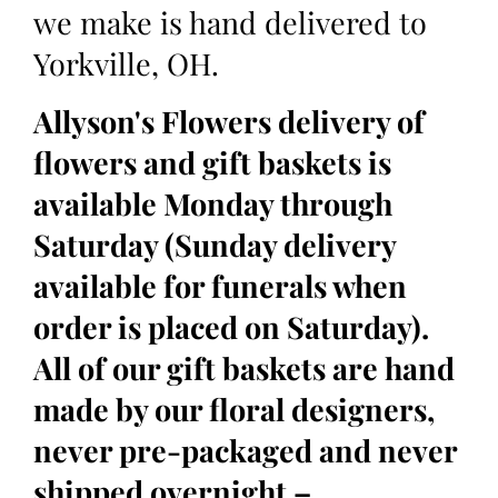
we make is hand delivered to
Yorkville, OH.
Allyson's Flowers delivery of
flowers and gift baskets is
available Monday through
Saturday (Sunday delivery
available for funerals when
order is placed on Saturday).
All of our gift baskets are hand
made by our floral designers,
never pre-packaged and never
shipped overnight –