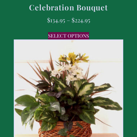
Celebration Bouquet
$
134.95
–
$
224.95
SELECT OPTIONS