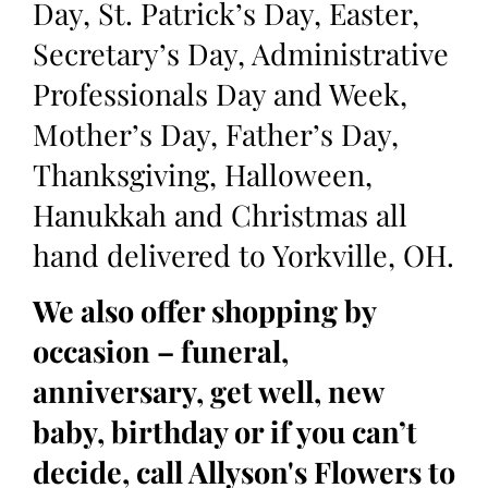
Day, St. Patrick’s Day, Easter,
Secretary’s Day, Administrative
Professionals Day and Week,
Mother’s Day, Father’s Day,
Thanksgiving, Halloween,
Hanukkah and Christmas all
hand delivered to Yorkville, OH.
We also offer shopping by
occasion – funeral,
anniversary, get well, new
baby, birthday or if you can’t
decide, call Allyson's Flowers to