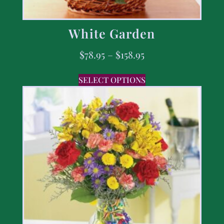
White Garden
$
78.95
–
$
158.95
SELECT OPTIONS