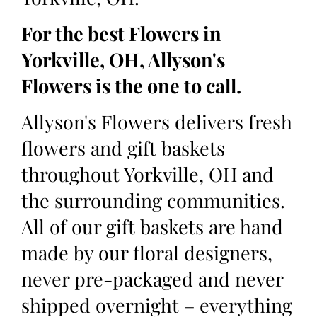
For the best Flowers in
Yorkville, OH, Allyson's
Flowers is the one to call.
Allyson's Flowers delivers fresh
flowers and gift baskets
throughout Yorkville, OH and
the surrounding communities.
All of our gift baskets are hand
made by our floral designers,
never pre-packaged and never
shipped overnight – everything