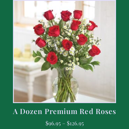
A Dozen Premium Red Roses
$
96.95
–
$
126.95