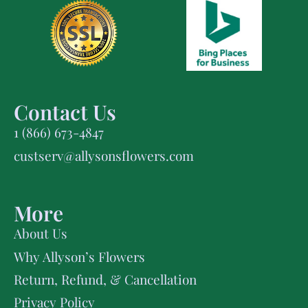
Contact Us
1 (866) 673-4847
custserv@allysonsflowers.com
More
About Us
Why Allyson’s Flowers
Return, Refund, & Cancellation
Privacy Policy