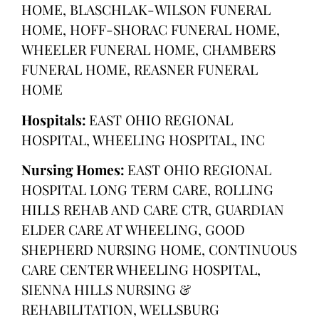
HOME, BLASCHLAK-WILSON FUNERAL
HOME, HOFF-SHORAC FUNERAL HOME,
WHEELER FUNERAL HOME, CHAMBERS
FUNERAL HOME, REASNER FUNERAL
HOME
Hospitals:
EAST OHIO REGIONAL
HOSPITAL, WHEELING HOSPITAL, INC
Nursing Homes:
EAST OHIO REGIONAL
HOSPITAL LONG TERM CARE, ROLLING
HILLS REHAB AND CARE CTR, GUARDIAN
ELDER CARE AT WHEELING, GOOD
SHEPHERD NURSING HOME, CONTINUOUS
CARE CENTER WHEELING HOSPITAL,
SIENNA HILLS NURSING &
REHABILITATION, WELLSBURG