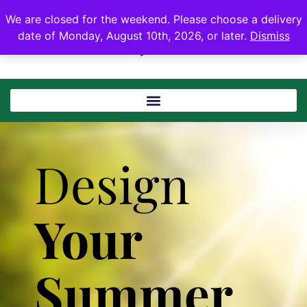
We are closed for the weekend. Please choose a delivery
date of Monday, August 10th, 2026, or later.
Dismiss
Design
Your
Summer