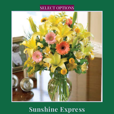
SELECT OPTIONS
Sunshine Express