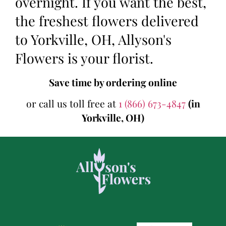
overnight. If you want the best,
the freshest flowers delivered
to Yorkville, OH, Allyson's
Flowers is your florist.
Save time by ordering online
or call us toll free at
1 (866) 673-4847
(in
Yorkville, OH)