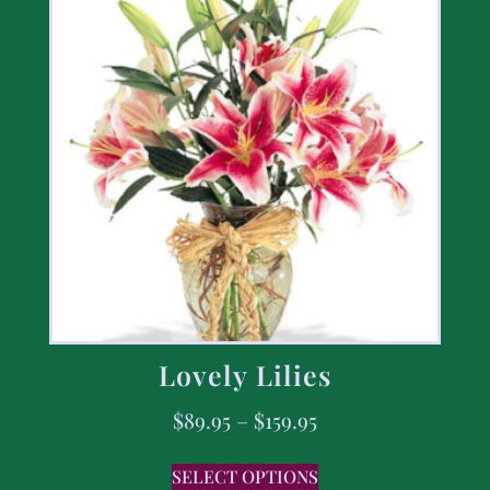
Lovely Lilies
$
89.95
–
$
159.95
SELECT OPTIONS