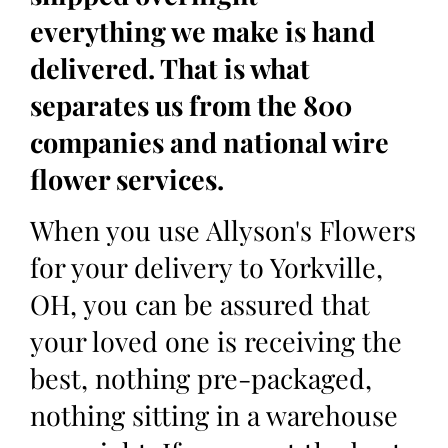
everything we make is hand
delivered. That is what
separates us from the 800
companies and national wire
flower services.
When you use Allyson's Flowers
for your delivery to Yorkville,
OH, you can be assured that
your loved one is receiving the
best, nothing pre-packaged,
nothing sitting in a warehouse