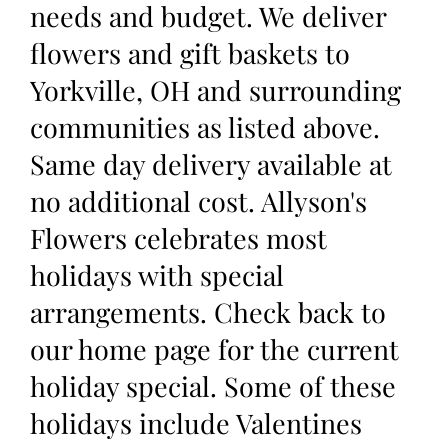
needs and budget. We deliver
flowers and gift baskets to
Yorkville, OH and surrounding
communities as listed above.
Same day delivery available at
no additional cost. Allyson's
Flowers celebrates most
holidays with special
arrangements. Check back to
our home page for the current
holiday special. Some of these
holidays include Valentines