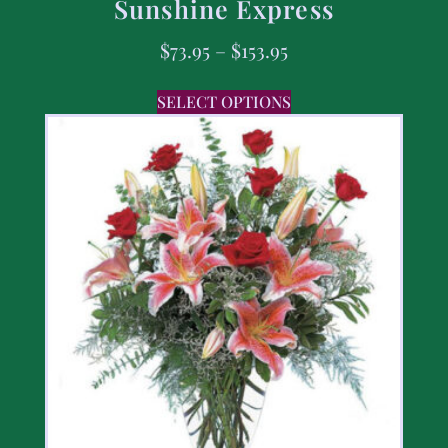
Sunshine Express
$
73.95
–
$
153.95
SELECT OPTIONS