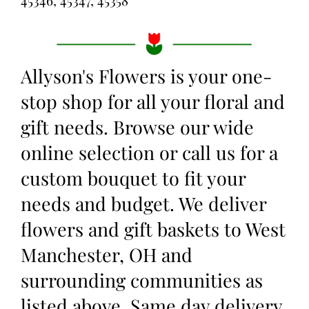
Allyson's Flowers is your one-
stop shop for all your floral and
gift needs. Browse our wide
online selection or call us for a
custom bouquet to fit your
needs and budget. We deliver
flowers and gift baskets to West
Manchester, OH and
surrounding communities as
listed above. Same day delivery