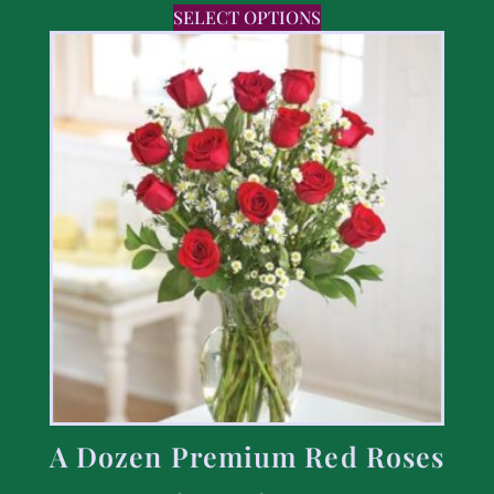
SELECT OPTIONS
A Dozen Premium Red Roses