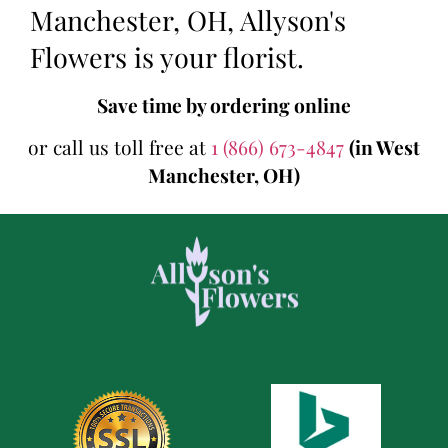
Manchester, OH, Allyson's
Flowers is your florist.
Save time by ordering online
or call us toll free at
1 (866) 673-4847
(in West
Manchester, OH)