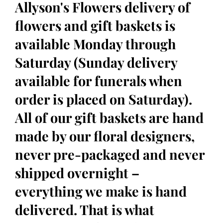
Allyson's Flowers delivery of
flowers and gift baskets is
available Monday through
Saturday (Sunday delivery
available for funerals when
order is placed on Saturday).
All of our gift baskets are hand
made by our floral designers,
never pre-packaged and never
shipped overnight –
everything we make is hand
delivered. That is what