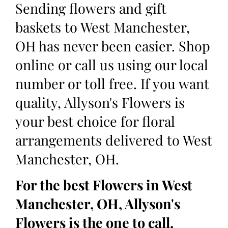
Sending flowers and gift
baskets to West Manchester,
OH has never been easier. Shop
online or call us using our local
number or toll free. If you want
quality, Allyson's Flowers is
your best choice for floral
arrangements delivered to West
Manchester, OH.
For the best Flowers in West
Manchester, OH, Allyson's
Flowers is the one to call.