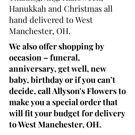
Hanukkah and Christmas all
hand delivered to West
Manchester, OH.
We also offer shopping by
occasion – funeral,
anniversary, get well, new
baby, birthday or if you can’t
decide, call Allyson's Flowers to
make you a special order that
will fit your budget for delivery
to West Manchester, OH.