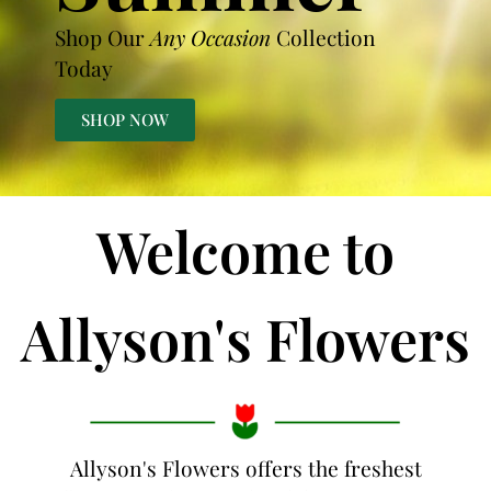
Shop Our
Any Occasion
Collection
Today
SHOP NOW
Welcome to
Allyson's Flowers
Allyson's Flowers offers the freshest