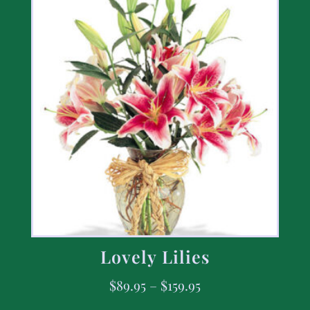
Lovely Lilies
$
89.95
–
$
159.95