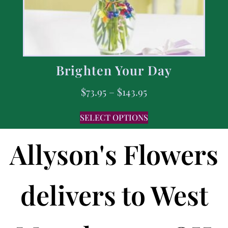
Brighten Your Day
$
73.95
–
$
143.95
SELECT OPTIONS
Allyson's Flowers
delivers to West