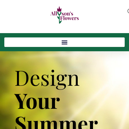
Design
Your
Summer