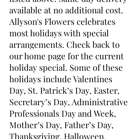
available at no additional cost.
Allyson's Flowers celebrates
most holidays with special
arrangements. Check back to
our home page for the current
holiday special. Some of these
holidays include Valentines
Day, St. Patrick’s Day, Easter,
Secretary’s Day, Administrative
Professionals Day and Week,
Mother’s Day, Father’s Day,
Thanksgiving, Halloween,