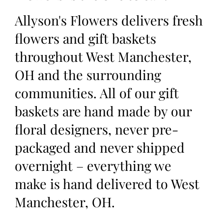
Allyson's Flowers delivers fresh
flowers and gift baskets
throughout West Manchester,
OH and the surrounding
communities. All of our gift
baskets are hand made by our
floral designers, never pre-
packaged and never shipped
overnight – everything we
make is hand delivered to West
Manchester, OH.