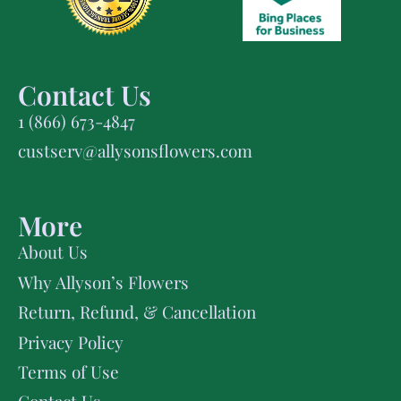
Contact Us
1 (866) 673-4847
custserv@allysonsflowers.com
More
About Us
Why Allyson’s Flowers
Return, Refund, & Cancellation
Privacy Policy
Terms of Use