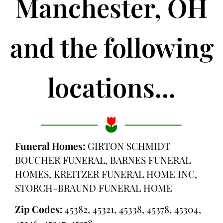
Manchester, OH
and the following
locations...
Funeral Homes:
GIRTON SCHMIDT
BOUCHER FUNERAL, BARNES FUNERAL
HOMES, KREITZER FUNERAL HOME INC,
STORCH-BRAUND FUNERAL HOME
Zip Codes:
45382, 45321, 45338, 45378, 45304,
45346, 45347, 45358