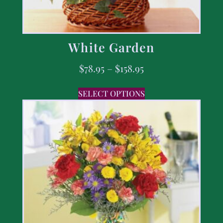
White Garden
$
78.95
–
$
158.95
SELECT OPTIONS