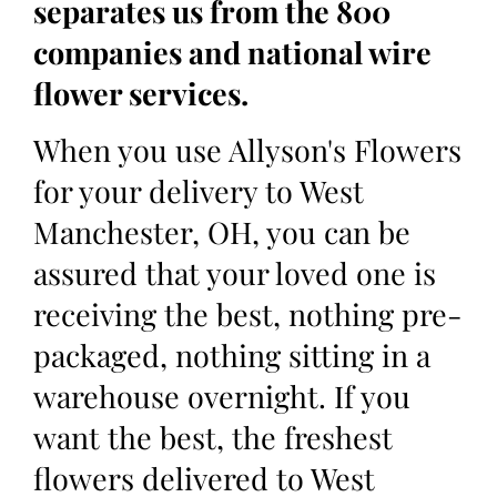
separates us from the 800
companies and national wire
flower services.
When you use Allyson's Flowers
for your delivery to West
Manchester, OH, you can be
assured that your loved one is
receiving the best, nothing pre-
packaged, nothing sitting in a
warehouse overnight. If you
want the best, the freshest
flowers delivered to West