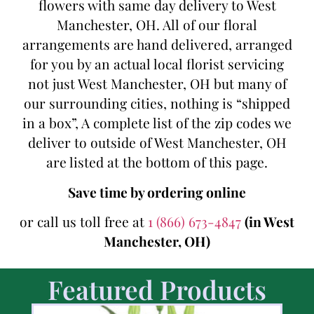
flowers with same day delivery to West
Manchester, OH. All of our floral
arrangements are hand delivered, arranged
for you by an actual local florist servicing
not just West Manchester, OH but many of
our surrounding cities, nothing is “shipped
in a box”, A complete list of the zip codes we
deliver to outside of West Manchester, OH
are listed at the bottom of this page.
Save time by ordering online
or call us toll free at
1 (866) 673-4847
(in West
Manchester, OH)
Featured Products