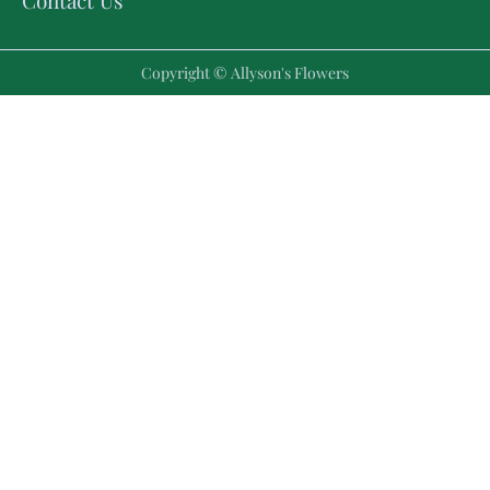
Contact Us
Copyright © Allyson's Flowers