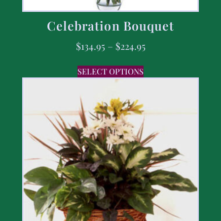
Celebration Bouquet
$
134.95
–
$
224.95
SELECT OPTIONS