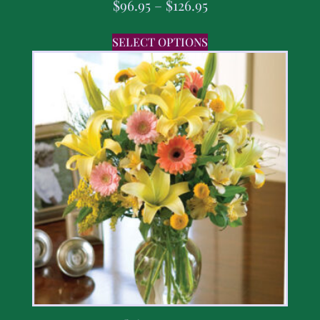
$
96.95
–
$
126.95
SELECT OPTIONS