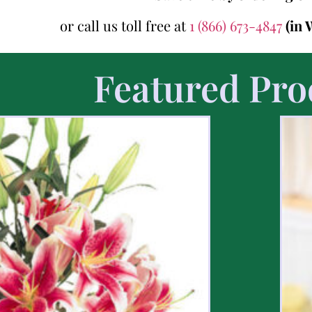
or call us toll free at
1 (866) 673-4847
(in 
Featured Pro