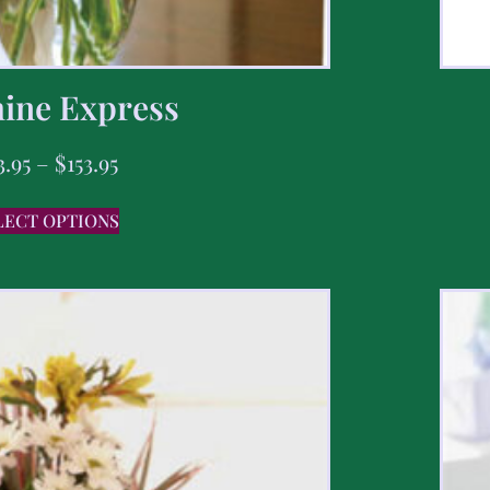
ine Express
3.95
–
$
153.95
LECT OPTIONS