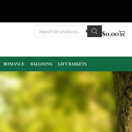
$
0.00
ROMANCE
BALLOONS
GIFT BASKETS