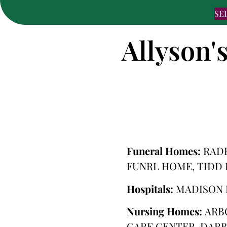
SE
Allyson'
Funeral Homes:
RAD
FUNRL HOME, TIDD
Hospitals:
MADISON 
Nursing Homes:
ARB
CARE CENTER, DARB