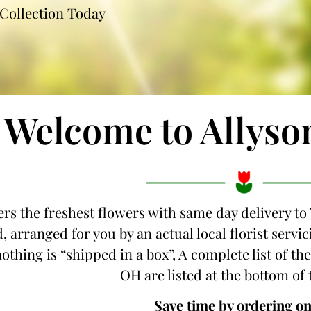
Collection Today
Welcome to Allyso
ers the freshest flowers with same day delivery to
, arranged for you by an actual local florist servi
othing is “shipped in a box”, A complete list of the
OH are listed at the bottom of 
Save time by ordering on