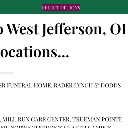
SELECT OPTIONS
o West Jefferson, O
ocations...
ER FUNERAL HOME, RADER LYNCH & DODDS
 MILL RUN CARE CENTER, TRUEMAN POINTE
TER, NORWICH SPRINGS HEALTH CAMPUS,