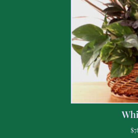
Whi
$
7