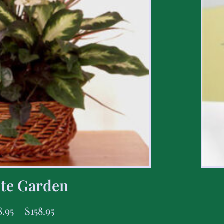
te Garden
8.95
–
$
158.95