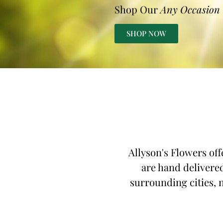
Shop Our
Any Occasion
SHOP NOW
Allyson's Flowers off
are hand delivered
surrounding cities, n