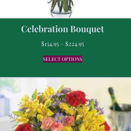
Celebration Bouquet
$
134.95
–
$
224.95
SELECT OPTIONS