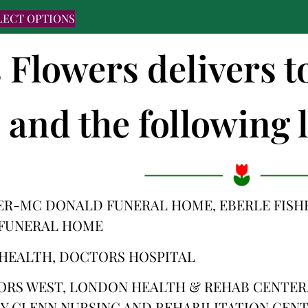
LECT OPTIONS
s Flowers delivers t
and the following l
ER-MC DONALD FUNERAL HOME, EBERLE FISH
 FUNERAL HOME
HEALTH, DOCTORS HOSPITAL
ORS WEST, LONDON HEALTH & REHAB CENTER,
Y GLENN NURSING AND REHABILITATION CEN