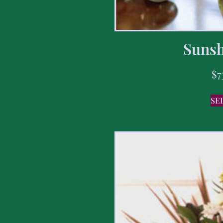
Sunsh
$
7
SE