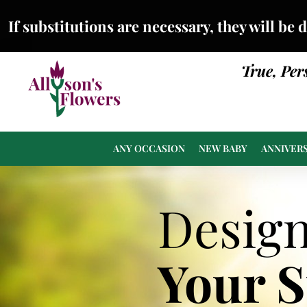
If substitutions are necessary, they will be 
True, Per
ANY OCCASION
NEW BABY
ANNIVER
Desig
Your 