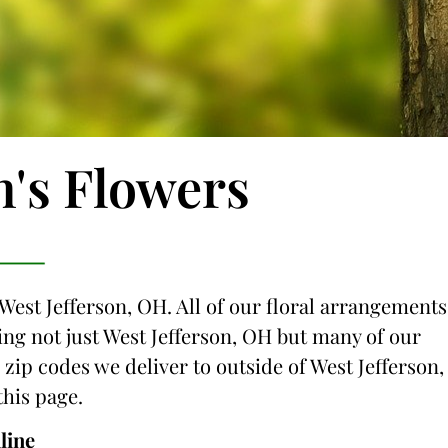
n's Flowers
 West Jefferson, OH. All of our floral arrangements
cing not just West Jefferson, OH but many of our
 zip codes we deliver to outside of West Jefferson,
this page.
line