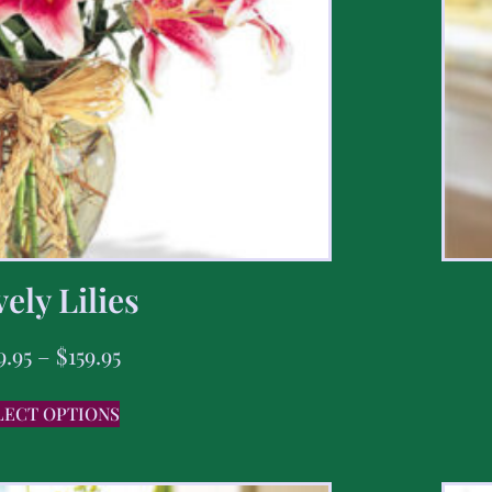
ely Lilies
9.95
–
$
159.95
LECT OPTIONS