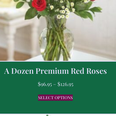
A Dozen Premium Red Roses
$
96.95
–
$
126.95
SELECT OPTIONS