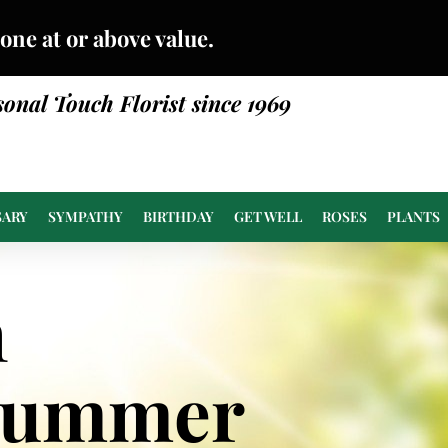
done at or above value.
sonal Touch Florist since 1969
SARY
SYMPATHY
BIRTHDAY
GET WELL
ROSES
PLANTS
n
Summer