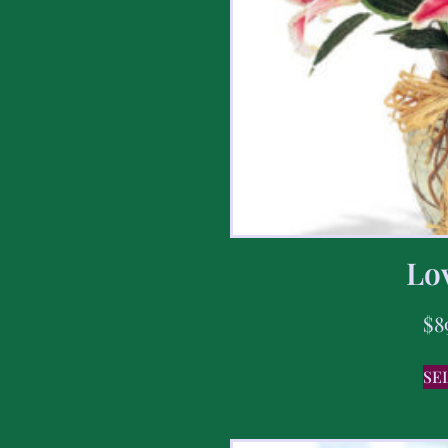
Lov
$
8
SE