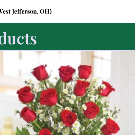
West Jefferson, OH)
ducts