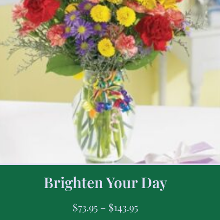
Brighten Your Day
$
73.95
–
$
143.95