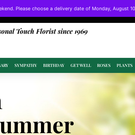
ekend. Please choose a delivery date of Monday, August 10t
done at or above value.
sonal Touch Florist since 1969
SARY
SYMPATHY
BIRTHDAY
GET WELL
ROSES
PLANTS
n
Summer