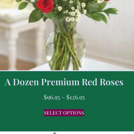
A Dozen Premium Red Roses
$
96.95
–
$
126.95
SELECT OPTIONS