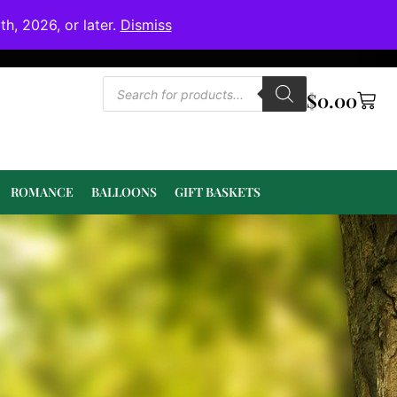
h, 2026, or later.
Dismiss
$
0.00
ROMANCE
BALLOONS
GIFT BASKETS