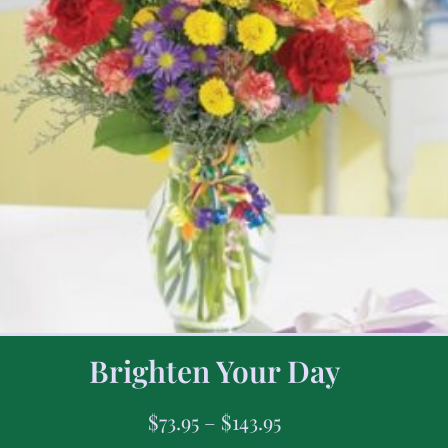
Brighten Your Day
$
73.95
–
$
143.95