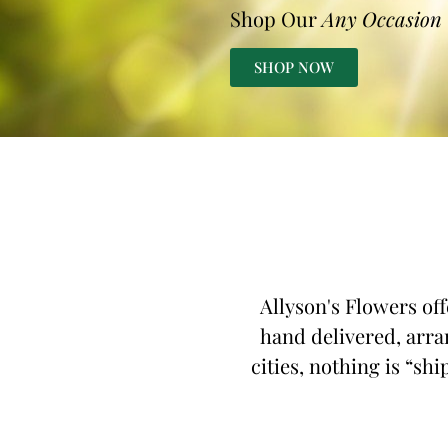
Shop Our
Any Occasion
SHOP NOW
Allyson's Flowers off
hand delivered, arra
cities, nothing is “shi