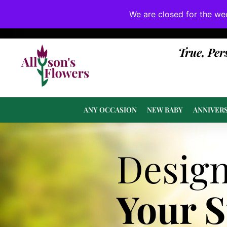
We are closed for the we
If substitutions are necessary, they will be 
True, Per
ANY OCCASION
NEW BABY
ANNIVER
Desig
Your 