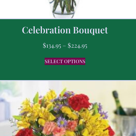
Celebration Bouquet
$
134.95
–
$
224.95
SELECT OPTIONS