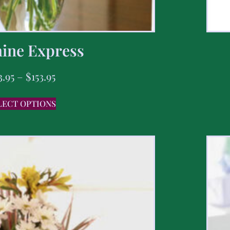
ine Express
3.95
–
$
153.95
LECT OPTIONS