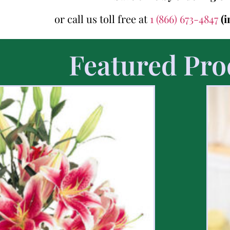
or call us toll free at
1 (866) 673-4847
(
Featured Pro