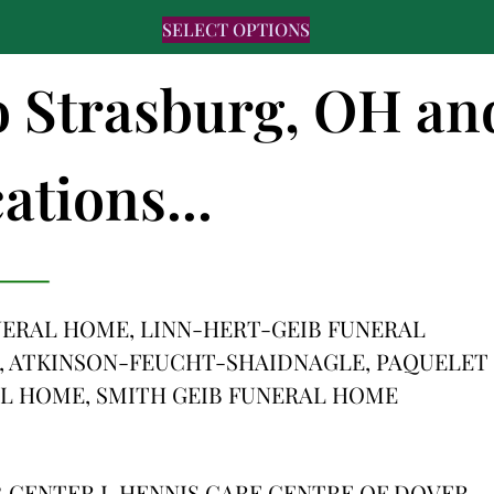
SELECT OPTIONS
to Strasburg, OH an
ations...
ERAL HOME, LINN-HERT-GEIB FUNERAL
, ATKINSON-FEUCHT-SHAIDNAGLE, PAQUELET
L HOME, SMITH GEIB FUNERAL HOME
 CENTER I, HENNIS CARE CENTRE OF DOVER,