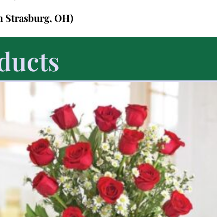
in Strasburg, OH)
ducts