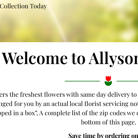
Collection Today
Welcome to Allyso
ers the freshest flowers with same day delivery to
nged for you by an actual local florist servicing 
pped in a box”, A complete list of the zip codes we 
bottom of this page.
Save time by ordering on