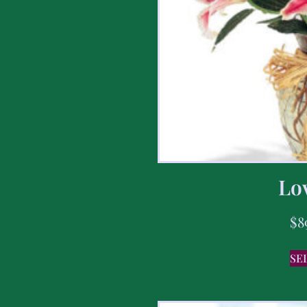
Lov
$
8
SE