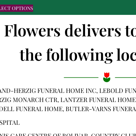
LECT OPTIONS
s Flowers delivers 
the following loc
ND-HERZIG FUNERAL HOME INC, LEBOLD FUN
ZIG MONARCH CTR, LANTZER FUNERAL HOME
IDELL FUNERAL HOME, BUTLER-VARNS FUNERA
SPITAL
NIS CARE CENTRE OF BOLIVAR, COUNTRY CLUB