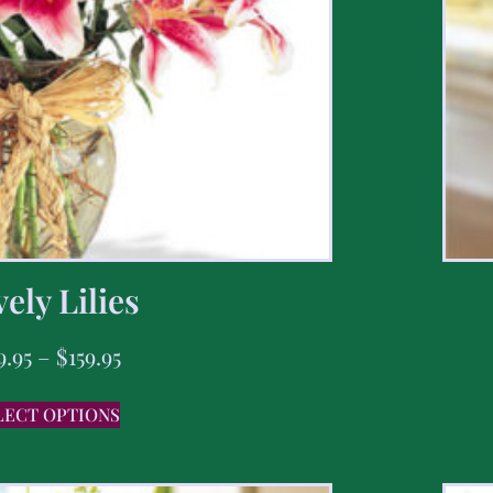
ely Lilies
9.95
–
$
159.95
LECT OPTIONS