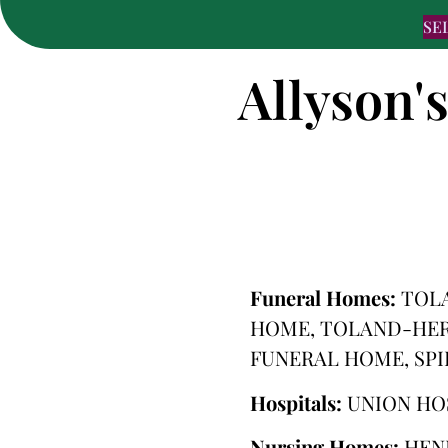
SE
Allyson'
Funeral Homes:
TOLA
HOME, TOLAND-HER
FUNERAL HOME, SP
Hospitals:
UNION HO
Nursing Homes:
HEN