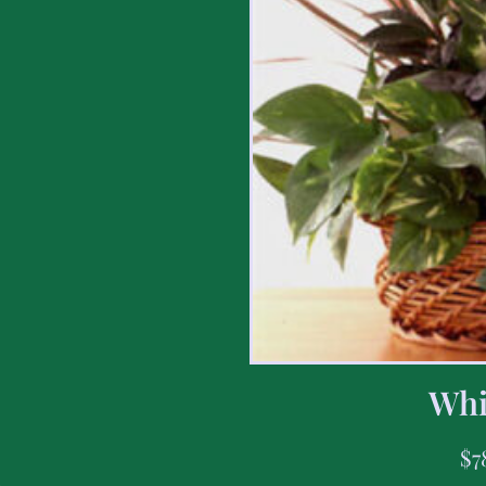
Whi
$
7