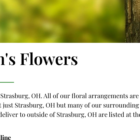
n's Flowers
 Strasburg, OH. All of our floral arrangements are
not just Strasburg, OH but many of our surrounding
deliver to outside of Strasburg, OH are listed at th
line