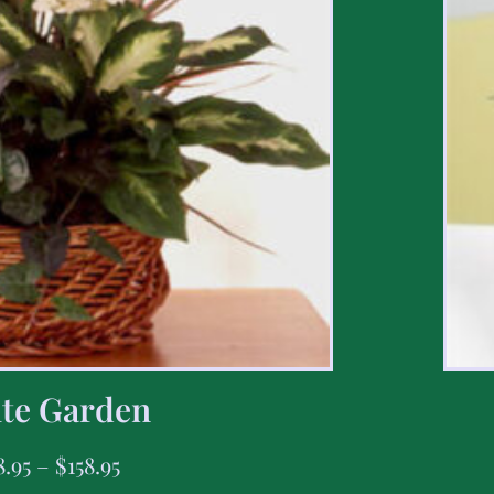
te Garden
8.95
–
$
158.95