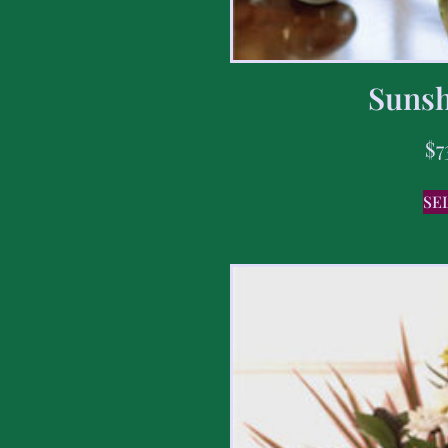
Sunsh
$
7
SE