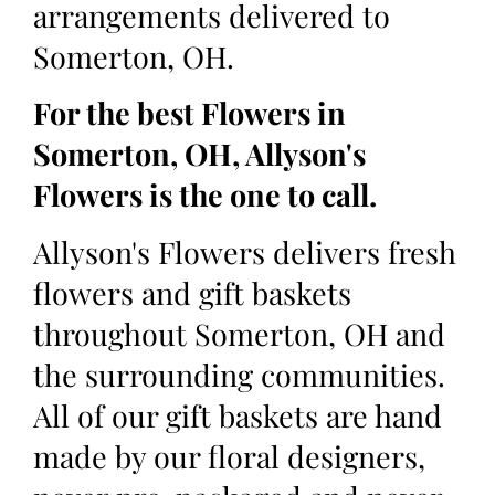
arrangements delivered to
Somerton, OH.
For the best Flowers in
Somerton, OH, Allyson's
Flowers is the one to call.
Allyson's Flowers delivers fresh
flowers and gift baskets
throughout Somerton, OH and
the surrounding communities.
All of our gift baskets are hand
made by our floral designers,