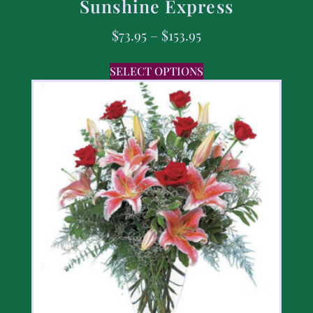
Sunshine Express
$
73.95
–
$
153.95
SELECT OPTIONS