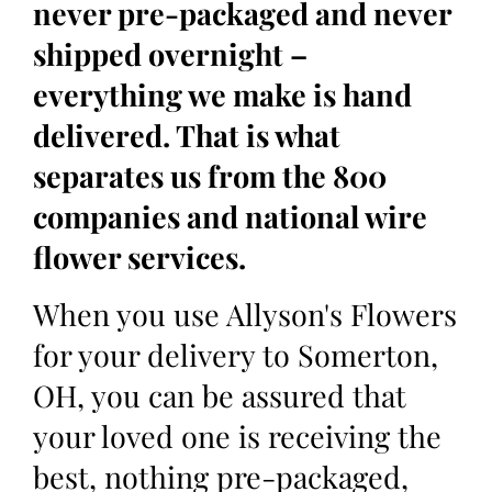
never pre-packaged and never
shipped overnight –
everything we make is hand
delivered. That is what
separates us from the 800
companies and national wire
flower services.
When you use Allyson's Flowers
for your delivery to Somerton,
OH, you can be assured that
your loved one is receiving the
best, nothing pre-packaged,