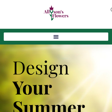
Design
Your
Summer