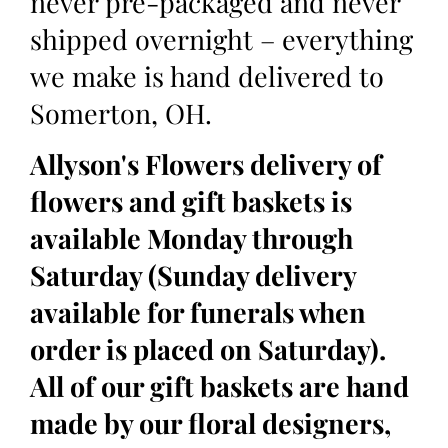
never pre-packaged and never
shipped overnight – everything
we make is hand delivered to
Somerton, OH.
Allyson's Flowers delivery of
flowers and gift baskets is
available Monday through
Saturday (Sunday delivery
available for funerals when
order is placed on Saturday).
All of our gift baskets are hand
made by our floral designers,