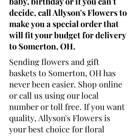
baby, birthday or if you can’t
decide, call Allyson's Flowers to
make you a special order that
will fit your budget for delivery
to Somerton, OH.
Sending flowers and gift
baskets to Somerton, OH has
never been easier. Shop online
or call us using our local
number or toll free. If you want
quality, Allyson's Flowers is
your best choice for floral