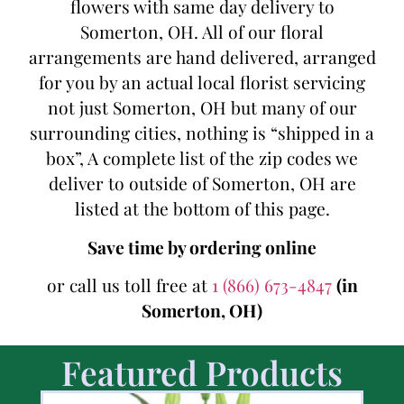
flowers with same day delivery to
Somerton, OH. All of our floral
arrangements are hand delivered, arranged
for you by an actual local florist servicing
not just Somerton, OH but many of our
surrounding cities, nothing is “shipped in a
box”, A complete list of the zip codes we
deliver to outside of Somerton, OH are
listed at the bottom of this page.
Save time by ordering online
or call us toll free at
1 (866) 673-4847
(in
Somerton, OH)
Featured Products