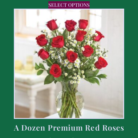
SELECT OPTIONS
A Dozen Premium Red Roses