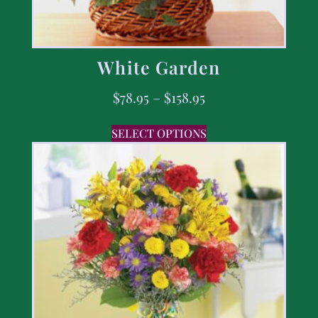
White Garden
$
78.95
–
$
158.95
SELECT OPTIONS