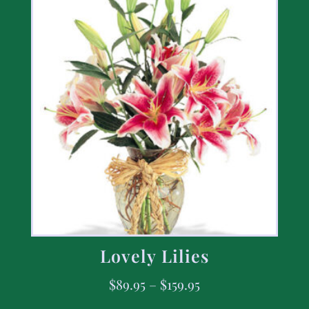
Lovely Lilies
$
89.95
–
$
159.95