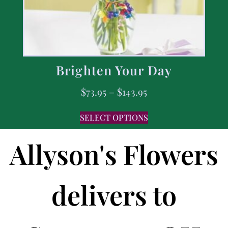
Brighten Your Day
$
73.95
–
$
143.95
SELECT OPTIONS
Allyson's Flowers
delivers to