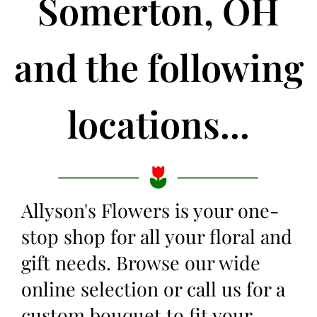
Somerton, OH
and the following
locations...
Allyson's Flowers is your one-
stop shop for all your floral and
gift needs. Browse our wide
online selection or call us for a
custom bouquet to fit your