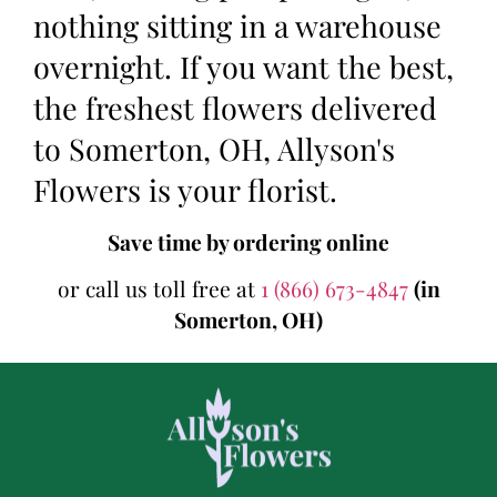
nothing sitting in a warehouse
overnight. If you want the best,
the freshest flowers delivered
to Somerton, OH, Allyson's
Flowers is your florist.
Save time by ordering online
or call us toll free at
1 (866) 673-4847
(in
Somerton, OH)