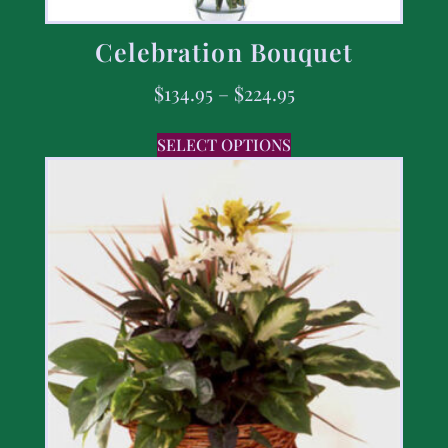
Celebration Bouquet
$
134.95
–
$
224.95
SELECT OPTIONS