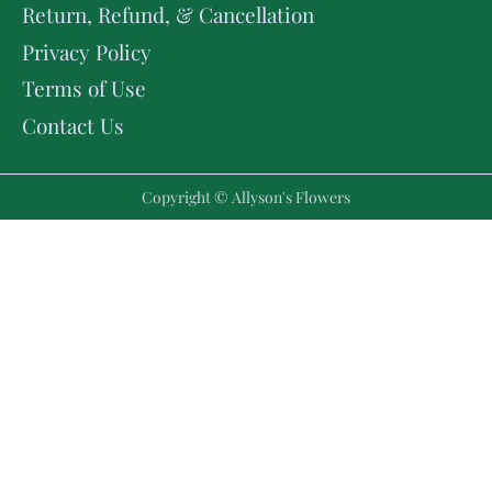
Return, Refund, & Cancellation
Privacy Policy
Terms of Use
Contact Us
Copyright © Allyson's Flowers