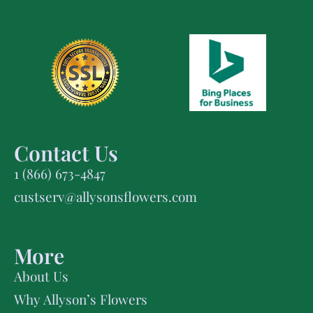
Contact Us
1 (866) 673-4847
custserv@allysonsflowers.com
More
About Us
Why Allyson’s Flowers