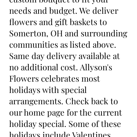
needs and budget. We deliver
flowers and gift baskets to
Somerton, OH and surrounding
communities as listed above.
Same day delivery available at
no additional cost. Allyson's
Flowers celebrates most
holidays with special
arrangements. Check back to
our home page for the current
holiday special. Some of these
holidays include Valentines