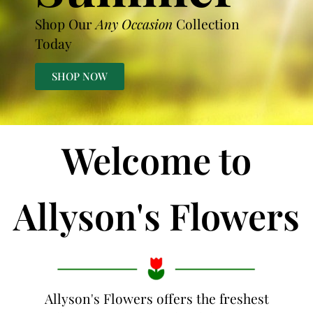
Shop Our
Any Occasion
Collection
Today
SHOP NOW
Welcome to
Allyson's Flowers
Allyson's Flowers offers the freshest