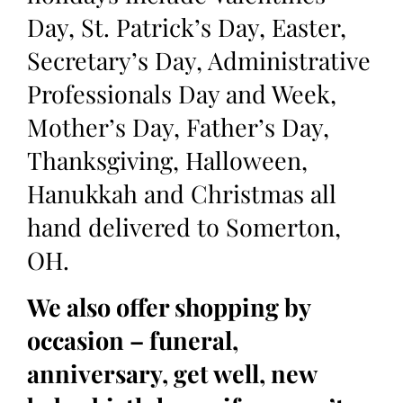
Day, St. Patrick’s Day, Easter,
Secretary’s Day, Administrative
Professionals Day and Week,
Mother’s Day, Father’s Day,
Thanksgiving, Halloween,
Hanukkah and Christmas all
hand delivered to Somerton,
OH.
We also offer shopping by
occasion – funeral,
anniversary, get well, new