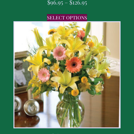
$
96.95
–
$
126.95
SELECT OPTIONS