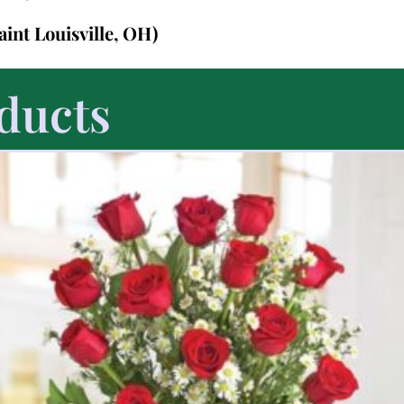
Saint Louisville, OH)
ducts