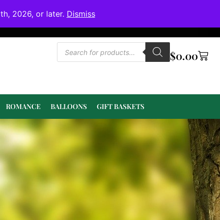
h, 2026, or later.
Dismiss
$
0.00
ROMANCE
BALLOONS
GIFT BASKETS