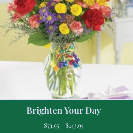
Brighten Your Day
$
73.95
–
$
143.95