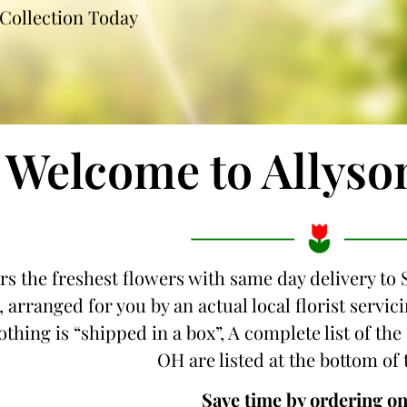
Collection Today
Welcome to Allyso
rs the freshest flowers with same day delivery to 
 arranged for you by an actual local florist servic
thing is “shipped in a box”, A complete list of the 
OH are listed at the bottom of 
Save time by ordering on