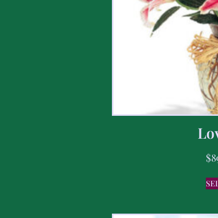
Lov
$
8
SE