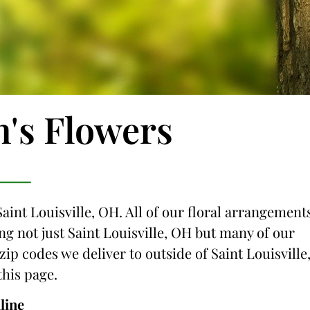
n's Flowers
Saint Louisville, OH. All of our floral arrangement
ing not just Saint Louisville, OH but many of our
zip codes we deliver to outside of Saint Louisville
this page.
line