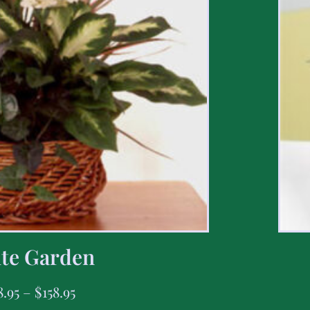
te Garden
8.95
–
$
158.95