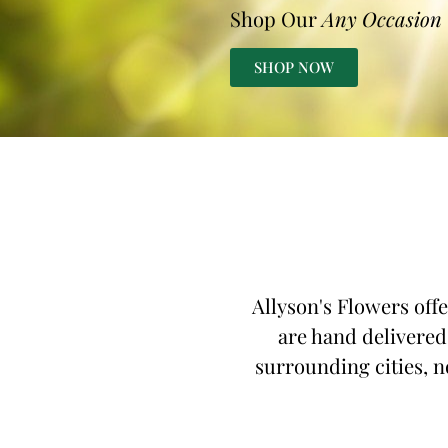
Shop Our
Any Occasion
SHOP NOW
Allyson's Flowers offe
are hand delivered,
surrounding cities, no