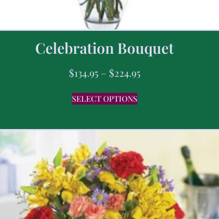
Celebration Bouquet
$
134.95
–
$
224.95
SELECT OPTIONS