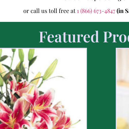
or call us toll free at
1 (866) 673-4847
(in 
Featured Pro