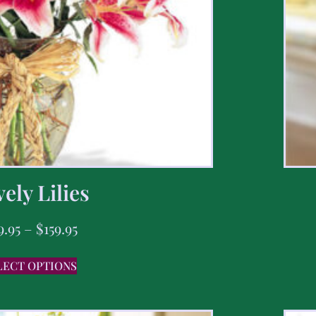
ely Lilies
9.95
–
$
159.95
LECT OPTIONS