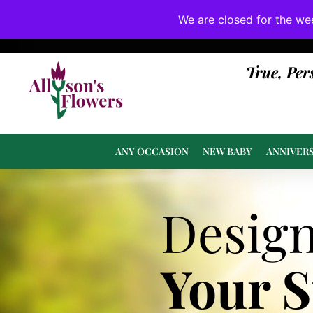
We are closed for the we
If substitutions are necessary, they will be 
True, Per
ANY OCCASION
NEW BABY
ANNIVER
Desig
Your 