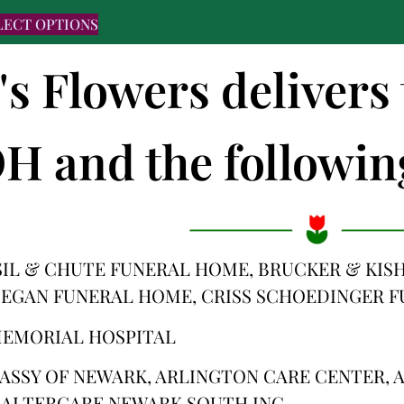
LECT OPTIONS
's Flowers delivers 
H and the following
IL & CHUTE FUNERAL HOME, BRUCKER & KIS
 EGAN FUNERAL HOME, CRISS SCHOEDINGER 
MEMORIAL HOSPITAL
ASSY OF NEWARK, ARLINGTON CARE CENTER, A
 ALTERCARE NEWARK SOUTH INC.