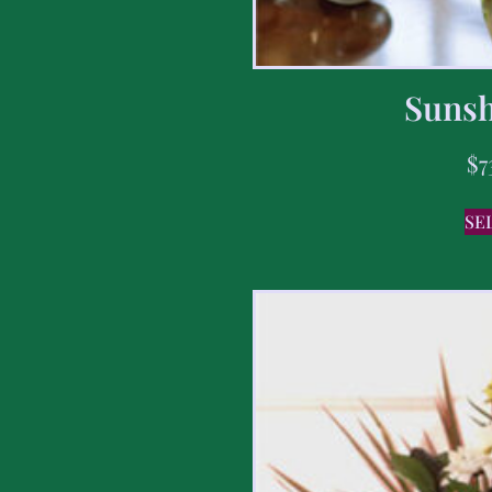
Sunsh
$
7
SE