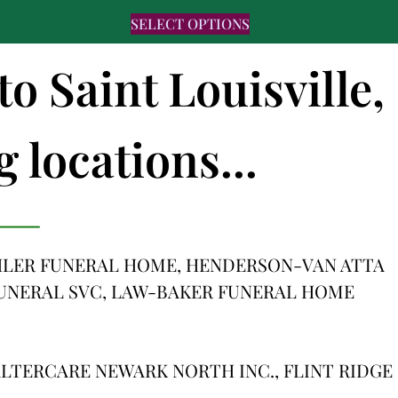
SELECT OPTIONS
to Saint Louisville,
 locations...
HLER FUNERAL HOME, HENDERSON-VAN ATTA
FUNERAL SVC, LAW-BAKER FUNERAL HOME
LTERCARE NEWARK NORTH INC., FLINT RIDGE