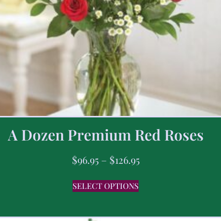
A Dozen Premium Red Roses
$
96.95
–
$
126.95
SELECT OPTIONS