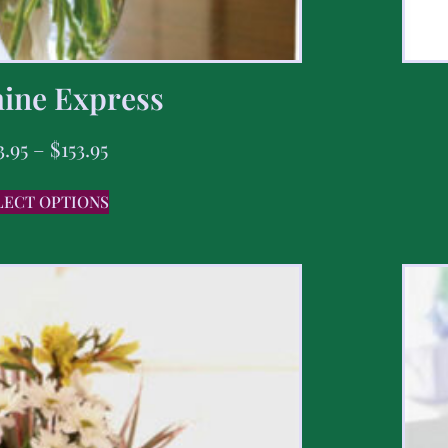
ine Express
3.95
–
$
153.95
LECT OPTIONS