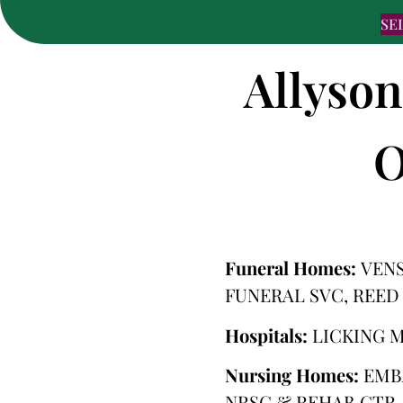
SE
Allyson
O
Funeral Homes:
VENS
FUNERAL SVC, REED
Hospitals:
LICKING 
Nursing Homes:
EMB
NRSG & REHAB CTR,