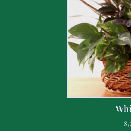
Whi
$
7