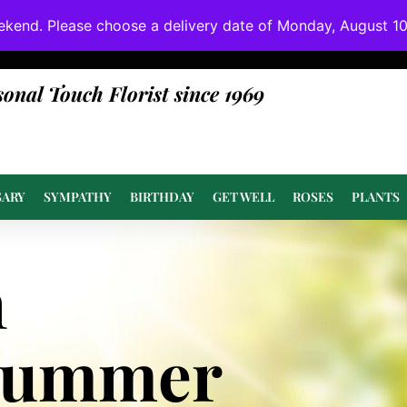
ekend. Please choose a delivery date of Monday, August 10t
done at or above value.
sonal Touch Florist since 1969
SARY
SYMPATHY
BIRTHDAY
GET WELL
ROSES
PLANTS
n
Summer