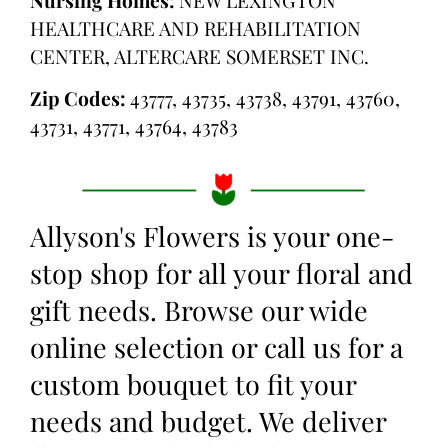
HEALTHCARE AND REHABILITATION
CENTER, ALTERCARE SOMERSET INC.
Zip Codes:
43777, 43735, 43738, 43791, 43760,
43731, 43771, 43764, 43783
Allyson's Flowers is your one-
stop shop for all your floral and
gift needs. Browse our wide
online selection or call us for a
custom bouquet to fit your
needs and budget. We deliver