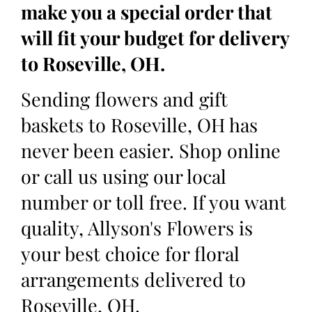
make you a special order that
will fit your budget for delivery
to Roseville, OH.
Sending flowers and gift
baskets to Roseville, OH has
never been easier. Shop online
or call us using our local
number or toll free. If you want
quality, Allyson's Flowers is
your best choice for floral
arrangements delivered to
Roseville, OH.