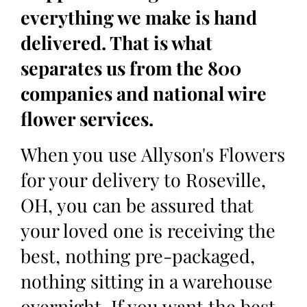
everything we make is hand
delivered. That is what
separates us from the 800
companies and national wire
flower services.
When you use Allyson's Flowers
for your delivery to Roseville,
OH, you can be assured that
your loved one is receiving the
best, nothing pre-packaged,
nothing sitting in a warehouse
overnight. If you want the best,