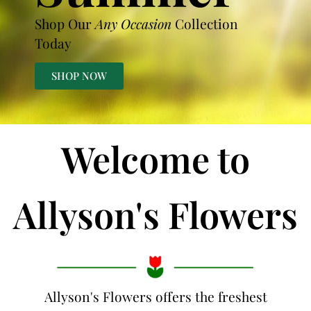
Shop Our
Any Occasion
Collection
Today
SHOP NOW
Welcome to
Allyson's Flowers
Allyson's Flowers offers the freshest