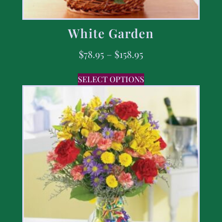
White Garden
$
78.95
–
$
158.95
SELECT OPTIONS