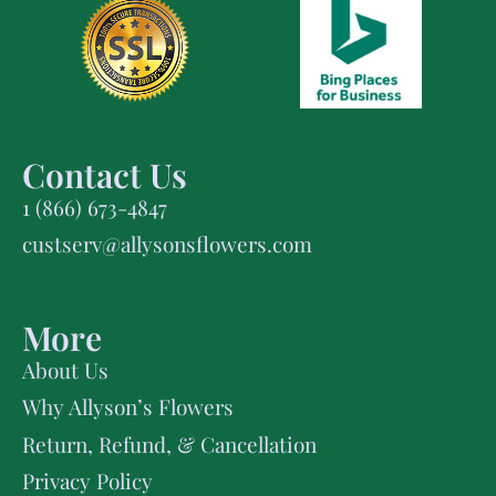
Contact Us
1 (866) 673-4847
custserv@allysonsflowers.com
More
About Us
Why Allyson’s Flowers
Return, Refund, & Cancellation
Privacy Policy