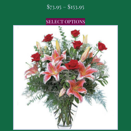
$
73.95
–
$
153.95
SELECT OPTIONS