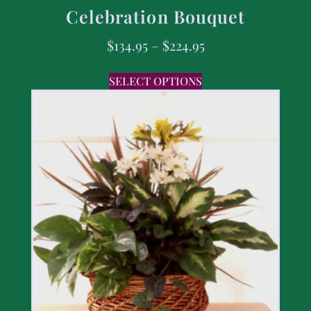
Celebration Bouquet
$
134.95
–
$
224.95
SELECT OPTIONS