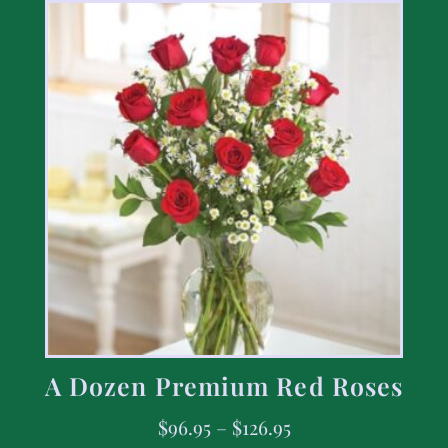
A Dozen Premium Red Roses
$
96.95
–
$
126.95