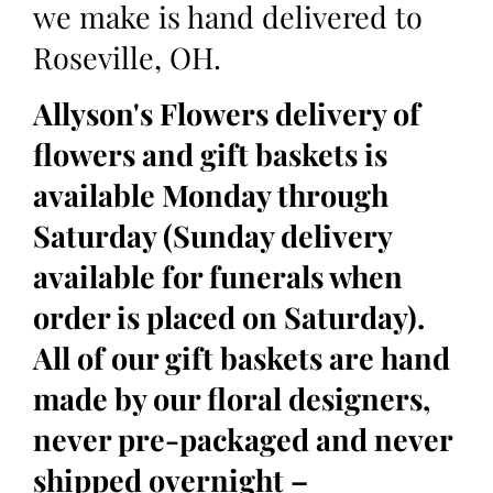
we make is hand delivered to
Roseville, OH.
Allyson's Flowers delivery of
flowers and gift baskets is
available Monday through
Saturday (Sunday delivery
available for funerals when
order is placed on Saturday).
All of our gift baskets are hand
made by our floral designers,
never pre-packaged and never
shipped overnight –