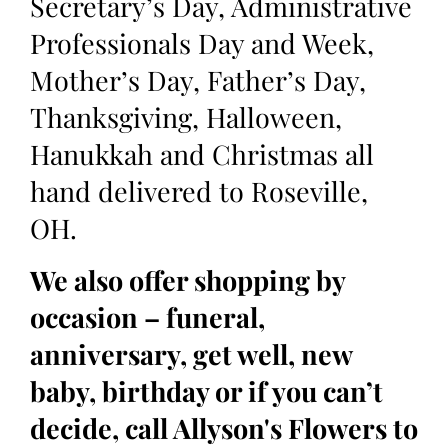
Secretary’s Day, Administrative
Professionals Day and Week,
Mother’s Day, Father’s Day,
Thanksgiving, Halloween,
Hanukkah and Christmas all
hand delivered to Roseville,
OH.
We also offer shopping by
occasion – funeral,
anniversary, get well, new
baby, birthday or if you can’t
decide, call Allyson's Flowers to