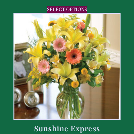
SELECT OPTIONS
Sunshine Express