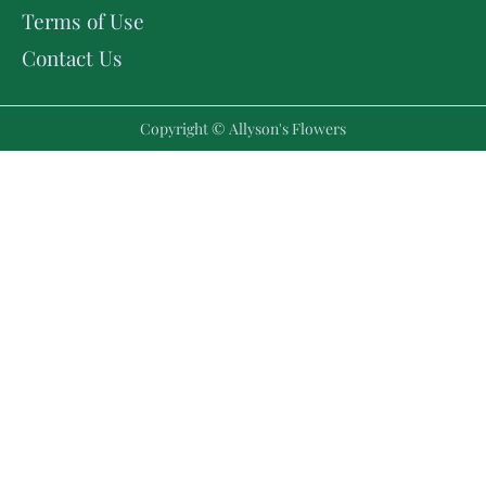
Terms of Use
Contact Us
Copyright © Allyson's Flowers