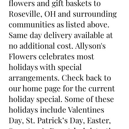
flowers and gift baskets to
Roseville, OH and surrounding
communities as listed above.
Same day delivery available at
no additional cost. Allyson's
Flowers celebrates most
holidays with special
arrangements. Check back to
our home page for the current
holiday special. Some of these
holidays include Valentines
Day, St. Patrick’s Day, Easter,