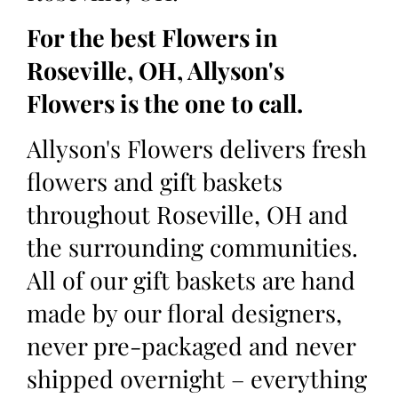
For the best Flowers in
Roseville, OH, Allyson's
Flowers is the one to call.
Allyson's Flowers delivers fresh
flowers and gift baskets
throughout Roseville, OH and
the surrounding communities.
All of our gift baskets are hand
made by our floral designers,
never pre-packaged and never
shipped overnight – everything