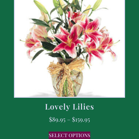
Lovely Lilies
$
89.95
–
$
159.95
SELECT OPTIONS