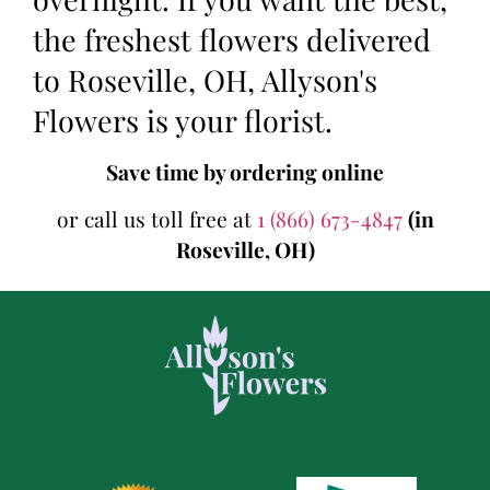
the freshest flowers delivered
to Roseville, OH, Allyson's
Flowers is your florist.
Save time by ordering online
or call us toll free at
1 (866) 673-4847
(in
Roseville, OH)