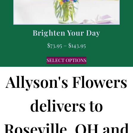
Brighten Your Day
$
73.95
–
$
143.95
SELECT OPTIONS
Allyson's Flowers
delivers to
Roseville, OH and