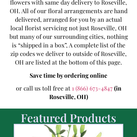
flowers with same day delivery to Roseville,
OH. All of our floral arrangements are hand
delivered, arranged for you by an actual
local florist servicing not just Roseville, OH
but many of our surrounding cities, nothing
is “shipped in a box”, A complete list of the
zip codes we deliver to outside of Roseville,
OH are listed at the bottom of this page.
Save time by ordering online
or call us toll free at
1 (866) 673-4847
(in
Roseville, OH)
Featured Products