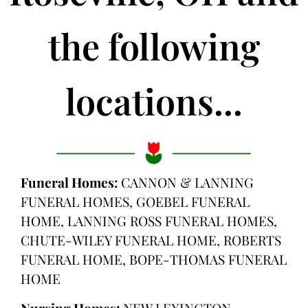
the following
locations...
Funeral Homes:
CANNON & LANNING
FUNERAL HOMES, GOEBEL FUNERAL
HOME, LANNING ROSS FUNERAL HOMES,
CHUTE-WILEY FUNERAL HOME, ROBERTS
FUNERAL HOME, BOPE-THOMAS FUNERAL
HOME
Nursing Homes:
NEW LEXINGTON