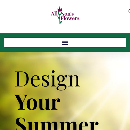
Design
Your
Summer