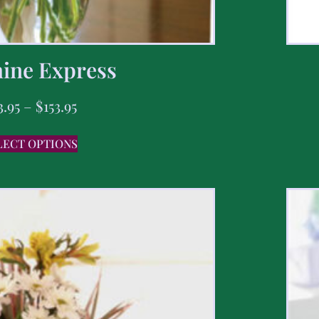
ine Express
3.95
–
$
153.95
LECT OPTIONS