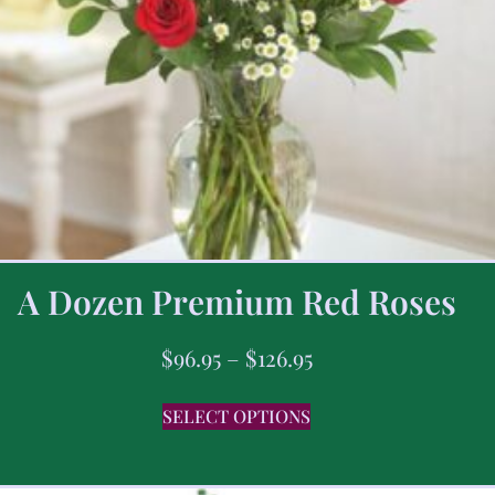
A Dozen Premium Red Roses
$
96.95
–
$
126.95
SELECT OPTIONS