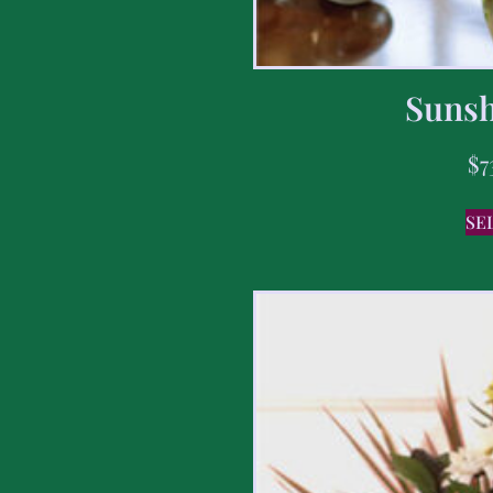
Sunsh
$
7
SE