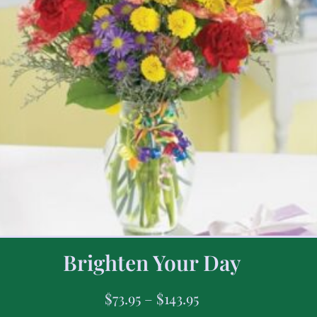
Brighten Your Day
$
73.95
–
$
143.95