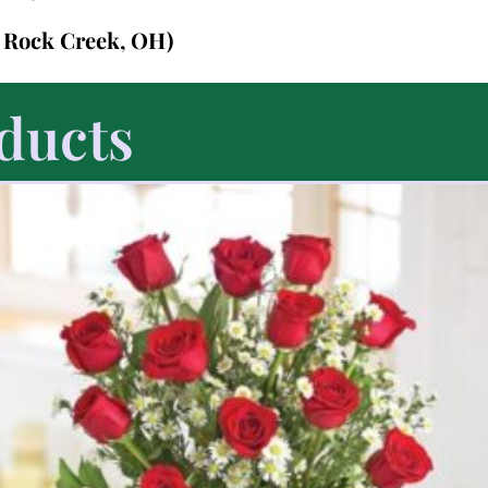
n Rock Creek, OH)
ducts