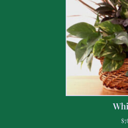
Whi
$
7