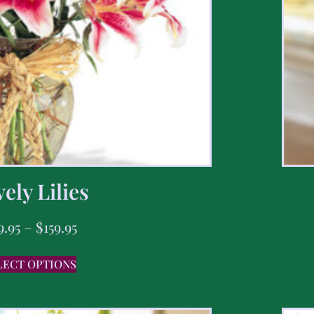
ely Lilies
9.95
–
$
159.95
LECT OPTIONS