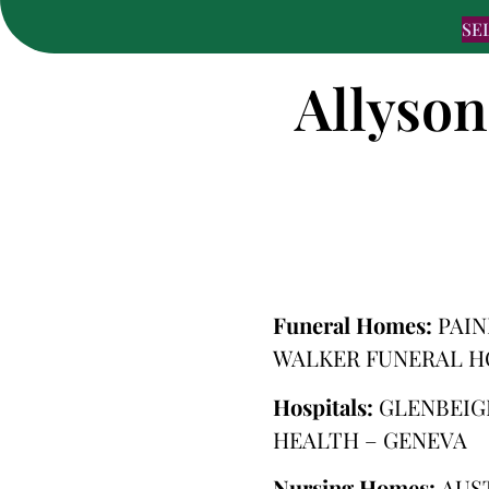
SE
Allyson
Funeral Homes:
PAIN
WALKER FUNERAL H
Hospitals:
GLENBEIG
HEALTH – GENEVA
Nursing Homes:
AUS