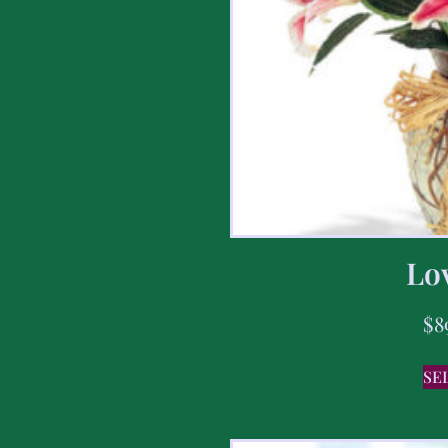
Lov
$
8
SE