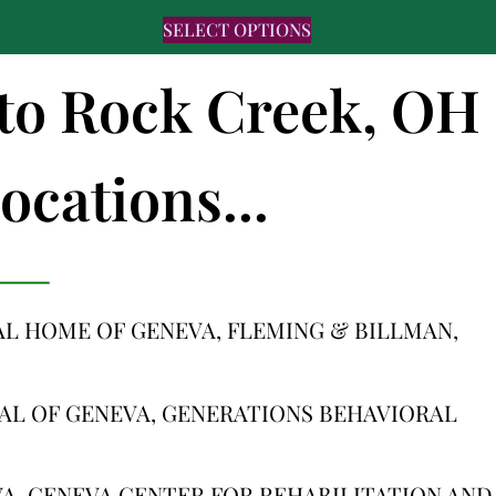
SELECT OPTIONS
s to Rock Creek, OH
ocations...
L HOME OF GENEVA, FLEMING & BILLMAN,
AL OF GENEVA, GENERATIONS BEHAVIORAL
A, GENEVA CENTER FOR REHABILITATION AND