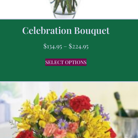
Celebration Bouquet
$
134.95
–
$
224.95
SELECT OPTIONS