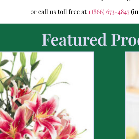
or call us toll free at
1 (866) 673-4847
(i
Featured Pro