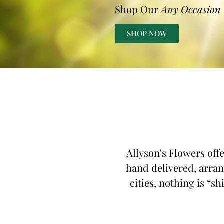
Shop Our
Any Occasion
SHOP NOW
Allyson's Flowers off
hand delivered, arran
cities, nothing is “s