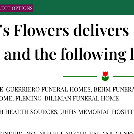
LECT OPTIONS
's Flowers deliver
and the following l
E-GUERRIERO FUNERAL HOMES, BEHM FUNERA
OME, FLEMING-BILLMAN FUNERAL HOME
H HEALTH SOURCES, UHHS MEMORIAL HOSPIT
TINBURG NSG AND REHAB CTR, RAE ANN GENEV