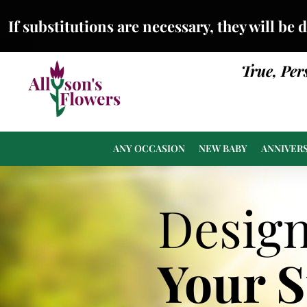
If substitutions are necessary, they will be 
True, Per
ANY OCCASION
NEW BABY
ANNIVER
Desig
Your 