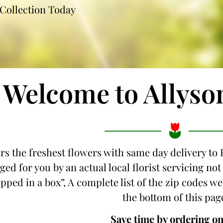
Collection Today
Welcome to Allyso
ers the freshest flowers with same day delivery to
ged for you by an actual local florist servicing n
hipped in a box”, A complete list of the zip codes w
the bottom of this pag
Save time by ordering on