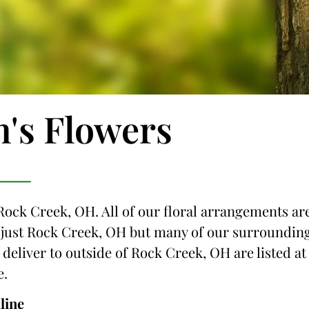
n's Flowers
 Rock Creek, OH. All of our floral arrangements ar
ot just Rock Creek, OH but many of our surroundin
e deliver to outside of Rock Creek, OH are listed at
e.
line