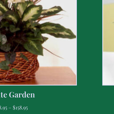
te Garden
8.95
–
$
158.95