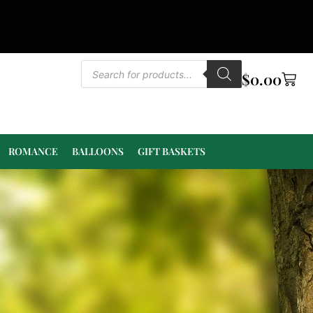
$
0.00
ROMANCE
BALLOONS
GIFT BASKETS