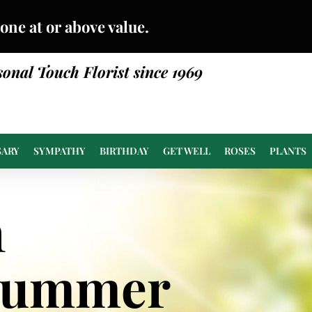
done at or above value.
sonal Touch Florist since 1969
SARY
SYMPATHY
BIRTHDAY
GET WELL
ROSES
PLANTS
n
Summer