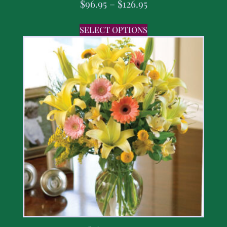
$
96.95
–
$
126.95
SELECT OPTIONS