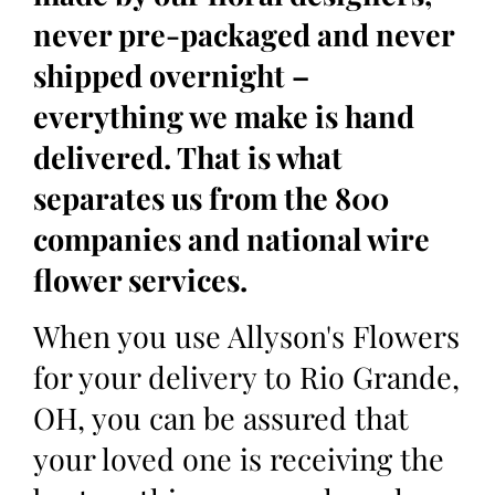
never pre-packaged and never
shipped overnight –
everything we make is hand
delivered. That is what
separates us from the 800
companies and national wire
flower services.
When you use Allyson's Flowers
for your delivery to Rio Grande,
OH, you can be assured that
your loved one is receiving the