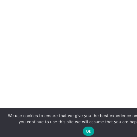
We use cookies to ensure that we give you the best experience on 
you continue to use this site we will assume that you are happ
Ok