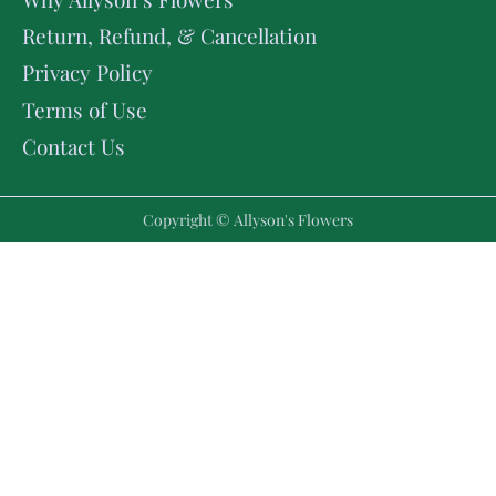
Return, Refund, & Cancellation
Privacy Policy
Terms of Use
Contact Us
Copyright © Allyson's Flowers