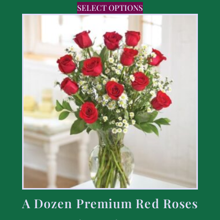
SELECT OPTIONS
A Dozen Premium Red Roses