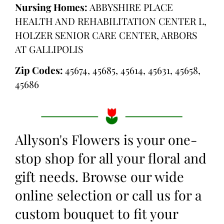
Nursing Homes:
ABBYSHIRE PLACE
HEALTH AND REHABILITATION CENTER L,
HOLZER SENIOR CARE CENTER, ARBORS
AT GALLIPOLIS
Zip Codes:
45674, 45685, 45614, 45631, 45658,
45686
Allyson's Flowers is your one-
stop shop for all your floral and
gift needs. Browse our wide
online selection or call us for a
custom bouquet to fit your