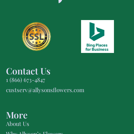
Contact Us
1 (866) 673-4847
custserv@allysonsflowers.com
More
About Us
Why Allyson’s Flowers