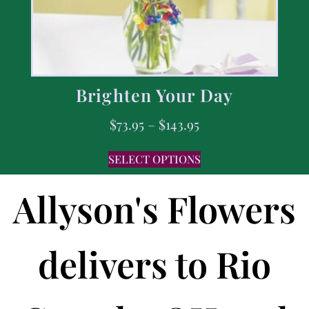
Brighten Your Day
$
73.95
–
$
143.95
SELECT OPTIONS
Allyson's Flowers
delivers to Rio