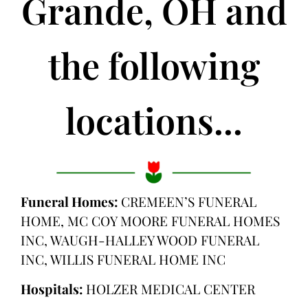
Grande, OH and
the following
locations...
Funeral Homes:
CREMEEN’S FUNERAL
HOME, MC COY MOORE FUNERAL HOMES
INC, WAUGH-HALLEY WOOD FUNERAL
INC, WILLIS FUNERAL HOME INC
Hospitals:
HOLZER MEDICAL CENTER