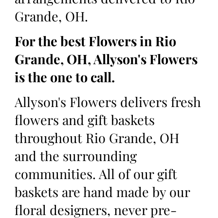
Grande, OH.
For the best Flowers in Rio
Grande, OH, Allyson's Flowers
is the one to call.
Allyson's Flowers delivers fresh
flowers and gift baskets
throughout Rio Grande, OH
and the surrounding
communities. All of our gift
baskets are hand made by our
floral designers, never pre-