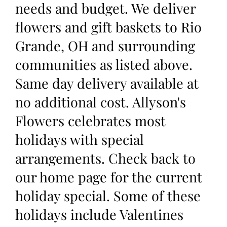
needs and budget. We deliver
flowers and gift baskets to Rio
Grande, OH and surrounding
communities as listed above.
Same day delivery available at
no additional cost. Allyson's
Flowers celebrates most
holidays with special
arrangements. Check back to
our home page for the current
holiday special. Some of these
holidays include Valentines