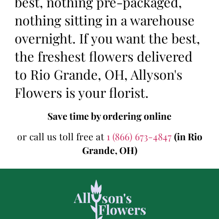
best, nothing pre-packaged,
nothing sitting in a warehouse
overnight. If you want the best,
the freshest flowers delivered
to Rio Grande, OH, Allyson's
Flowers is your florist.
Save time by ordering online
or call us toll free at
1 (866) 673-4847
(in Rio
Grande, OH)