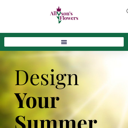
Design
Your
Summer