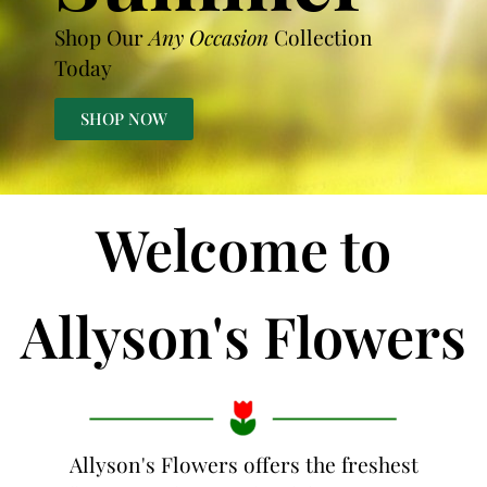
Shop Our
Any Occasion
Collection
Today
SHOP NOW
Welcome to
Allyson's Flowers
Allyson's Flowers offers the freshest