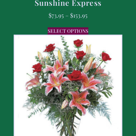
Sunshine Express
$
73.95
–
$
153.95
SELECT OPTIONS