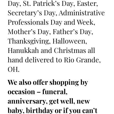
Day, St. Patrick’s Day, Easter,
Secretary’s Day, Administrative
Professionals Day and Week,
Mother’s Day, Father’s Day,
Thanksgiving, Halloween,
Hanukkah and Christmas all
hand delivered to Rio Grande,
OH.
We also offer shopping by
occasion – funeral,
anniversary, get well, new
baby, birthday or if you can’t