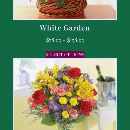
White Garden
$
78.95
–
$
158.95
SELECT OPTIONS