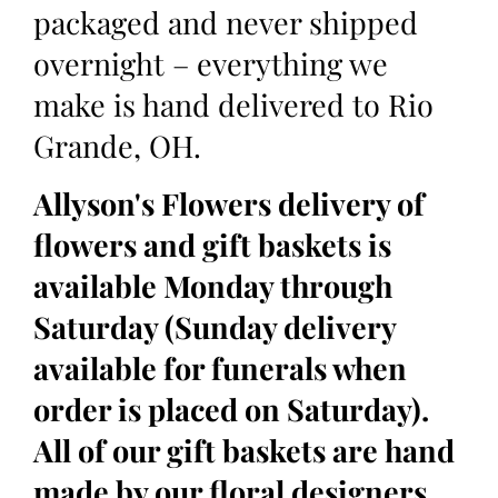
packaged and never shipped
overnight – everything we
make is hand delivered to Rio
Grande, OH.
Allyson's Flowers delivery of
flowers and gift baskets is
available Monday through
Saturday (Sunday delivery
available for funerals when
order is placed on Saturday).
All of our gift baskets are hand
made by our floral designers,