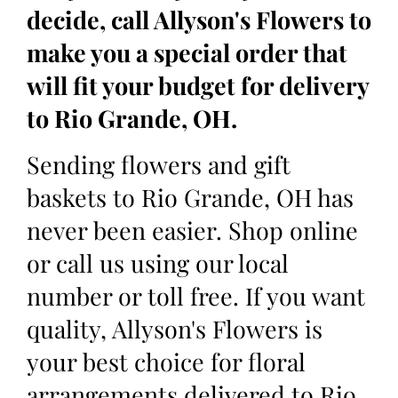
decide, call Allyson's Flowers to
make you a special order that
will fit your budget for delivery
to Rio Grande, OH.
Sending flowers and gift
baskets to Rio Grande, OH has
never been easier. Shop online
or call us using our local
number or toll free. If you want
quality, Allyson's Flowers is
your best choice for floral
arrangements delivered to Rio