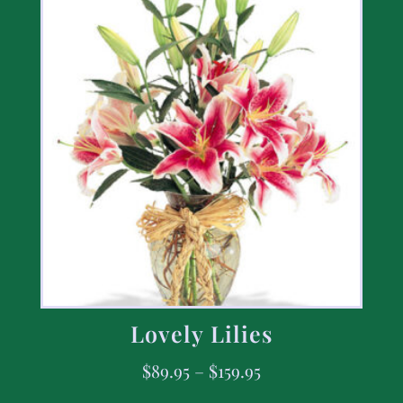
Lovely Lilies
$
89.95
–
$
159.95