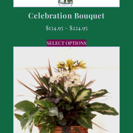
Celebration Bouquet
$
134.95
–
$
224.95
SELECT OPTIONS