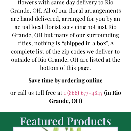
flowers with same day delivery to Rio
Grande, OH. All of our floral arrangements
are hand delivered, arranged for you by an
actual local florist servicing not just Rio
Grande, OH but many of our surrounding
cities, nothing is “shipped in a box”, A
complete list of the zip codes we deliver to
outside of Rio Grande, OH are listed at the
bottom of this page.
Save time by ordering online
or call us toll free at
1 (866) 673-4847
(in Rio
Grande, OH)
Featured Products