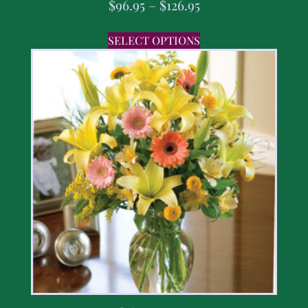
$
96.95
–
$
126.95
SELECT OPTIONS