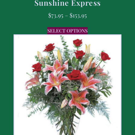
Sunshine Express
$
73.95
–
$
153.95
SELECT OPTIONS