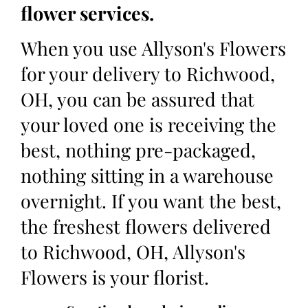
flower services.
When you use Allyson's Flowers
for your delivery to Richwood,
OH, you can be assured that
your loved one is receiving the
best, nothing pre-packaged,
nothing sitting in a warehouse
overnight. If you want the best,
the freshest flowers delivered
to Richwood, OH, Allyson's
Flowers is your florist.