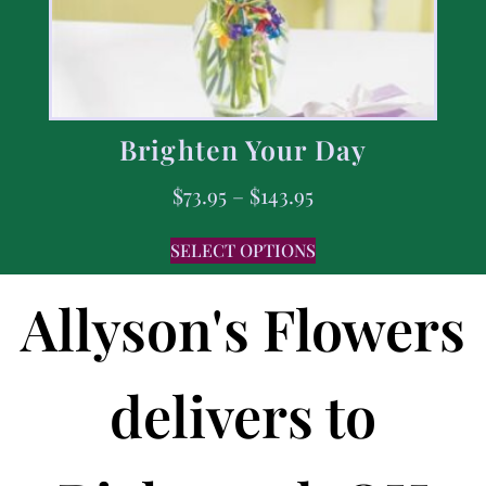
Brighten Your Day
$
73.95
–
$
143.95
SELECT OPTIONS
Allyson's Flowers
delivers to