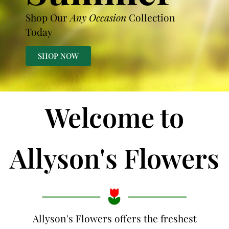
Shop Our
Any Occasion
Collection
Today
SHOP NOW
Welcome to
Allyson's Flowers
Allyson's Flowers offers the freshest