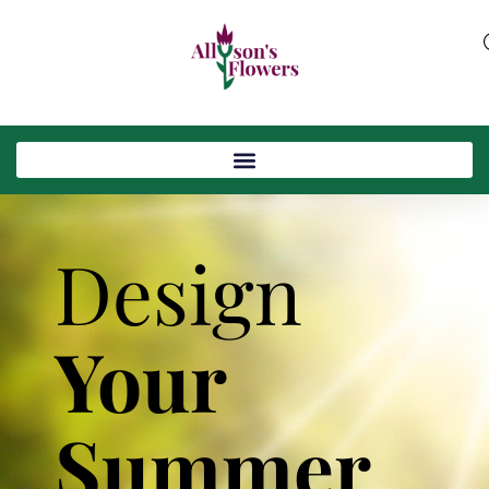
Design
Your
Summer