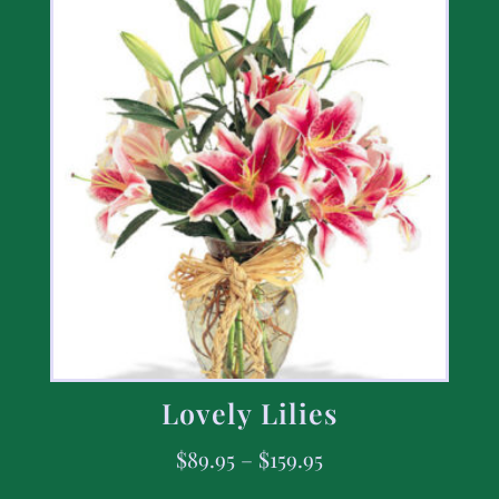
Lovely Lilies
$
89.95
–
$
159.95