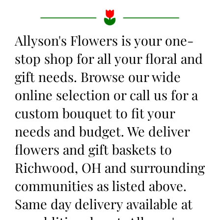
Allyson's Flowers is your one-
stop shop for all your floral and
gift needs. Browse our wide
online selection or call us for a
custom bouquet to fit your
needs and budget. We deliver
flowers and gift baskets to
Richwood, OH and surrounding
communities as listed above.
Same day delivery available at