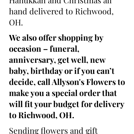
Hanukkah and Christmas all
hand delivered to Richwood,
OH.
We also offer shopping by
occasion – funeral,
anniversary, get well, new
baby, birthday or if you can’t
decide, call Allyson's Flowers to
make you a special order that
will fit your budget for delivery
to Richwood, OH.
Sending flowers and gift