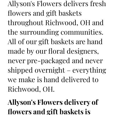
Allyson's Flowers delivers fresh
flowers and gift baskets
throughout Richwood, OH and
the surrounding communities.
All of our gift baskets are hand
made by our floral designers,
never pre-packaged and never
shipped overnight – everything
we make is hand delivered to
Richwood, OH.
Allyson's Flowers delivery of
flowers and gift baskets is