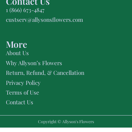
Contact Us
1 (866) 673-4847
custserv@allysonsflowers.com
More
About Us
Why Allyson’s Flowers
Return, Refund, & Cancellation
Privacy Policy
Terms of Use
Contact Us
Copyright © Allyson's Flowers