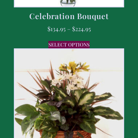
Celebration Bouquet
$
134.95
–
$
224.95
SELECT OPTIONS