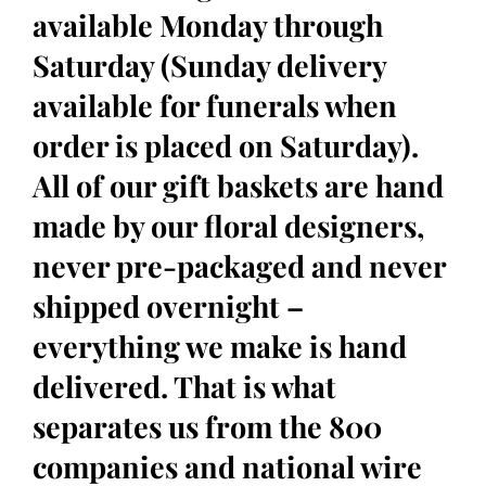
available Monday through
Saturday (Sunday delivery
available for funerals when
order is placed on Saturday).
All of our gift baskets are hand
made by our floral designers,
never pre-packaged and never
shipped overnight –
everything we make is hand
delivered. That is what
separates us from the 800
companies and national wire