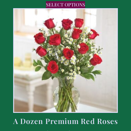
SELECT OPTIONS
A Dozen Premium Red Roses