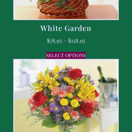
White Garden
$
78.95
–
$
158.95
SELECT OPTIONS