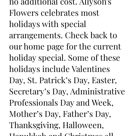
no additional cost. Allyson's
Flowers celebrates most
holidays with special
arrangements. Check back to
our home page for the current
holiday special. Some of these
holidays include Valentines
Day, St. Patrick’s Day, Easter,
Secretary’s Day, Administrative
Professionals Day and Week,
Mother’s Day, Father’s Day,
Thanksgiving, Halloween,