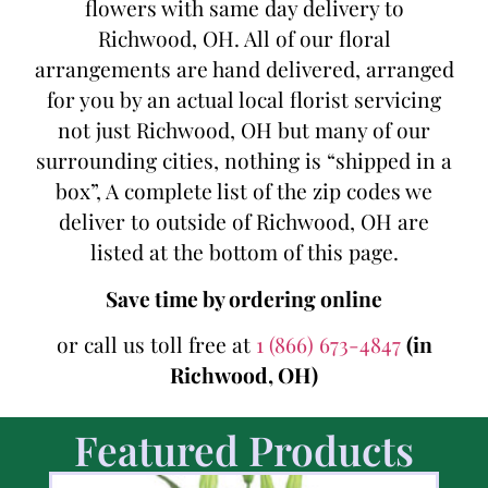
flowers with same day delivery to
Richwood, OH. All of our floral
arrangements are hand delivered, arranged
for you by an actual local florist servicing
not just Richwood, OH but many of our
surrounding cities, nothing is “shipped in a
box”, A complete list of the zip codes we
deliver to outside of Richwood, OH are
listed at the bottom of this page.
Save time by ordering online
or call us toll free at
1 (866) 673-4847
(in
Richwood, OH)
Featured Products