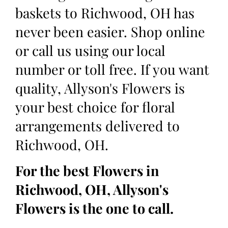
baskets to Richwood, OH has
never been easier. Shop online
or call us using our local
number or toll free. If you want
quality, Allyson's Flowers is
your best choice for floral
arrangements delivered to
Richwood, OH.
For the best Flowers in
Richwood, OH, Allyson's
Flowers is the one to call.