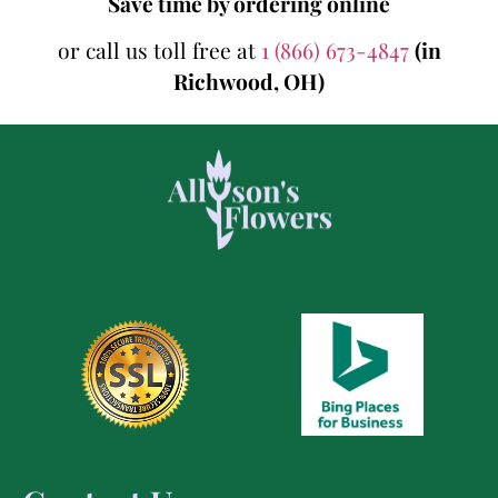
Save time by ordering online
or call us toll free at
1 (866) 673-4847
(in
Richwood, OH)