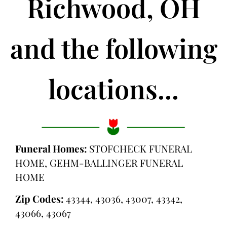
Richwood, OH
and the following
locations...
Funeral Homes:
STOFCHECK FUNERAL
HOME, GEHM-BALLINGER FUNERAL
HOME
Zip Codes:
43344, 43036, 43007, 43342,
43066, 43067