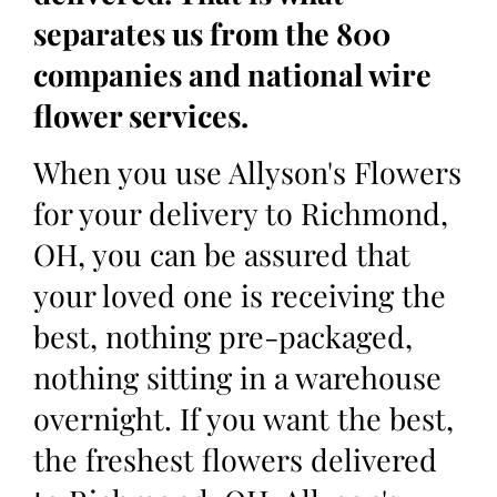
separates us from the 800
companies and national wire
flower services.
When you use Allyson's Flowers
for your delivery to Richmond,
OH, you can be assured that
your loved one is receiving the
best, nothing pre-packaged,
nothing sitting in a warehouse
overnight. If you want the best,
the freshest flowers delivered