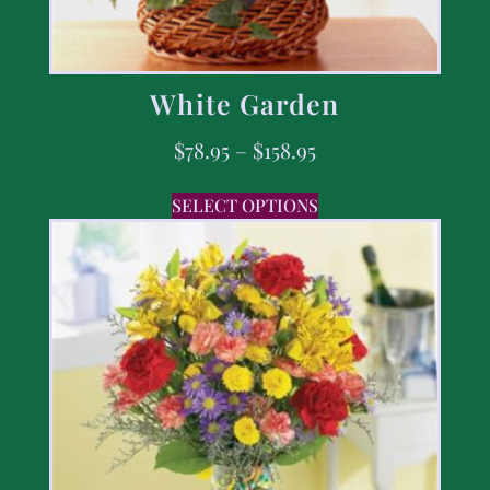
White Garden
$
78.95
–
$
158.95
SELECT OPTIONS