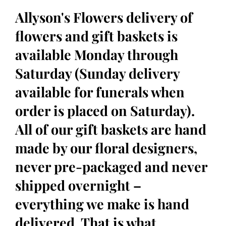
Allyson's Flowers delivery of
flowers and gift baskets is
available Monday through
Saturday (Sunday delivery
available for funerals when
order is placed on Saturday).
All of our gift baskets are hand
made by our floral designers,
never pre-packaged and never
shipped overnight –
everything we make is hand
delivered. That is what