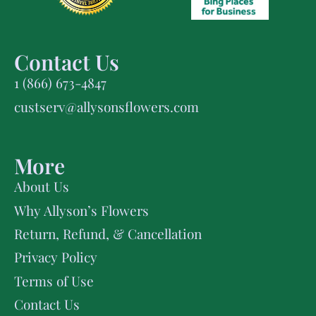
Contact Us
1 (866) 673-4847
custserv@allysonsflowers.com
More
About Us
Why Allyson’s Flowers
Return, Refund, & Cancellation
Privacy Policy
Terms of Use
Contact Us