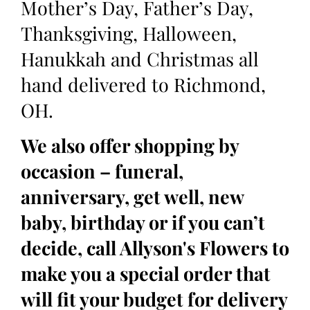
Mother’s Day, Father’s Day,
Thanksgiving, Halloween,
Hanukkah and Christmas all
hand delivered to Richmond,
OH.
We also offer shopping by
occasion – funeral,
anniversary, get well, new
baby, birthday or if you can’t
decide, call Allyson's Flowers to
make you a special order that
will fit your budget for delivery