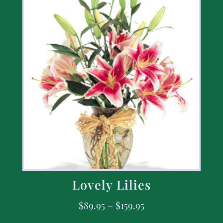
Lovely Lilies
$
89.95
–
$
159.95