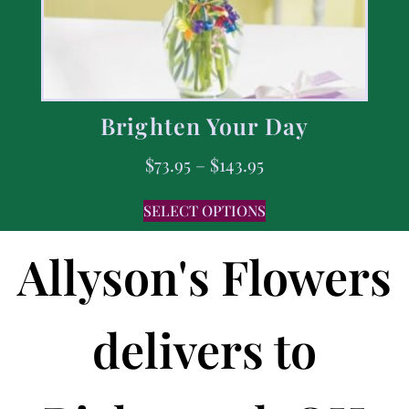
Brighten Your Day
$
73.95
–
$
143.95
SELECT OPTIONS
Allyson's Flowers
delivers to