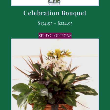
Celebration Bouquet
$
134.95
–
$
224.95
SELECT OPTIONS