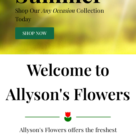
Shop Our
Any Occasion
Collection
Today
SHOP NOW
Welcome to
Allyson's Flowers
Allyson's Flowers offers the freshest