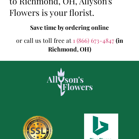
to Richmond, OH, Allyson's
Flowers is your florist.
Save time by ordering online
or call us toll free at
1 (866) 673-4847
(in
Richmond, OH)