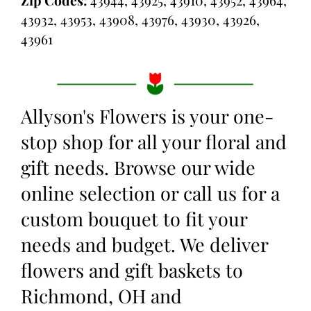
Zip Codes:
43944, 43925, 43910, 43952, 43964,
43932, 43953, 43908, 43976, 43930, 43926,
43961
Allyson's Flowers is your one-
stop shop for all your floral and
gift needs. Browse our wide
online selection or call us for a
custom bouquet to fit your
needs and budget. We deliver
flowers and gift baskets to
Richmond, OH and