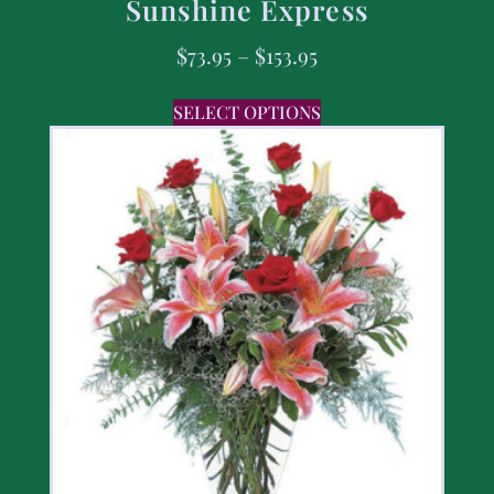
Sunshine Express
$
73.95
–
$
153.95
SELECT OPTIONS