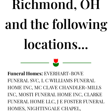
Richmond, OH
and the following
locations...
Funeral Homes:
EVERHART-BOVE
FUNERAL SVC, L C WILLIAMS FUNERAL
HOME INC, MC CLAVE CHANDLER-MILLS
INC, MOSTI FUNERAL HOME INC, CLARKE
FUNERAL HOME LLC, J E FOSTER FUNERAL
HOMES, NIGHTINGALE CHAPEL,