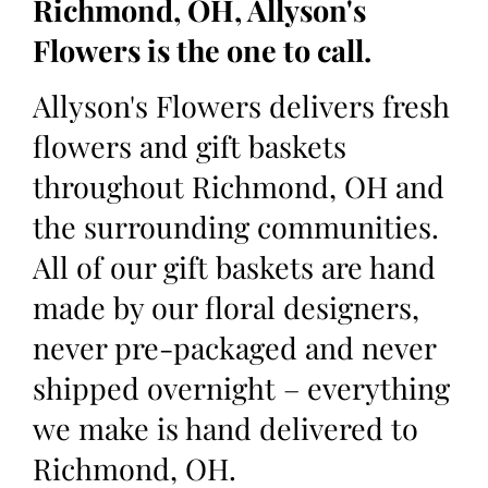
Richmond, OH, Allyson's
Flowers is the one to call.
Allyson's Flowers delivers fresh
flowers and gift baskets
throughout Richmond, OH and
the surrounding communities.
All of our gift baskets are hand
made by our floral designers,
never pre-packaged and never
shipped overnight – everything
we make is hand delivered to
Richmond, OH.