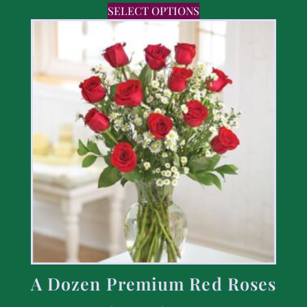
SELECT OPTIONS
A Dozen Premium Red Roses