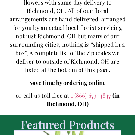
flowers with same day delivery to
Richmond, OH. All of our floral
arrangements are hand delivered, arranged
for you by an actual local florist servicing
not just Richmond, OH but many of our
surrounding cities, nothing is “shipped in a
box”, A complete list of the zip codes we
deliver to outside of Richmond, OH are
listed at the bottom of this page.
Save time by ordering online
or call us toll free at
1 (866) 673-4847
(in
Richmond, OH)
Featured Products