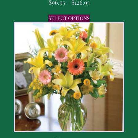
$
96.95
–
$
126.95
SELECT OPTIONS