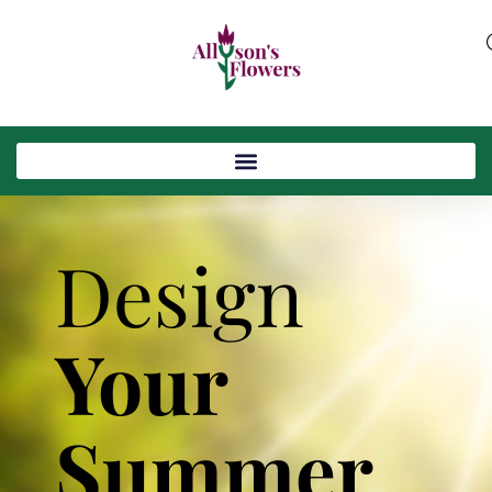
Design
Your
Summer