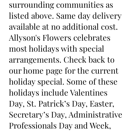
surrounding communities as
listed above. Same day delivery
available at no additional cost.
Allyson's Flowers celebrates
most holidays with special
arrangements. Check back to
our home page for the current
holiday special. Some of these
holidays include Valentines
Day, St. Patrick’s Day, Easter,
Secretary’s Day, Administrative
Professionals Day and Week,