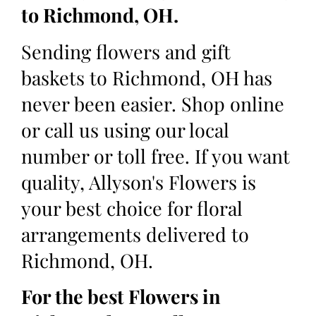
to Richmond, OH.
Sending flowers and gift
baskets to Richmond, OH has
never been easier. Shop online
or call us using our local
number or toll free. If you want
quality, Allyson's Flowers is
your best choice for floral
arrangements delivered to
Richmond, OH.
For the best Flowers in