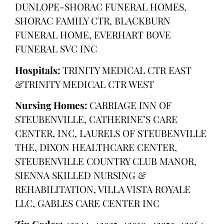
DUNLOPE-SHORAC FUNERAL HOMES,
SHORAC FAMILY CTR, BLACKBURN
FUNERAL HOME, EVERHART BOVE
FUNERAL SVC INC
Hospitals:
TRINITY MEDICAL CTR EAST
&TRINITY MEDICAL CTR WEST
Nursing Homes:
CARRIAGE INN OF
STEUBENVILLE, CATHERINE’S CARE
CENTER, INC, LAURELS OF STEUBENVILLE
THE, DIXON HEALTHCARE CENTER,
STEUBENVILLE COUNTRY CLUB MANOR,
SIENNA SKILLED NURSING &
REHABILITATION, VILLA VISTA ROYALE
LLC, GABLES CARE CENTER INC