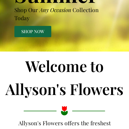
Shop Our
Any Occasion
Collection
Today
SHOP NOW
Welcome to
Allyson's Flowers
Allyson's Flowers offers the freshest