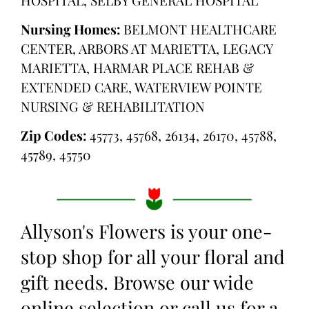
Nursing Homes:
BELMONT HEALTHCARE
CENTER, ARBORS AT MARIETTA, LEGACY
MARIETTA, HARMAR PLACE REHAB &
EXTENDED CARE, WATERVIEW POINTE
NURSING & REHABILITATION
Zip Codes:
45773, 45768, 26134, 26170, 45788,
45789, 45750
Allyson's Flowers is your one-
stop shop for all your floral and
gift needs. Browse our wide
online selection or call us for a