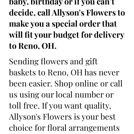
baby, birthday or if you can’t
decide, call Allyson's Flowers to
make you a special order that
will fit your budget for delivery
to Reno, OH.
Sending flowers and gift
baskets to Reno, OH has never
been easier. Shop online or call
us using our local number or
toll free. If you want quality,
Allyson's Flowers is your best
choice for floral arrangements