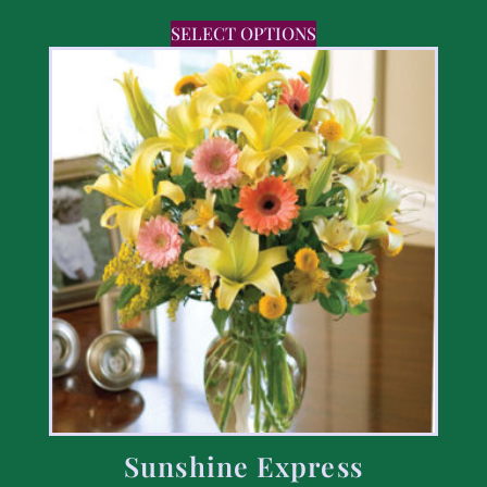
SELECT OPTIONS
Sunshine Express