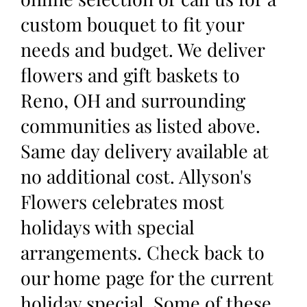
custom bouquet to fit your
needs and budget. We deliver
flowers and gift baskets to
Reno, OH and surrounding
communities as listed above.
Same day delivery available at
no additional cost. Allyson's
Flowers celebrates most
holidays with special
arrangements. Check back to
our home page for the current
holiday special. Some of these