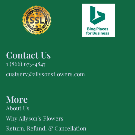
Contact Us
1 (866) 673-4847
custserv@allysonsflowers.com
More
About Us
Why Allyson’s Flowers
Return, Refund, & Cancellation