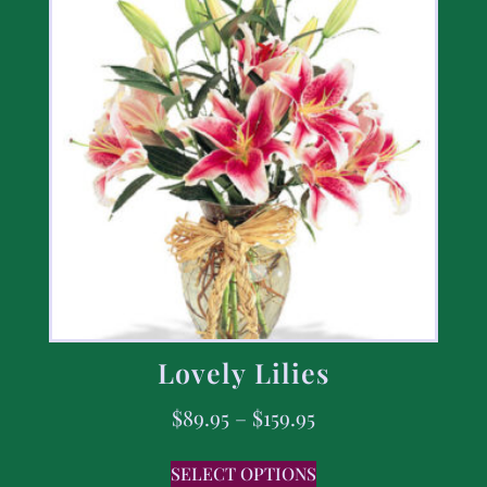
Lovely Lilies
$
89.95
–
$
159.95
SELECT OPTIONS