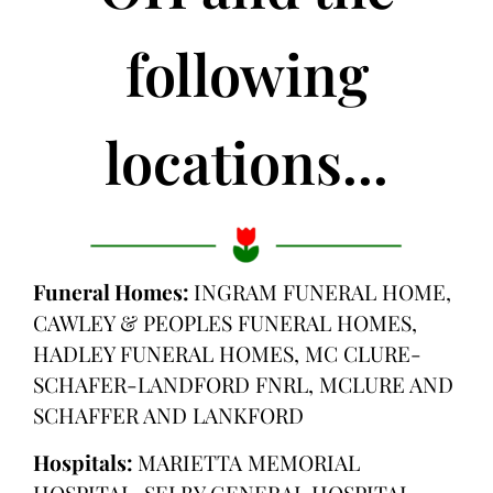
following
locations...
Funeral Homes:
INGRAM FUNERAL HOME,
CAWLEY & PEOPLES FUNERAL HOMES,
HADLEY FUNERAL HOMES, MC CLURE-
SCHAFER-LANDFORD FNRL, MCLURE AND
SCHAFFER AND LANKFORD
Hospitals:
MARIETTA MEMORIAL
HOSPITAL, SELBY GENERAL HOSPITAL