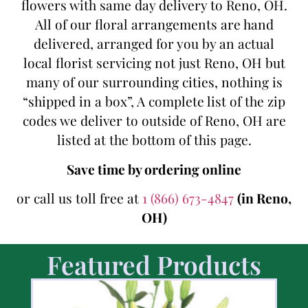
flowers with same day delivery to Reno, OH.
All of our floral arrangements are hand
delivered, arranged for you by an actual
local florist servicing not just Reno, OH but
many of our surrounding cities, nothing is
“shipped in a box”, A complete list of the zip
codes we deliver to outside of Reno, OH are
listed at the bottom of this page.
Save time by ordering online
or call us toll free at
1 (866) 673-4847
(in Reno,
OH)
Featured Products