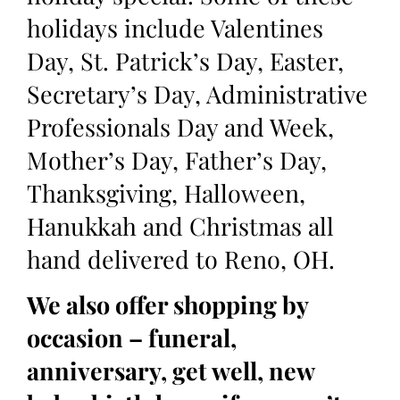
holidays include Valentines
Day, St. Patrick’s Day, Easter,
Secretary’s Day, Administrative
Professionals Day and Week,
Mother’s Day, Father’s Day,
Thanksgiving, Halloween,
Hanukkah and Christmas all
hand delivered to Reno, OH.
We also offer shopping by
occasion – funeral,
anniversary, get well, new