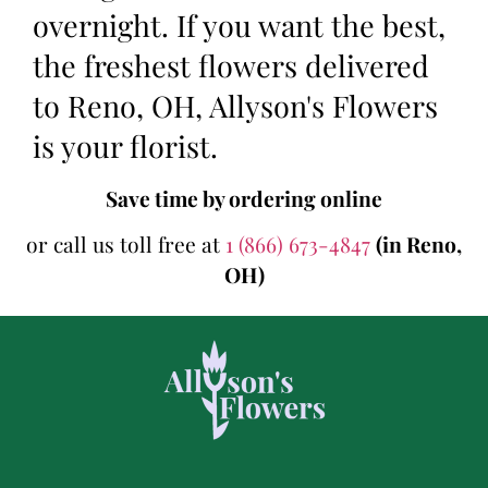
overnight. If you want the best,
the freshest flowers delivered
to Reno, OH, Allyson's Flowers
is your florist.
Save time by ordering online
or call us toll free at
1 (866) 673-4847
(in Reno,
OH)