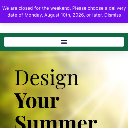
We are closed for the weekend. Please choose a delivery
date of Monday, August 10th, 2026, or later.
Dismiss
Design
Your
Summer