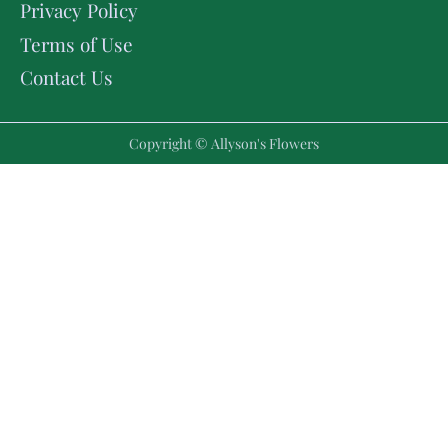
Privacy Policy
Terms of Use
Contact Us
Copyright © Allyson's Flowers