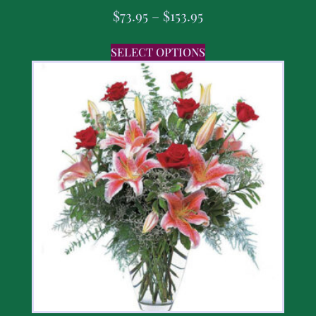
$
73.95
–
$
153.95
SELECT OPTIONS