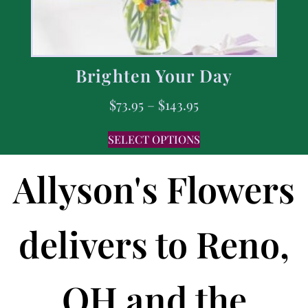
Brighten Your Day
$
73.95
–
$
143.95
SELECT OPTIONS
Allyson's Flowers
delivers to Reno,
OH and the