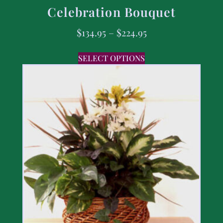
Celebration Bouquet
$
134.95
–
$
224.95
SELECT OPTIONS