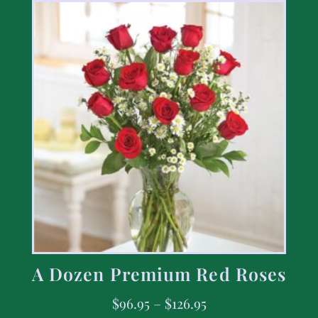
A Dozen Premium Red Roses
$
96.95
–
$
126.95