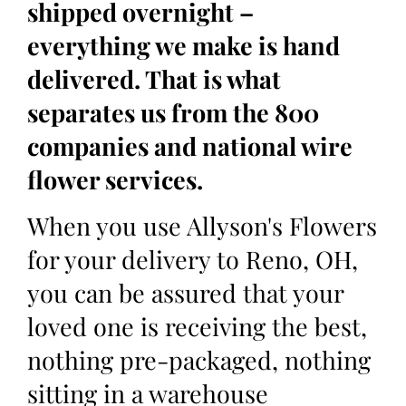
shipped overnight –
everything we make is hand
delivered. That is what
separates us from the 800
companies and national wire
flower services.
When you use Allyson's Flowers
for your delivery to Reno, OH,
you can be assured that your
loved one is receiving the best,
nothing pre-packaged, nothing
sitting in a warehouse