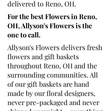
delivered to Reno, OH.
For the best Flowers in Reno,
OH, Allyson's Flowers is the
one to call.
Allyson's Flowers delivers fresh
flowers and gift baskets
throughout Reno, OH and the
surrounding communities. All
of our gift baskets are hand
made by our floral designers,
never pre-packaged and never