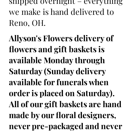
shipped overnight – everything
we make is hand delivered to
Reno, OH.
Allyson's Flowers delivery of
flowers and gift baskets is
available Monday through
Saturday (Sunday delivery
available for funerals when
order is placed on Saturday).
All of our gift baskets are hand
made by our floral designers,
never pre-packaged and never