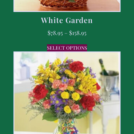
White Garden
$
78.95
–
$
158.95
SELECT OPTIONS