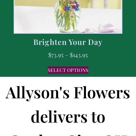
Brighten Your Day
$
73.95
–
$
143.95
SELECT OPTIONS
Allyson's Flowers
delivers to