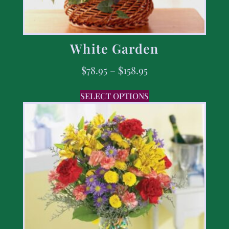
White Garden
$
78.95
–
$
158.95
SELECT OPTIONS