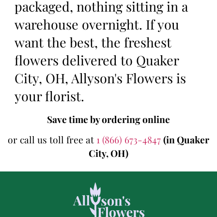
packaged, nothing sitting in a
warehouse overnight. If you
want the best, the freshest
flowers delivered to Quaker
City, OH, Allyson's Flowers is
your florist.
Save time by ordering online
or call us toll free at
1 (866) 673-4847
(in Quaker
City, OH)