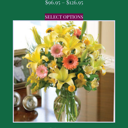
$
96.95
–
$
126.95
SELECT OPTIONS