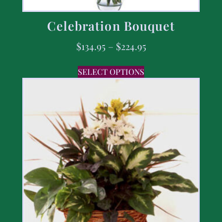
Celebration Bouquet
$
134.95
–
$
224.95
SELECT OPTIONS