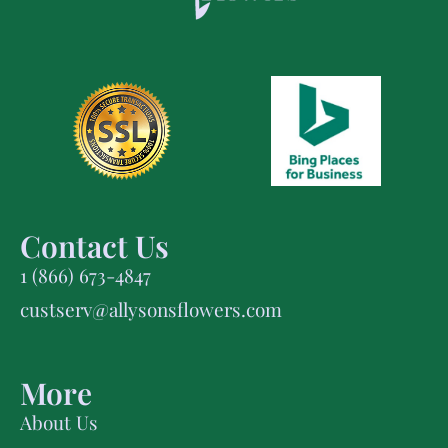
Contact Us
1 (866) 673-4847
custserv@allysonsflowers.com
More
About Us