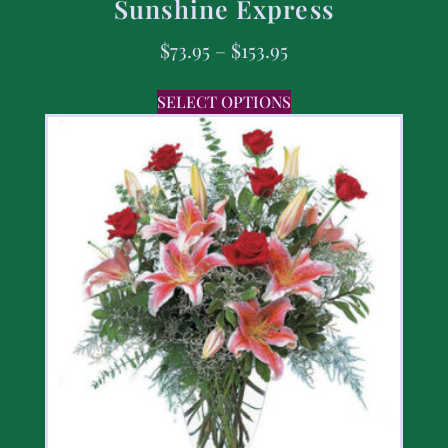
Sunshine Express
$
73.95
–
$
153.95
SELECT OPTIONS