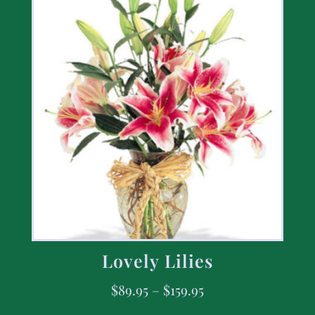
Lovely Lilies
$
89.95
–
$
159.95