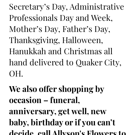
Secretary’s Day, Administrative
Professionals Day and Week,
Mother’s Day, Father’s Day,
Thanksgiving, Halloween,
Hanukkah and Christmas all
hand delivered to Quaker City,
OH.
We also offer shopping by
occasion – funeral,
anniversary, get well, new
baby, birthday or if you can’t
decide, call Allyson's Flowers to