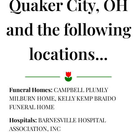
Quaker City, OH
and the following
locations...
Funeral Homes:
CAMPBELL PLUMLY
MILBURN HOME, KELLY KEMP BRAIDO
FUNERAL HOME
Hospitals:
BARNESVILLE HOSPITAL
ASSOCIATION, INC