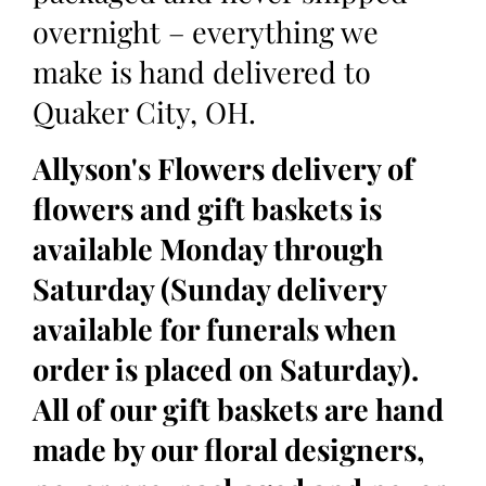
overnight – everything we
make is hand delivered to
Quaker City, OH.
Allyson's Flowers delivery of
flowers and gift baskets is
available Monday through
Saturday (Sunday delivery
available for funerals when
order is placed on Saturday).
All of our gift baskets are hand
made by our floral designers,