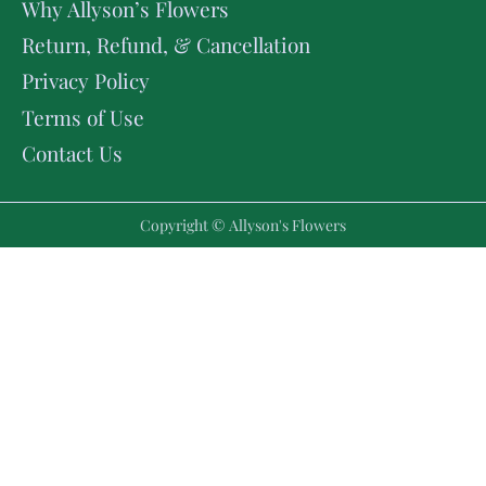
Why Allyson’s Flowers
Return, Refund, & Cancellation
Privacy Policy
Terms of Use
Contact Us
Copyright © Allyson's Flowers