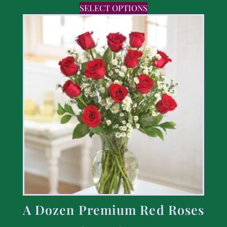
SELECT OPTIONS
A Dozen Premium Red Roses