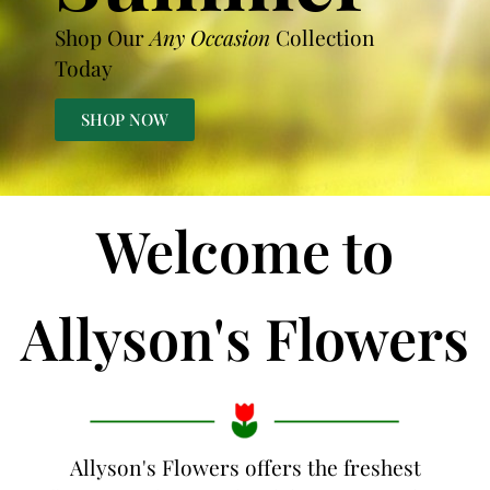
Shop Our
Any Occasion
Collection
Today
SHOP NOW
Welcome to
Allyson's Flowers
Allyson's Flowers offers the freshest