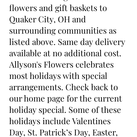
flowers and gift baskets to
Quaker City, OH and
surrounding communities as
listed above. Same day delivery
available at no additional cost.
Allyson's Flowers celebrates
most holidays with special
arrangements. Check back to
our home page for the current
holiday special. Some of these
holidays include Valentines
Day, St. Patrick’s Day, Easter,