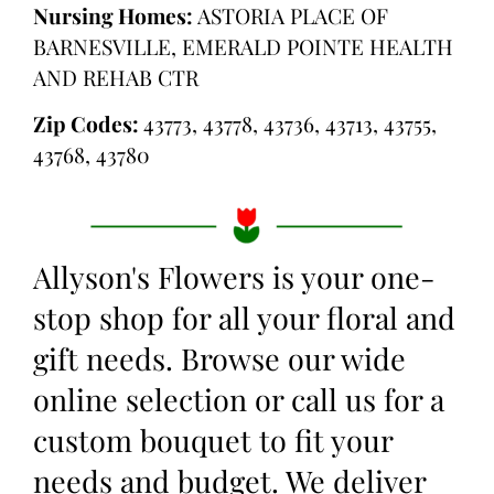
Nursing Homes:
ASTORIA PLACE OF
BARNESVILLE, EMERALD POINTE HEALTH
AND REHAB CTR
Zip Codes:
43773, 43778, 43736, 43713, 43755,
43768, 43780
Allyson's Flowers is your one-
stop shop for all your floral and
gift needs. Browse our wide
online selection or call us for a
custom bouquet to fit your
needs and budget. We deliver