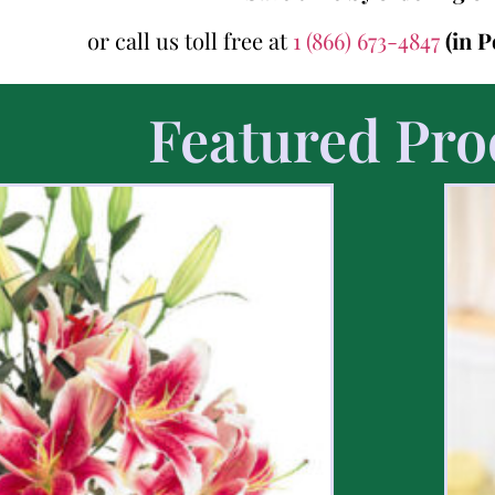
or call us toll free at
1 (866) 673-4847
(in 
Featured Pro