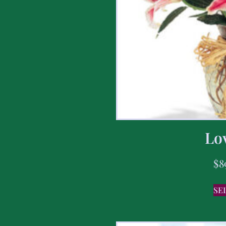
Lov
$
8
SE