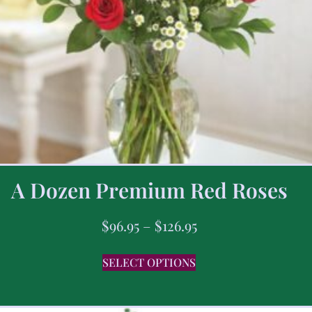
A Dozen Premium Red Roses
$
96.95
–
$
126.95
SELECT OPTIONS