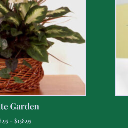
te Garden
8.95
–
$
158.95