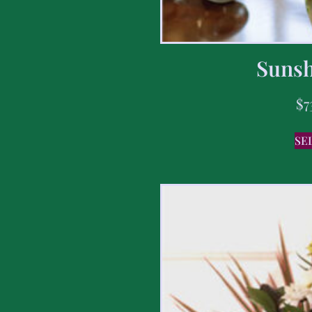
Sunsh
$
7
SE