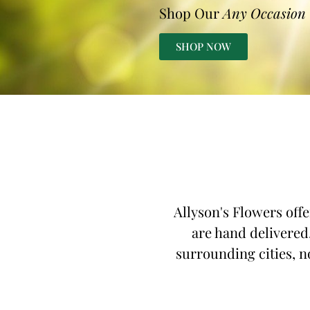
Shop Our
Any Occasion
SHOP NOW
Allyson's Flowers off
are hand delivered,
surrounding cities, no