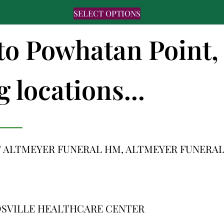
SELECT OPTIONS
 to Powhatan Point,
 locations...
 ALTMEYER FUNERAL HM, ALTMEYER FUNERA
DSVILLE HEALTHCARE CENTER