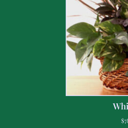
Whi
$
7