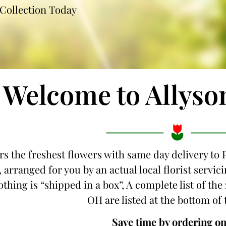
Collection Today
Welcome to Allyso
ers the freshest flowers with same day delivery to
 arranged for you by an actual local florist servi
thing is “shipped in a box”, A complete list of th
OH are listed at the bottom of 
Save time by ordering on