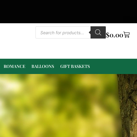
$
0.00
ROMANCE
BALLOONS
GIFT BASKETS