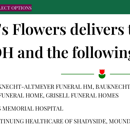
LECT OPTIONS
's Flowers delivers
H and the following
KNECHT-ALTMEYER FUNERAL HM, BAUKNECHT
FUNERAL HOME, GRISELL FUNERAL HOMES
 MEMORIAL HOSPITAL
TINUING HEALTHCARE OF SHADYSIDE, MOUN