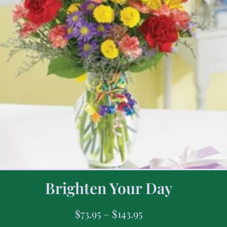
Brighten Your Day
$
73.95
–
$
143.95