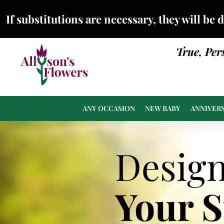
If substitutions are necessary, they will be 
True, Per
ANY OCCASION
NEW BABY
ANNIVER
Desig
Your 