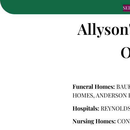
SE
Allyson
O
Funeral Homes:
BAU
HOMES, ANDERSON 
Hospitals:
REYNOLDS
Nursing Homes:
CON