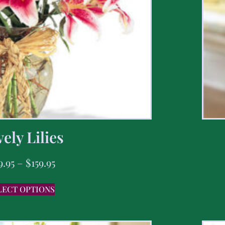
ely Lilies
9.95
–
$
159.95
LECT OPTIONS