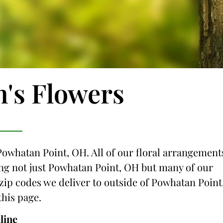
n's Flowers
 Powhatan Point, OH. All of our floral arrangement
cing not just Powhatan Point, OH but many of our
e zip codes we deliver to outside of Powhatan Point
this page.
line