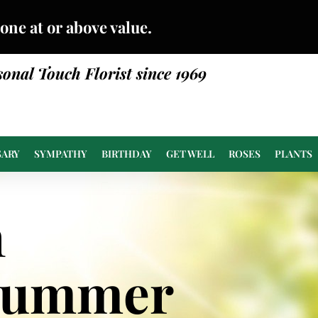
done at or above value.
sonal Touch Florist since 1969
SARY
SYMPATHY
BIRTHDAY
GET WELL
ROSES
PLANTS
n
Summer