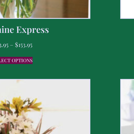
ine Express
3.95
–
$
153.95
LECT OPTIONS