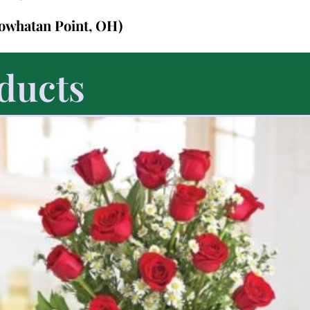
Powhatan Point, OH)
ducts