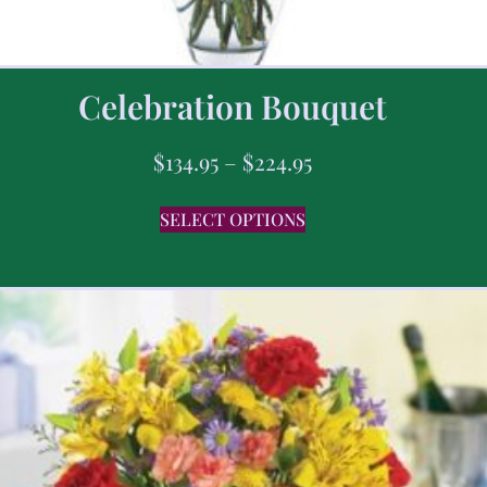
Celebration Bouquet
$
134.95
–
$
224.95
SELECT OPTIONS