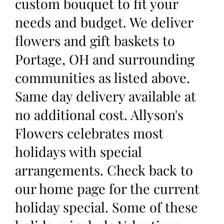
custom bouquet to fit your
needs and budget. We deliver
flowers and gift baskets to
Portage, OH and surrounding
communities as listed above.
Same day delivery available at
no additional cost. Allyson's
Flowers celebrates most
holidays with special
arrangements. Check back to
our home page for the current
holiday special. Some of these