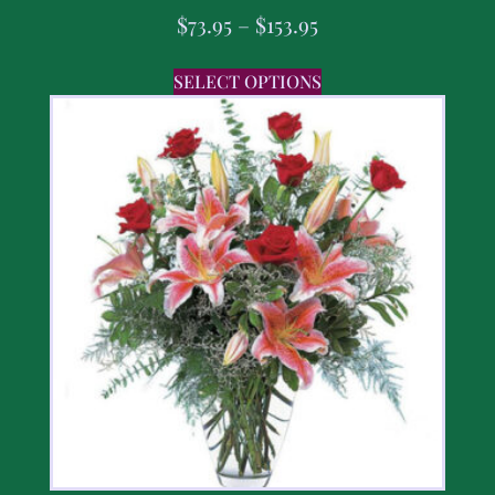
$
73.95
–
$
153.95
SELECT OPTIONS