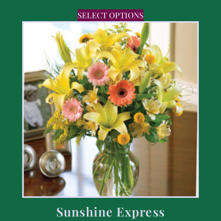
SELECT OPTIONS
Sunshine Express