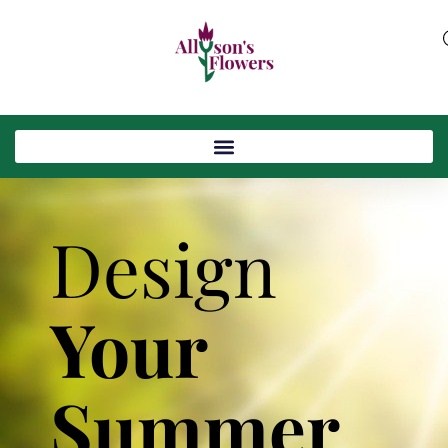
Design
Your
Summer