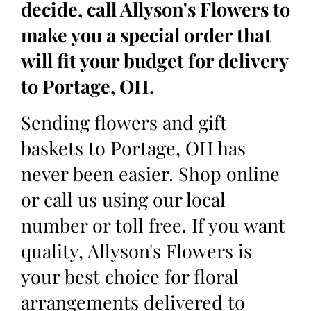
decide, call Allyson's Flowers to
make you a special order that
will fit your budget for delivery
to Portage, OH.
Sending flowers and gift
baskets to Portage, OH has
never been easier. Shop online
or call us using our local
number or toll free. If you want
quality, Allyson's Flowers is
your best choice for floral
arrangements delivered to