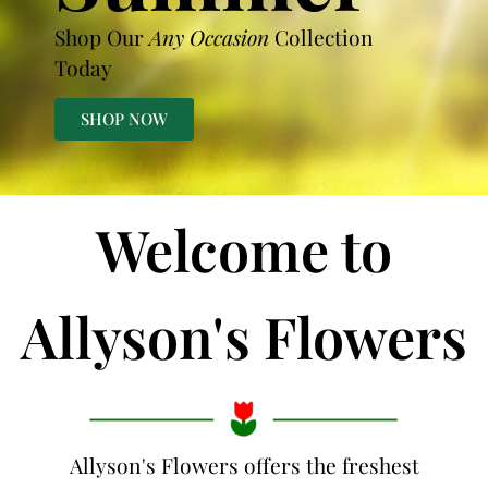
Shop Our
Any Occasion
Collection
Today
SHOP NOW
Welcome to
Allyson's Flowers
Allyson's Flowers offers the freshest