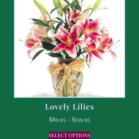
Lovely Lilies
$
89.95
–
$
159.95
SELECT OPTIONS