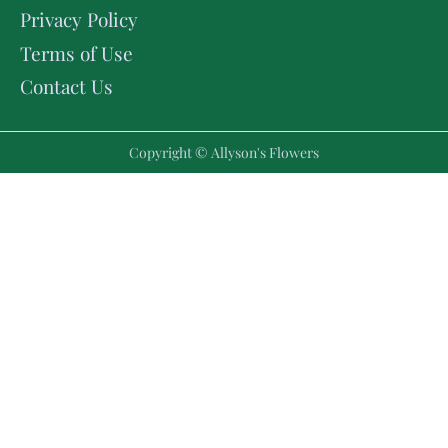
Privacy Policy
Terms of Use
Contact Us
Copyright © Allyson's Flowers