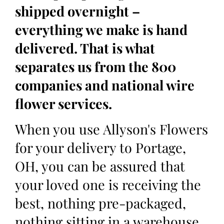
shipped overnight –
everything we make is hand
delivered. That is what
separates us from the 800
companies and national wire
flower services.
When you use Allyson's Flowers
for your delivery to Portage,
OH, you can be assured that
your loved one is receiving the
best, nothing pre-packaged,
nothing sitting in a warehouse