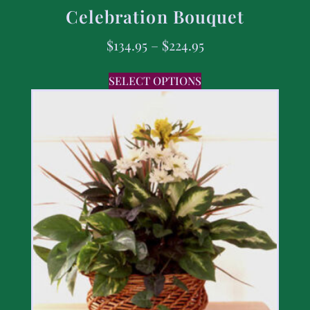
Celebration Bouquet
$
134.95
–
$
224.95
SELECT OPTIONS