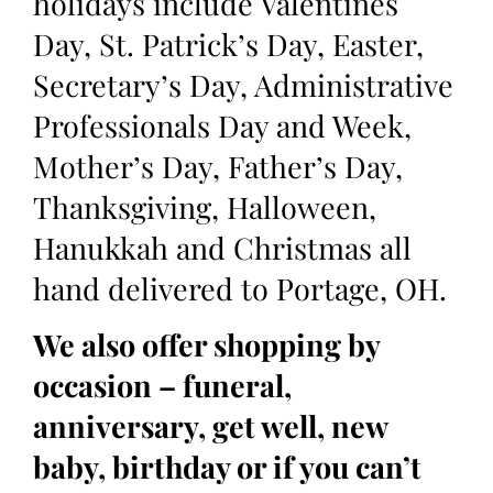
holidays include Valentines
Day, St. Patrick’s Day, Easter,
Secretary’s Day, Administrative
Professionals Day and Week,
Mother’s Day, Father’s Day,
Thanksgiving, Halloween,
Hanukkah and Christmas all
hand delivered to Portage, OH.
We also offer shopping by
occasion – funeral,
anniversary, get well, new
baby, birthday or if you can’t