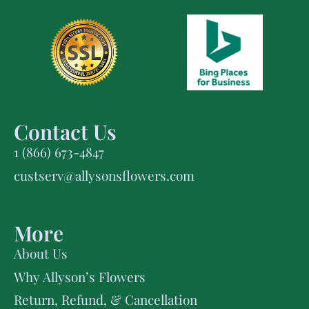
Contact Us
1 (866) 673-4847
custserv@allysonsflowers.com
More
About Us
Why Allyson’s Flowers
Return, Refund, & Cancellation