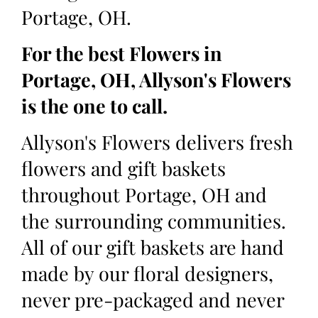
Portage, OH.
For the best Flowers in
Portage, OH, Allyson's Flowers
is the one to call.
Allyson's Flowers delivers fresh
flowers and gift baskets
throughout Portage, OH and
the surrounding communities.
All of our gift baskets are hand
made by our floral designers,
never pre-packaged and never