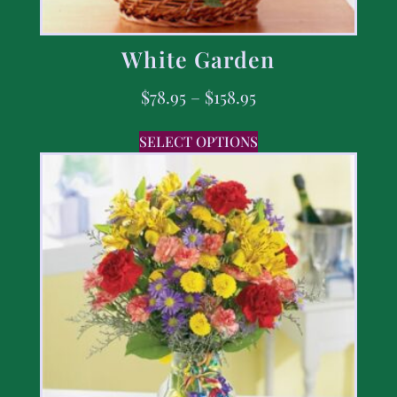
White Garden
$
78.95
–
$
158.95
SELECT OPTIONS