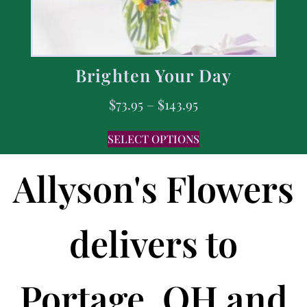
Brighten Your Day
$
73.95
–
$
143.95
SELECT OPTIONS
Allyson's Flowers
delivers to
Portage, OH and