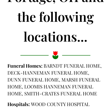
the following
locations...
Funeral Homes:
BARNDT FUNERAL HOME,
DECK-HANNEMAN FUNERAL HOME,
DUNN FUNERAL HOME, MARSH FUNERAL
HOME, LOOMIS HANNEMAN FUNERAL
HOME, SMITH-CRATES FUNERAL HOME
Hospitals:
WOOD COUNTY HOSPITAL