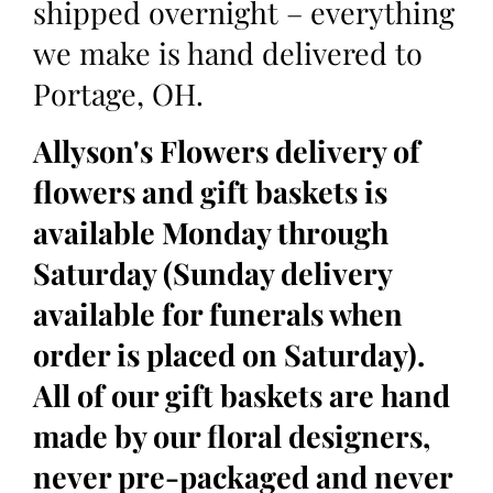
shipped overnight – everything
we make is hand delivered to
Portage, OH.
Allyson's Flowers delivery of
flowers and gift baskets is
available Monday through
Saturday (Sunday delivery
available for funerals when
order is placed on Saturday).
All of our gift baskets are hand
made by our floral designers,
never pre-packaged and never