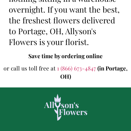
overnight. If you want the best,
the freshest flowers delivered
to Portage, OH, Allyson's
Flowers is your florist.
Save time by ordering online
or call us toll free at
1 (866) 673-4847
(in Portage,
OH)