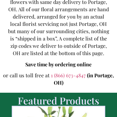
flowers with same day delivery to Portage,
OH. All of our floral arrangements are hand
delivered, arranged for you by an actual
local florist servicing not just Portage, OH
but many of our surrounding cities, nothing
is “shipped in a box”, A complete list of the
zip codes we deliver to outside of Portage,
OH are listed at the bottom of this page.
Save time by ordering online
or call us toll free at
1 (866) 673-4847
(in Portage,
OH)
Featured Products