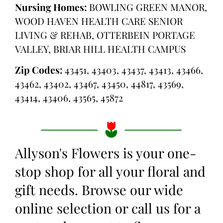
Nursing Homes:
BOWLING GREEN MANOR,
WOOD HAVEN HEALTH CARE SENIOR
LIVING & REHAB, OTTERBEIN PORTAGE
VALLEY, BRIAR HILL HEALTH CAMPUS
Zip Codes:
43451, 43403, 43437, 43413, 43466,
43462, 43402, 43467, 43450, 44817, 43569,
43414, 43406, 43565, 45872
Allyson's Flowers is your one-
stop shop for all your floral and
gift needs. Browse our wide
online selection or call us for a