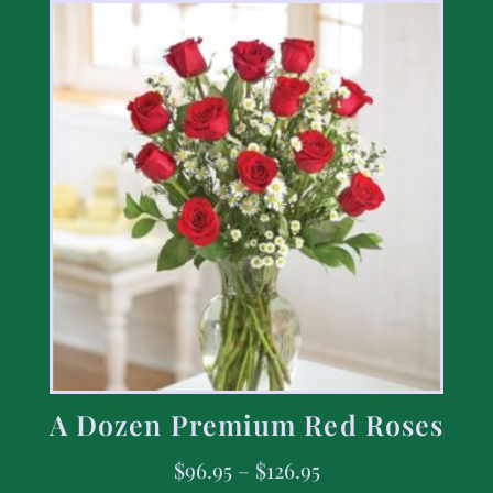
A Dozen Premium Red Roses
$
96.95
–
$
126.95