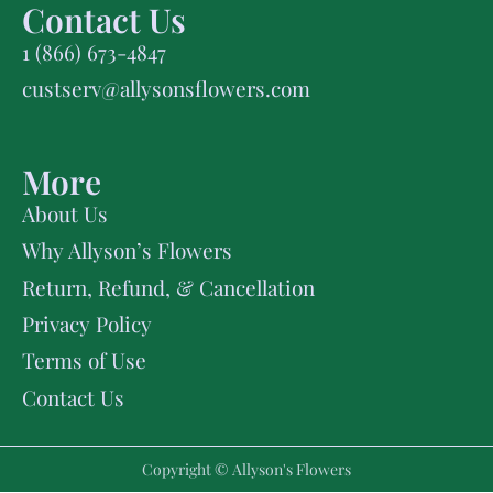
Contact Us
1 (866) 673-4847
custserv@allysonsflowers.com
More
About Us
Why Allyson’s Flowers
Return, Refund, & Cancellation
Privacy Policy
Terms of Use
Contact Us
Copyright © Allyson's Flowers