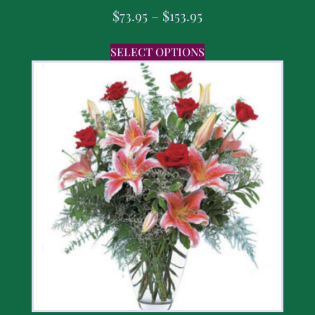
$
73.95
–
$
153.95
SELECT OPTIONS