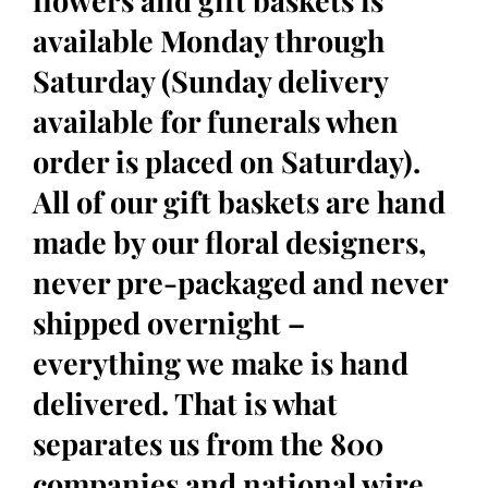
flowers and gift baskets is
available Monday through
Saturday (Sunday delivery
available for funerals when
order is placed on Saturday).
All of our gift baskets are hand
made by our floral designers,
never pre-packaged and never
shipped overnight –
everything we make is hand
delivered. That is what
separates us from the 800
companies and national wire