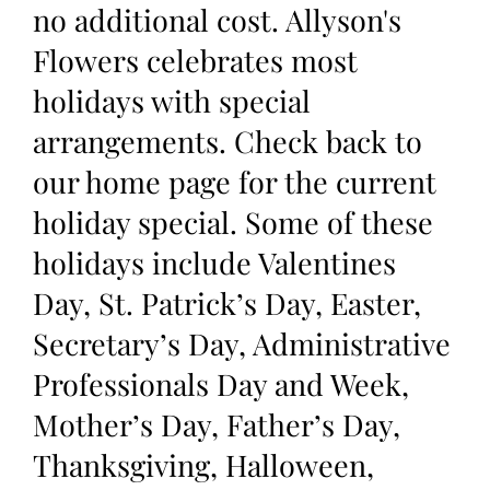
no additional cost. Allyson's
Flowers celebrates most
holidays with special
arrangements. Check back to
our home page for the current
holiday special. Some of these
holidays include Valentines
Day, St. Patrick’s Day, Easter,
Secretary’s Day, Administrative
Professionals Day and Week,
Mother’s Day, Father’s Day,
Thanksgiving, Halloween,