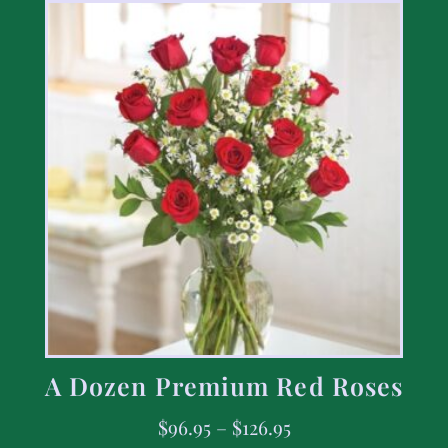
A Dozen Premium Red Roses
$
96.95
–
$
126.95