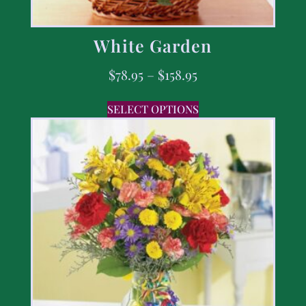
White Garden
$
78.95
–
$
158.95
SELECT OPTIONS