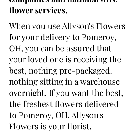
flower services.
When you use Allyson's Flowers
for your delivery to Pomeroy,
OH, you can be assured that
your loved one is receiving the
best, nothing pre-packaged,
nothing sitting in a warehouse
overnight. If you want the best,
the freshest flowers delivered
to Pomeroy, OH, Allyson's
Flowers is your florist.