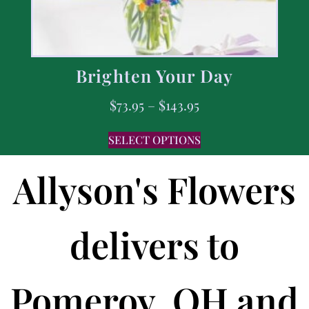
Brighten Your Day
$
73.95
–
$
143.95
SELECT OPTIONS
Allyson's Flowers
delivers to
Pomeroy, OH and