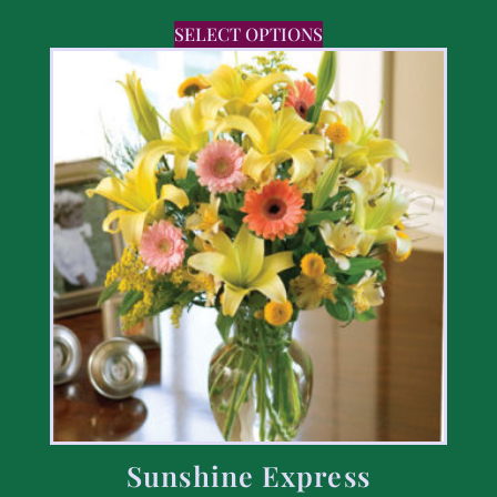
SELECT OPTIONS
Sunshine Express