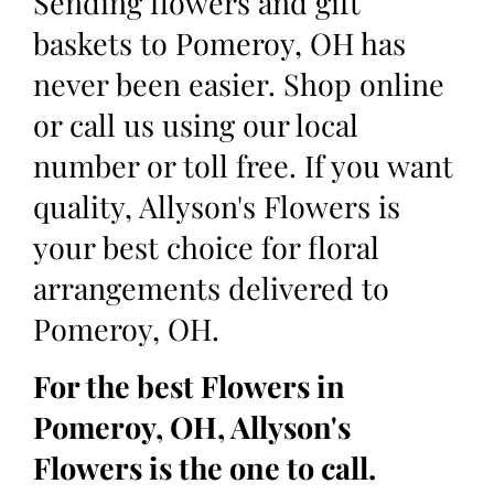
Sending flowers and gift
baskets to Pomeroy, OH has
never been easier. Shop online
or call us using our local
number or toll free. If you want
quality, Allyson's Flowers is
your best choice for floral
arrangements delivered to
Pomeroy, OH.
For the best Flowers in
Pomeroy, OH, Allyson's
Flowers is the one to call.