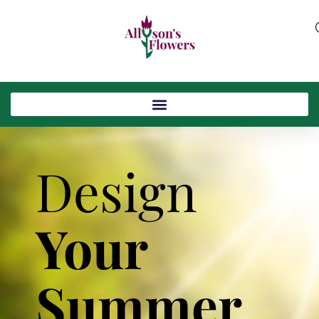
Design
Your
Summer