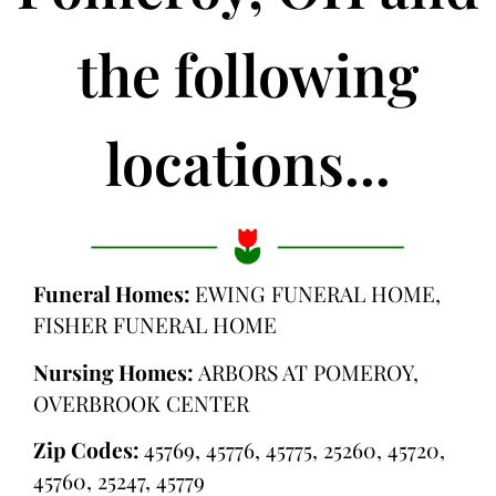
the following
locations...
Funeral Homes:
EWING FUNERAL HOME,
FISHER FUNERAL HOME
Nursing Homes:
ARBORS AT POMEROY,
OVERBROOK CENTER
Zip Codes:
45769, 45776, 45775, 25260, 45720,
45760, 25247, 45779