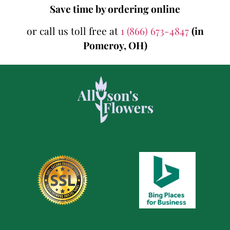
Save time by ordering online
or call us toll free at
1 (866) 673-4847
(in
Pomeroy, OH)