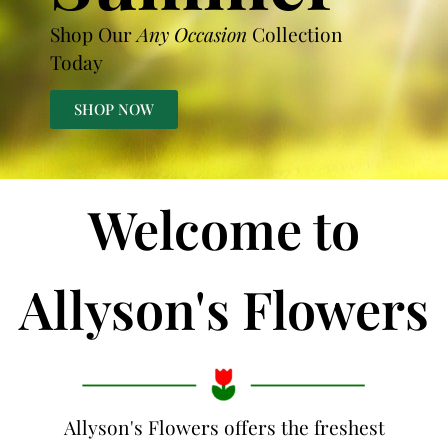
Shop Our
Any Occasion
Collection
Today
SHOP NOW
Welcome to
Allyson's Flowers
Allyson's Flowers offers the freshest