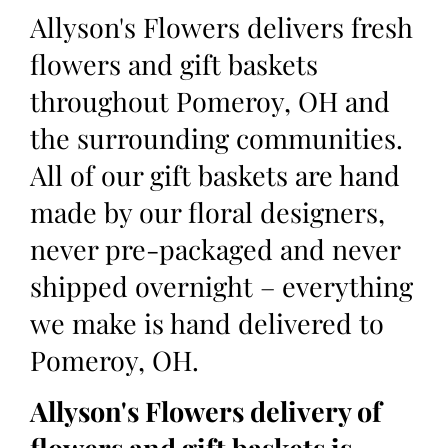
Allyson's Flowers delivers fresh
flowers and gift baskets
throughout Pomeroy, OH and
the surrounding communities.
All of our gift baskets are hand
made by our floral designers,
never pre-packaged and never
shipped overnight – everything
we make is hand delivered to
Pomeroy, OH.
Allyson's Flowers delivery of