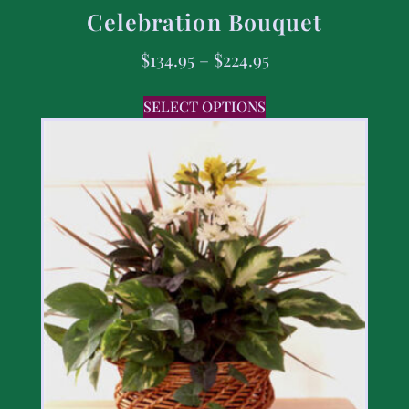
Celebration Bouquet
$
134.95
–
$
224.95
SELECT OPTIONS