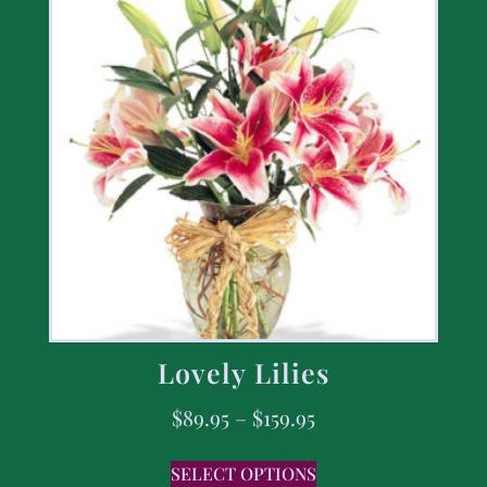
Lovely Lilies
$
89.95
–
$
159.95
SELECT OPTIONS