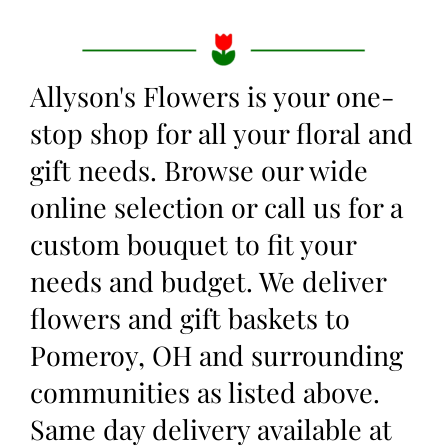
Allyson's Flowers is your one-
stop shop for all your floral and
gift needs. Browse our wide
online selection or call us for a
custom bouquet to fit your
needs and budget. We deliver
flowers and gift baskets to
Pomeroy, OH and surrounding
communities as listed above.
Same day delivery available at