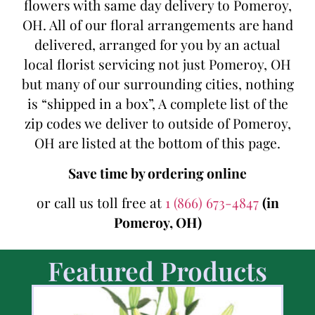
flowers with same day delivery to Pomeroy,
OH. All of our floral arrangements are hand
delivered, arranged for you by an actual
local florist servicing not just Pomeroy, OH
but many of our surrounding cities, nothing
is “shipped in a box”, A complete list of the
zip codes we deliver to outside of Pomeroy,
OH are listed at the bottom of this page.
Save time by ordering online
or call us toll free at
1 (866) 673-4847
(in
Pomeroy, OH)
Featured Products