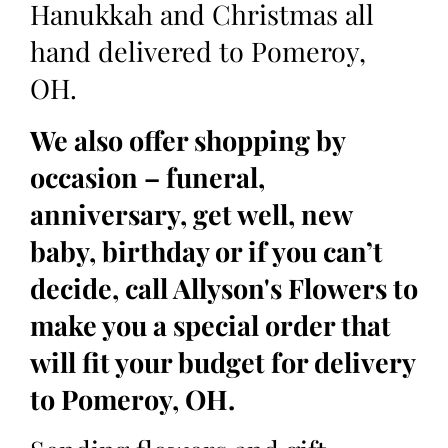
Hanukkah and Christmas all
hand delivered to Pomeroy,
OH.
We also offer shopping by
occasion – funeral,
anniversary, get well, new
baby, birthday or if you can’t
decide, call Allyson's Flowers to
make you a special order that
will fit your budget for delivery
to Pomeroy, OH.