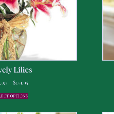
ely Lilies
9.95
–
$
159.95
LECT OPTIONS