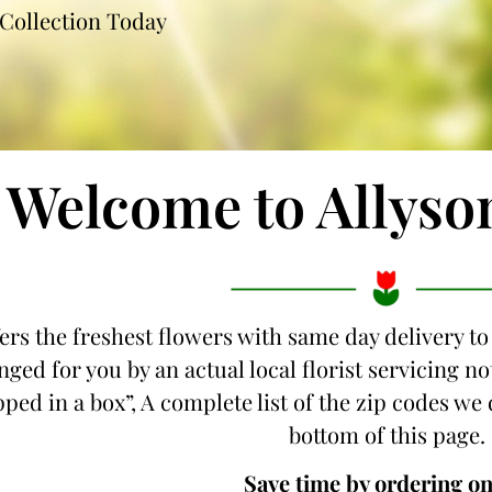
Collection Today
Welcome to Allyso
ers the freshest flowers with same day delivery to
ged for you by an actual local florist servicing n
pped in a box”, A complete list of the zip codes we 
bottom of this page.
Save time by ordering on