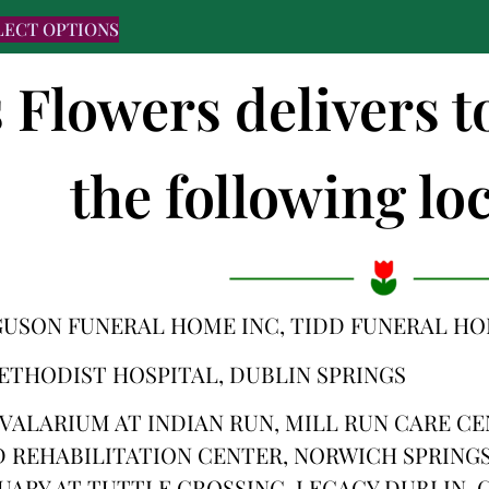
LECT OPTIONS
s Flowers delivers t
the following loc
GUSON FUNERAL HOME INC, TIDD FUNERAL H
ETHODIST HOSPITAL, DUBLIN SPRINGS
VALARIUM AT INDIAN RUN, MILL RUN CARE C
 REHABILITATION CENTER, NORWICH SPRINGS
UARY AT TUTTLE CROSSING, LEGACY DUBLIN,