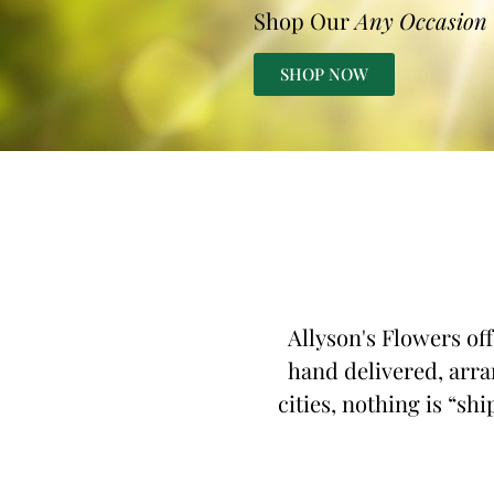
Shop Our
Any Occasion
SHOP NOW
Allyson's Flowers off
hand delivered, arran
cities, nothing is “shi