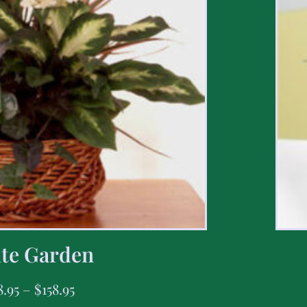
te Garden
8.95
–
$
158.95