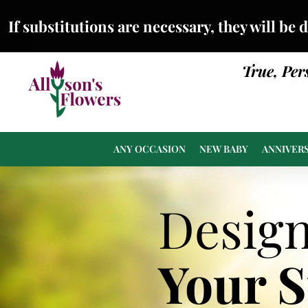
If substitutions are necessary, they will be 
True, Per
ANY OCCASION
NEW BABY
ANNIVER
Desig
Your 