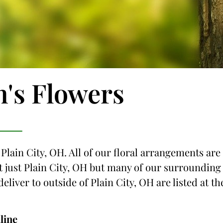
n's Flowers
 Plain City, OH. All of our floral arrangements are
ot just Plain City, OH but many of our surrounding
deliver to outside of Plain City, OH are listed at th
line