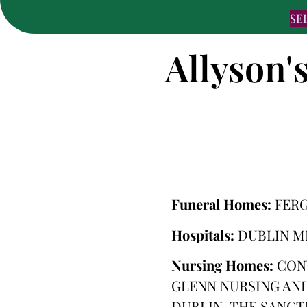
SE
Allyson'
Funeral Homes:
FER
Hospitals:
DUBLIN M
Nursing Homes:
CON
GLENN NURSING AND
DUBLIN, THE SANCT