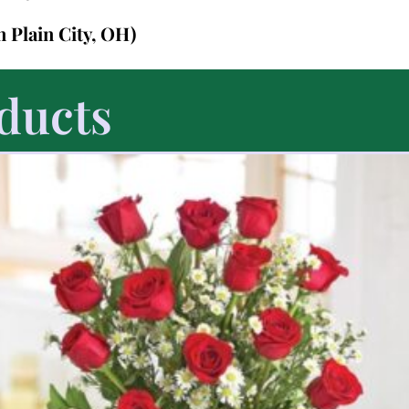
in Plain City, OH)
ducts