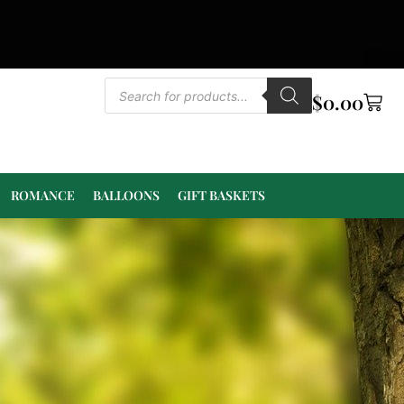
$
0.00
ROMANCE
BALLOONS
GIFT BASKETS