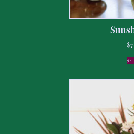
Sunsh
$
7
SE