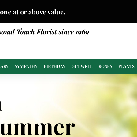
done at or above value.
sonal Touch Florist since 1969
SARY
SYMPATHY
BIRTHDAY
GET WELL
ROSES
PLANTS
n
Summer