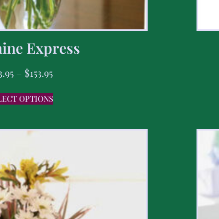
ine Express
3.95
–
$
153.95
LECT OPTIONS