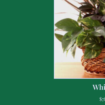
Whi
$
7