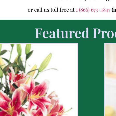
or call us toll free at
1 (866) 673-4847
(
Featured Pro