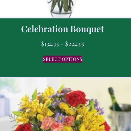
Celebration Bouquet
$
134.95
–
$
224.95
SELECT OPTIONS