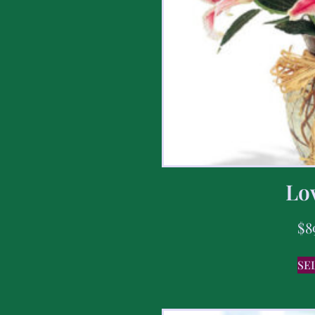
Lov
$
8
SE