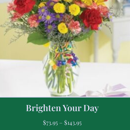
Brighten Your Day
$
73.95
–
$
143.95