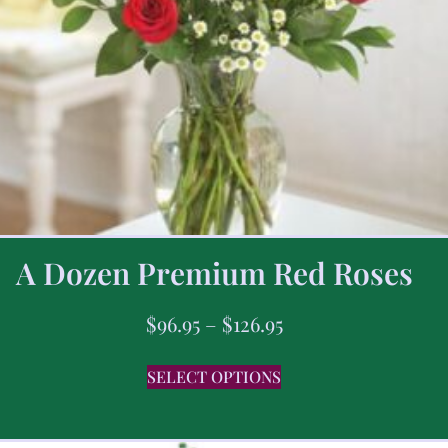
A Dozen Premium Red Roses
$
96.95
–
$
126.95
SELECT OPTIONS