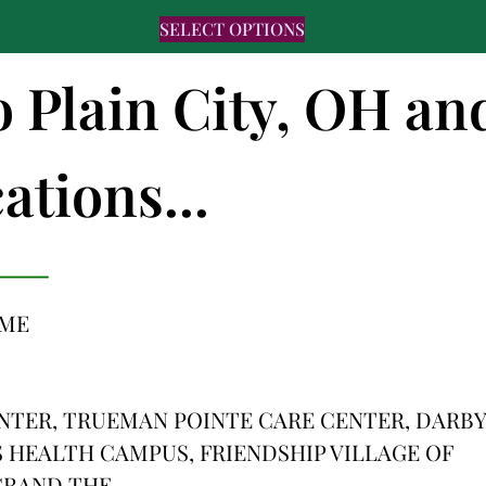
SELECT OPTIONS
o Plain City, OH an
ations...
OME
ENTER, TRUEMAN POINTE CARE CENTER, DARBY
 HEALTH CAMPUS, FRIENDSHIP VILLAGE OF
 GRAND THE