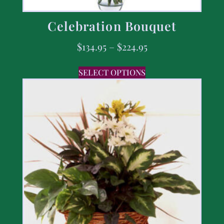
Celebration Bouquet
$
134.95
–
$
224.95
SELECT OPTIONS