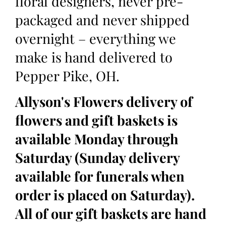
floral designers, never pre-
packaged and never shipped
overnight – everything we
make is hand delivered to
Pepper Pike, OH.
Allyson's Flowers delivery of
flowers and gift baskets is
available Monday through
Saturday (Sunday delivery
available for funerals when
order is placed on Saturday).
All of our gift baskets are hand