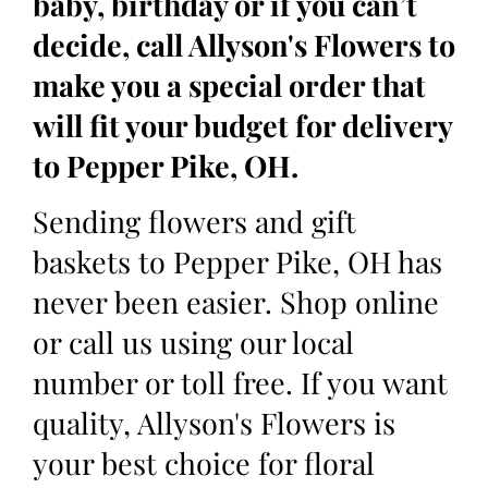
baby, birthday or if you can’t
decide, call Allyson's Flowers to
make you a special order that
will fit your budget for delivery
to Pepper Pike, OH.
Sending flowers and gift
baskets to Pepper Pike, OH has
never been easier. Shop online
or call us using our local
number or toll free. If you want
quality, Allyson's Flowers is
your best choice for floral