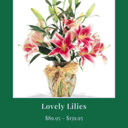
Lovely Lilies
$
89.95
–
$
159.95