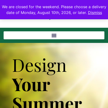
We are closed for the weekend. Please choose a delivery
date of Monday, August 10th, 2026, or later.
Dismiss
Design
Your
Summer