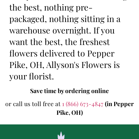
the best, nothing pre-
packaged, nothing sitting in a
warehouse overnight. If you
want the best, the freshest
flowers delivered to Pepper
Pike, OH, Allyson's Flowers is
your florist.
Save time by ordering online
or call us toll free at
1 (866) 673-4847
(in Pepper
Pike, OH)