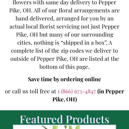
flowers with same day delivery to Pepper
Pike, OH. All of our floral arrangements are
hand delivered, arranged for you by an
actual local florist servicing not just Pepper
Pike, OH but many of our surrounding
cities, nothing is “shipped in a box”, A
complete list of the zip codes we deliver to
outside of Pepper Pike, OH are listed at the
bottom of this page.
Save time by ordering online
or call us toll free at
1 (866) 673-4847
(in Pepper
Pike, OH)
Featured Products