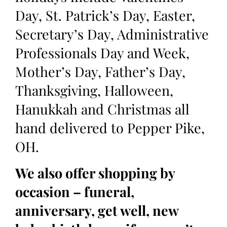
Day, St. Patrick’s Day, Easter,
Secretary’s Day, Administrative
Professionals Day and Week,
Mother’s Day, Father’s Day,
Thanksgiving, Halloween,
Hanukkah and Christmas all
hand delivered to Pepper Pike,
OH.
We also offer shopping by
occasion – funeral,
anniversary, get well, new