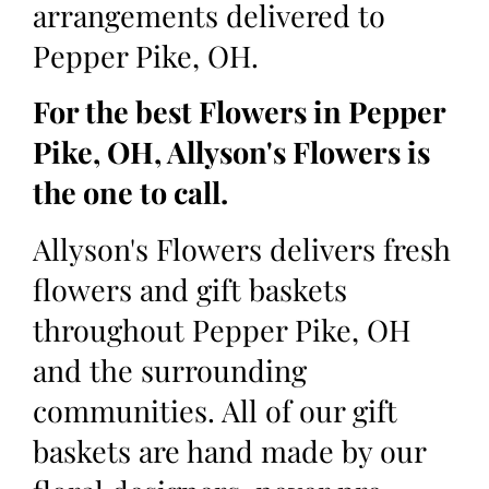
arrangements delivered to
Pepper Pike, OH.
For the best Flowers in Pepper
Pike, OH, Allyson's Flowers is
the one to call.
Allyson's Flowers delivers fresh
flowers and gift baskets
throughout Pepper Pike, OH
and the surrounding
communities. All of our gift
baskets are hand made by our