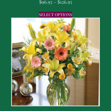
$
96.95
–
$
126.95
SELECT OPTIONS