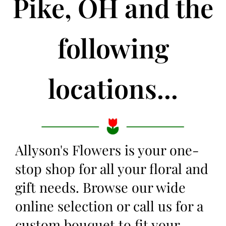
Pike, OH and the
following
locations...
Allyson's Flowers is your one-
stop shop for all your floral and
gift needs. Browse our wide
online selection or call us for a
custom bouquet to fit your