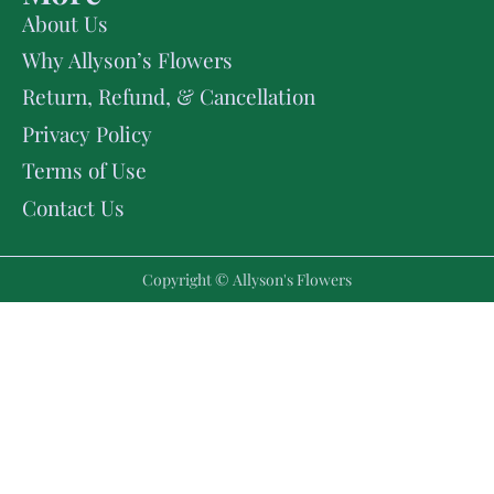
About Us
Why Allyson’s Flowers
Return, Refund, & Cancellation
Privacy Policy
Terms of Use
Contact Us
Copyright © Allyson's Flowers