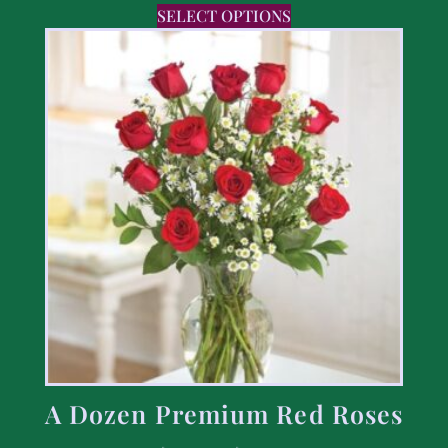
SELECT OPTIONS
A Dozen Premium Red Roses