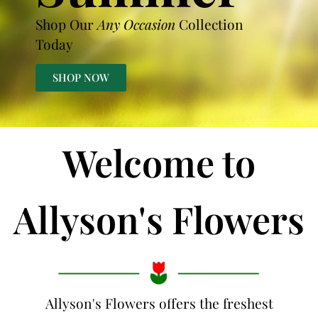
Shop Our
Any Occasion
Collection
Today
SHOP NOW
Welcome to
Allyson's Flowers
Allyson's Flowers offers the freshest