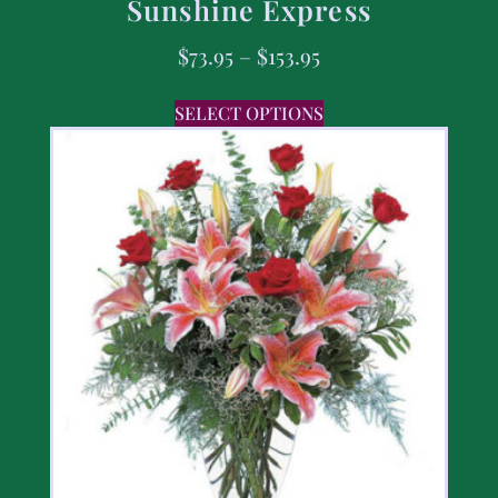
Sunshine Express
$
73.95
–
$
153.95
SELECT OPTIONS