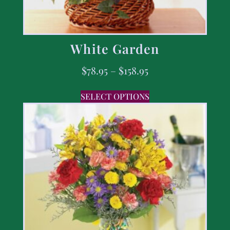
White Garden
$
78.95
–
$
158.95
SELECT OPTIONS