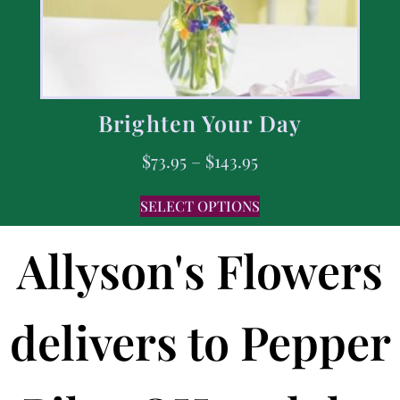
Brighten Your Day
$
73.95
–
$
143.95
SELECT OPTIONS
Allyson's Flowers
delivers to Pepper