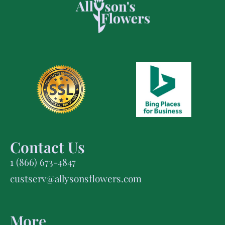
Contact Us
1 (866) 673-4847
custserv@allysonsflowers.com
More