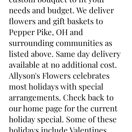
needs and budget. We deliver
flowers and gift baskets to
Pepper Pike, OH and
surrounding communities as
listed above. Same day delivery
available at no additional cost.
Allyson's Flowers celebrates
most holidays with special
arrangements. Check back to
our home page for the current
holiday special. Some of these
holidays include Valentines