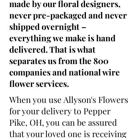
made by our floral designers,
never pre-packaged and never
shipped overnight –
everything we make is hand
delivered. That is what
separates us from the 800
companies and national wire
flower services.
When you use Allyson's Flowers
for your delivery to Pepper
Pike, OH, you can be assured
that your loved one is receiving